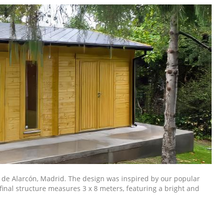
 de Alarcón, Madrid. The design was inspired by our popular
final structure measures 3 x 8 meters, featuring a bright and