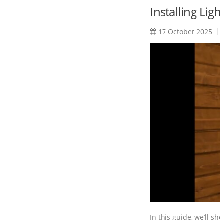
Installing Li
17 October 2025
In this guide, we’ll s