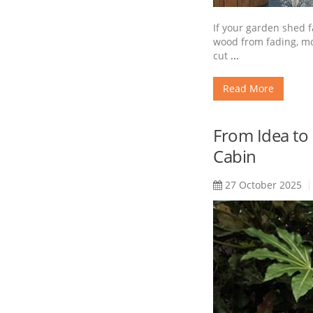
If your garden shed f
wood from fading, moi
cut
...
Read More
From Idea to
Cabin
27 October 2025