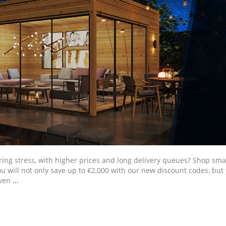
ring stress, with higher prices and long delivery queues? Shop s
ou will not only save up to €2,000 with our new discount codes, but 
even
...