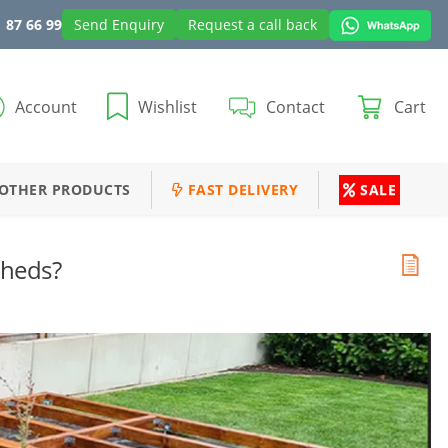
 87 66 99
Send Enquiry
Request a call back
Account
Wishlist
Contact
Cart
OTHER PRODUCTS
FAST DELIVERY
SALE
Sheds?