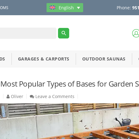
Phone:
951
English
OOMS
DS
GARAGES & CARPORTS
OUTDOOR SAUNAS
 Most Popular Types of Bases for Garden 
5
Oliver
Leave a Comments