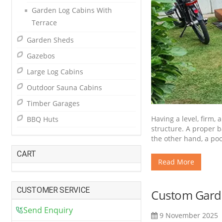
Garden Log Cabins With
Terrace
Garden Sheds
Gazebos
Large Log Cabins
Outdoor Sauna Cabins
Timber Garages
Having a level, firm,
BBQ Huts
structure. A proper b
the other hand, a po
CART
Read More
CUSTOMER SERVICE
Custom Garde
Send Enquiry
9 November 2025