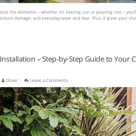
aces the elements – whether it’s blazing sun or pouring rain – you’l
sture damage, and everyday wear and tear. Plus, it gives your shed th
 Installation – Step-by-Step Guide to Yo
Oliver
Leave a Comments