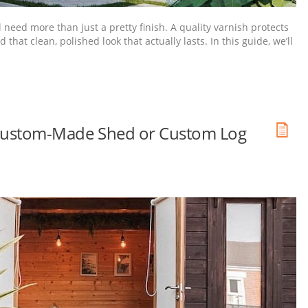
l need more than just a pretty finish. A quality varnish protects
at clean, polished look that actually lasts. In this guide, we’ll
ur Custom-Made Shed or Custom Log