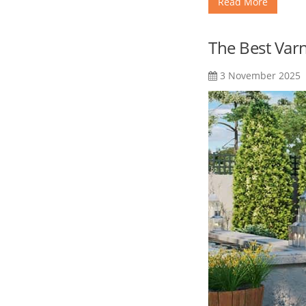
Read More
The Best Var
3 November 2025