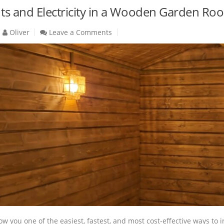
ghts and Electricity in a Wooden Garden R
Oliver
Leave a Comments
how you one of the easiest, fastest, and most cost-effective ways to i