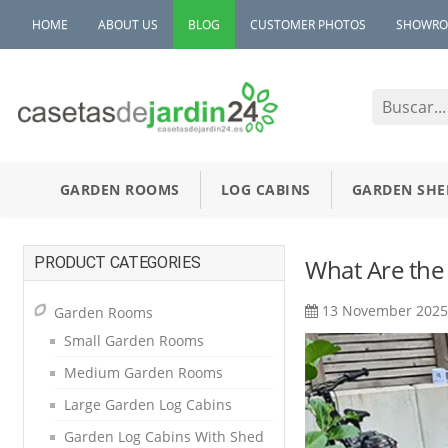
HOME
ABOUT US
BLOG
CUSTOMER PHOTOS
SHOWR
GARDEN ROOMS
LOG CABINS
GARDEN SHE
PRODUCT CATEGORIES
What Are the
13 November 202
Garden Rooms
Small Garden Rooms
Medium Garden Rooms
Large Garden Log Cabins
Garden Log Cabins With Shed