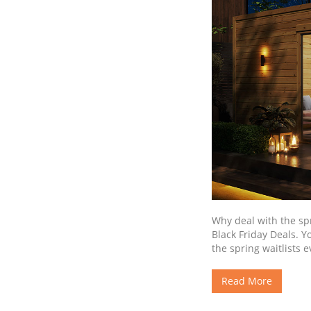
Why deal with the sp
Black Friday Deals. Y
the spring waitlists 
Read More