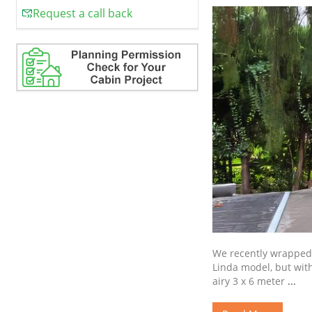
Request a call back
We recently wrapped 
Linda model, but with
airy 3 x 6 meter
...