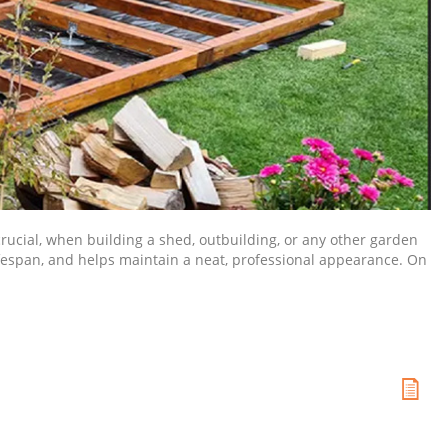
 crucial, when building a shed, outbuilding, or any other garden
ifespan, and helps maintain a neat, professional appearance. On