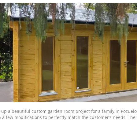
up a beautiful custom garden room project for a family in Pozuelo
 a few modifications to perfectly match the customer’s needs. The 