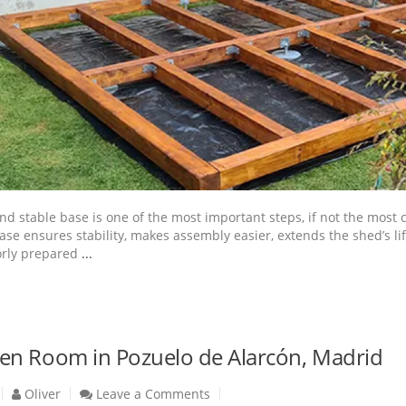
 and stable base is one of the most important steps, if not the most
ase ensures stability, makes assembly easier, extends the shed’s l
orly prepared
...
n Room in Pozuelo de Alarcón, Madrid
Oliver
Leave a Comments