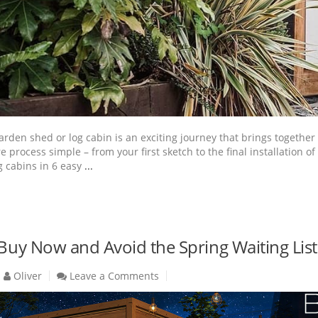
den shed or log cabin is an exciting journey that brings together c
re process simple – from your first sketch to the final installati
 cabins in 6 easy
...
 Buy Now and Avoid the Spring Waiting List
Oliver
Leave a Comments