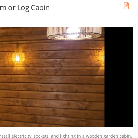
oom or Log Cabin
nstall electricity, sockets, and lighting in a wooden garden cabin.