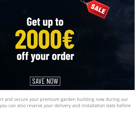
mart and secure your premium garden building now during our
you can also reserve your delivery and installation date before