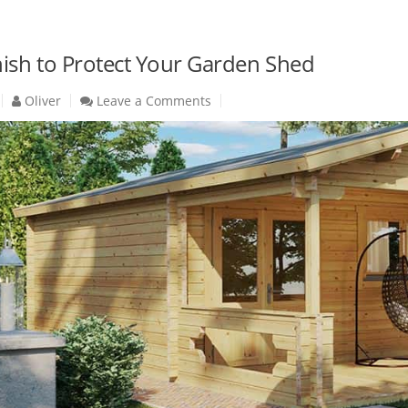
nish to Protect Your Garden Shed
Oliver
Leave a Comments