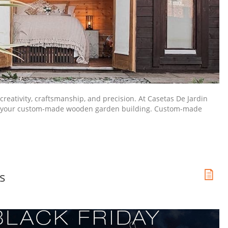
reativity, craftsmanship, and precision. At Casetas De Jardin
on of your custom-made wooden garden building. Custom-made
s