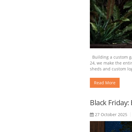
Building a custom gar
24, we make the enti
sheds and custom log
Read More
Black Friday:
27 October 2025