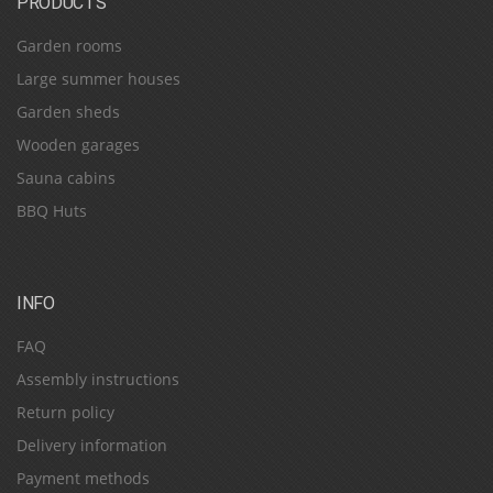
PRODUCTS
Garden rooms
Large summer houses
Garden sheds
Wooden garages
Sauna cabins
BBQ Huts
INFO
FAQ
Assembly instructions
Return policy
Delivery information
Payment methods