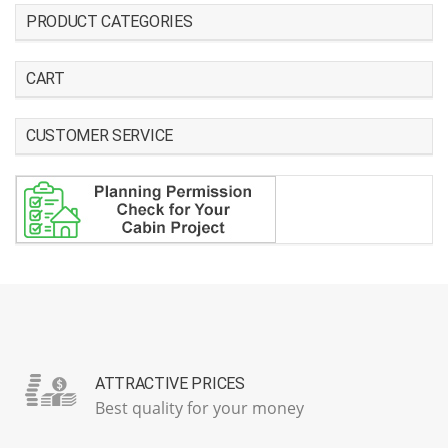
PRODUCT CATEGORIES
CART
CUSTOMER SERVICE
ATTRACTIVE PRICES
Best quality for your money