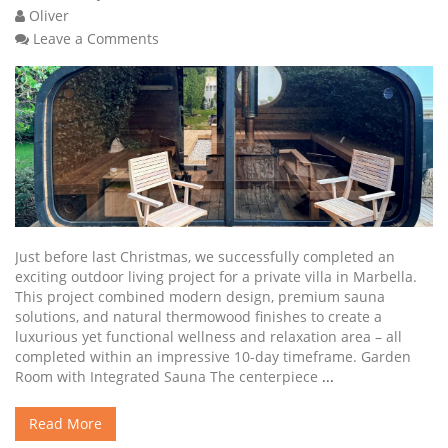
Oliver
Leave a Comments
Just before last Christmas, we successfully completed an
exciting outdoor living project for a private villa in Marbella.
This project combined modern design, premium sauna
solutions, and natural thermowood finishes to create a
luxurious yet functional wellness and relaxation area – all
completed within an impressive 10-day timeframe. Garden
Room with Integrated Sauna The centerpiece
...
Read More