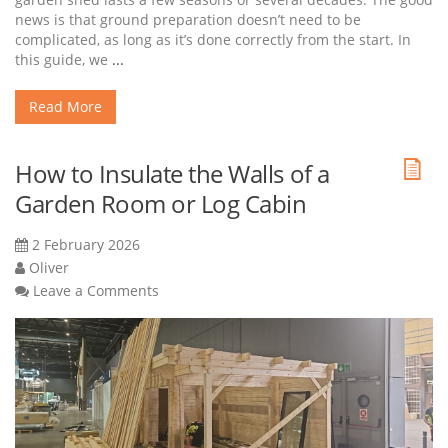
news is that ground preparation doesn’t need to be
complicated, as long as it’s done correctly from the start. In
this guide, we
...
Read More
How to Insulate the Walls of a
Garden Room or Log Cabin
2 February 2026
Oliver
Leave a Comments