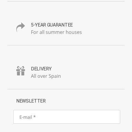
5-YEAR GUARANTEE
For all summer houses
DELIVERY
All over Spain
NEWSLETTER
E-
mail