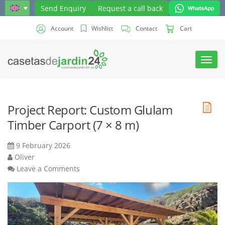
Send Enquiry
Request a call back
Account
Wishlist
Contact
Cart
Toggl
navig
Project Report: Custom Glulam
Timber Carport (7 × 8 m)
9 February 2026
Oliver
Leave a Comments