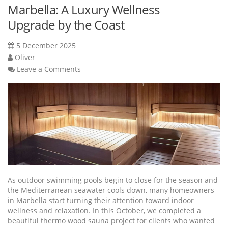
Marbella: A Luxury Wellness
Upgrade by the Coast
5 December 2025
Oliver
Leave a Comments
As outdoor swimming pools begin to close for the season and
the Mediterranean seawater cools down, many homeowners
in Marbella start turning their attention toward indoor
wellness and relaxation. In this October, we completed a
beautiful thermo wood sauna project for clients who wanted