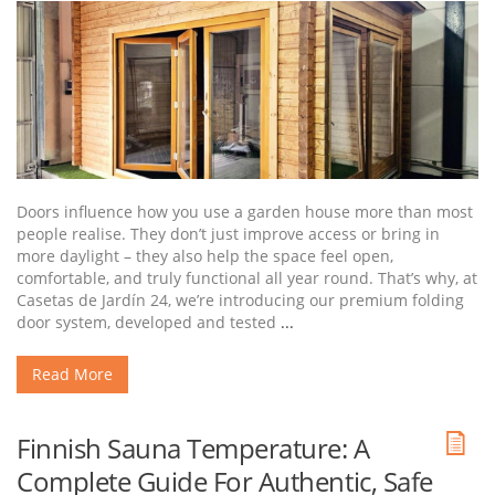
Doors influence how you use a garden house more than most
people realise. They don’t just improve access or bring in
more daylight – they also help the space feel open,
comfortable, and truly functional all year round. That’s why, at
Casetas de Jardín 24, we’re introducing our premium folding
door system, developed and tested
...
Read More
Finnish Sauna Temperature: A
Complete Guide For Authentic, Safe