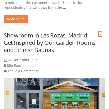
to better suit the customer’s needs. These included
repositioning the windows from the
...
Read More
Showroom in Las Rozas, Madrid:
Get Inspired by Our Garden Rooms
and Finnish Saunas
22 December 2025
Elle Raav
Leave a Comments