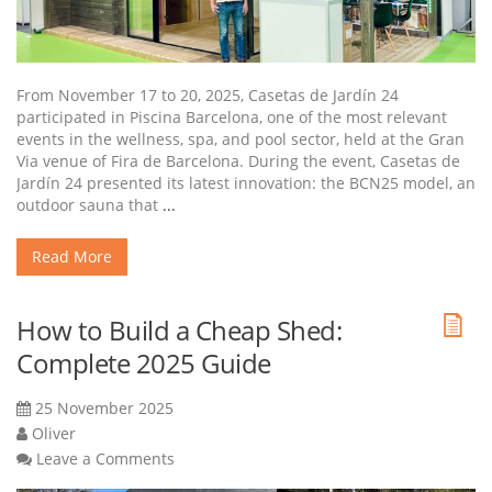
From November 17 to 20, 2025, Casetas de Jardín 24
participated in Piscina Barcelona, one of the most relevant
events in the wellness, spa, and pool sector, held at the Gran
Via venue of Fira de Barcelona. During the event, Casetas de
Jardín 24 presented its latest innovation: the BCN25 model, an
outdoor sauna that
...
Read More
How to Build a Cheap Shed:
Complete 2025 Guide
25 November 2025
Oliver
Leave a Comments