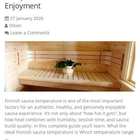
Enjoyment
27 January 2026
Oliver
Leave a Comments
Finnish sauna temperature is one of the most important
factors for an authentic, healthy, and genuinely enjoyable
sauna experience. It’s not only about “how hot it gets”, but
how heat combines with humidity, session time, and sauna
build quality. In this complete guide you’ll learn: What the
ideal Finnish sauna temperature is Which temperature range
...