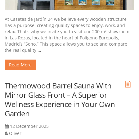
At Casetas de Jardín 24 we believe every wooden structure
has a purpose: creating quality spaces to enjoy, work, and
relax. That’s why we invite you to visit our 200 m² showroom
in Las Rozas, located in the heart of Polígono Európolis,
Madrid’s “Soho.” This space allows you to see and compare
the real quality
...
Read More
Thermowood Barrel Sauna With
Mirror Glass Front – A Superior
Wellness Experience in Your Own
Garden
12 December 2025
Oliver