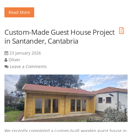
Read More
Custom-Made Guest House Project
in Santander, Cantabria
23 January 2026
Oliver
Leave a Comments
We recently completed a custom-built wooden guest house in