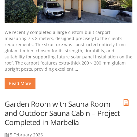
We recently completed a large custom-built carport
measuring 7 × 8 meters, designed precisely to the client’s
requirements. The structure was constructed entirely from
glulam timber, chosen for its strength, durability, and
suitability for supporting future solar panel installation on the
roof. The carport features extra-thick 200 × 200 mm glulam
upright posts, providing excellent
...
Read More
Garden Room with Sauna Room
and Outdoor Sauna Cabin – Project
Completed in Marbella
5 February 2026