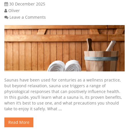
30 December 2025
Oliver
Leave a Comments
Saunas have been used for centuries as a wellness practice,
but beyond relaxation, sauna use triggers a range of
physiological responses that can positively influence health.
In this guide, you’ll learn what a sauna is, its proven benefits,
when it’s best to use one, and what precautions you should
take to enjoy it safely. What
...
Read More