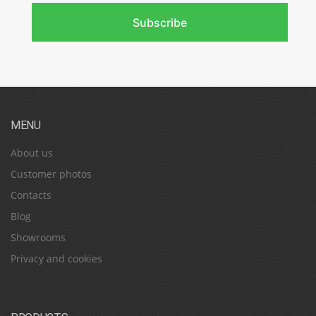
Subscribe
MENU
About us
Customer photos
Contacts
Blog
Showrooms
Privacy and cookies