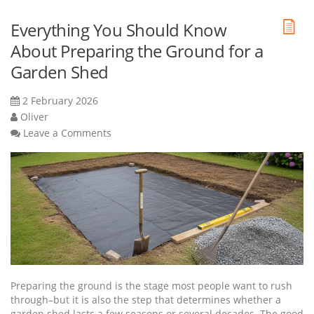
Everything You Should Know
About Preparing the Ground for a
Garden Shed
2 February 2026
Oliver
Leave a Comments
Preparing the ground is the stage most people want to rush
through–but it is also the step that determines whether a
garden shed lasts a few seasons or several decades. The good