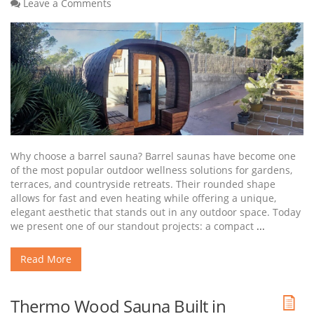
Leave a Comments
Why choose a barrel sauna? Barrel saunas have become one
of the most popular outdoor wellness solutions for gardens,
terraces, and countryside retreats. Their rounded shape
allows for fast and even heating while offering a unique,
elegant aesthetic that stands out in any outdoor space. Today
we present one of our standout projects: a compact
...
Read More
Thermo Wood Sauna Built in