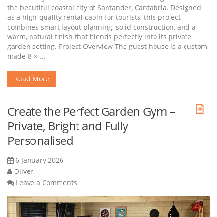
the beautiful coastal city of Santander, Cantabria. Designed
as a high-quality rental cabin for tourists, this project
combines smart layout planning, solid construction, and a
warm, natural finish that blends perfectly into its private
garden setting. Project Overview The guest house is a custom-
made 8 ×
...
Read More
Create the Perfect Garden Gym –
Private, Bright and Fully
Personalised
6 January 2026
Oliver
Leave a Comments