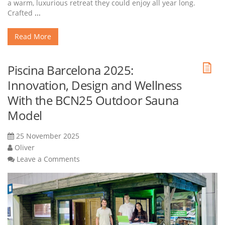
a warm, luxurious retreat they could enjoy all year long.
Crafted
...
Read More
Piscina Barcelona 2025:
Innovation, Design and Wellness
With the BCN25 Outdoor Sauna
Model
25 November 2025
Oliver
Leave a Comments