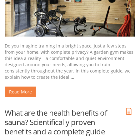
Do you imagine training in a bright space, just a few steps
from your home, with complete privacy? A garden gym makes
this idea a reality – a comfortable and quiet environment
designed around your needs, allowing you to train
consistently throughout the year. In this complete guide, we
explain how to create the ideal
...
Read More
What are the health benefits of
sauna? Scientifically proven
benefits and a complete guide