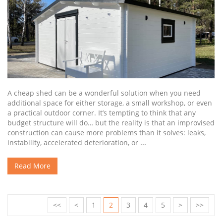
A cheap shed can be a wonderful solution when you need
additional space for either storage, a small workshop, or even
a practical outdoor corner. It’s tempting to think that any
budget structure will do… but the reality is that an improvised
construction can cause more problems than it solves: leaks,
instability, accelerated deterioration, or
...
Read More
<<
<
1
2
3
4
5
>
>>