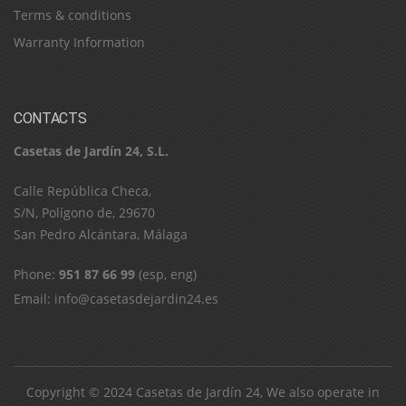
Terms & conditions
Warranty Information
CONTACTS
Casetas de Jardín 24, S.L.
C​a​l​l​e​ ​R​e​p​ú​b​l​i​c​a​ ​C​h​e​c​a​,​ ​
S​/​N​,​ ​P​o​l​í​g​o​n​o​ ​d​e​,​ ​2​9​6​7​0​
​S​a​n​ ​P​e​d​r​o​ ​A​l​c​á​n​t​a​r​a​,​ ​M​á​l​a​g​a
Phone:
951 87 66 99
(esp, eng)
Email:
info@casetasdejardin24.es
Copyright © 2024
Casetas de Jardín 24
, We also operate in