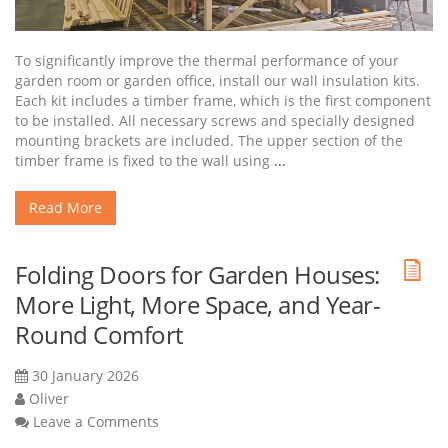
To significantly improve the thermal performance of your
garden room or garden office, install our wall insulation kits.
Each kit includes a timber frame, which is the first component
to be installed. All necessary screws and specially designed
mounting brackets are included. The upper section of the
timber frame is fixed to the wall using
...
Read More
Folding Doors for Garden Houses:
More Light, More Space, and Year-
Round Comfort
30 January 2026
Oliver
Leave a Comments