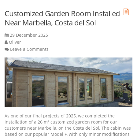
Customized Garden Room Installed
Near Marbella, Costa del Sol
29 December 2025
Oliver
Leave a Comments
As one of our final projects of 2025, we completed the
installation of a 26 m² customized garden room for our
customers near Marbella, on the Costa del Sol. The cabin was
based on our popular Model F, with only minor modifications