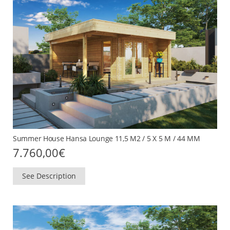
Summer House Hansa Lounge 11,5 M2 / 5 X 5 M / 44 MM
7.760,00
€
See Description