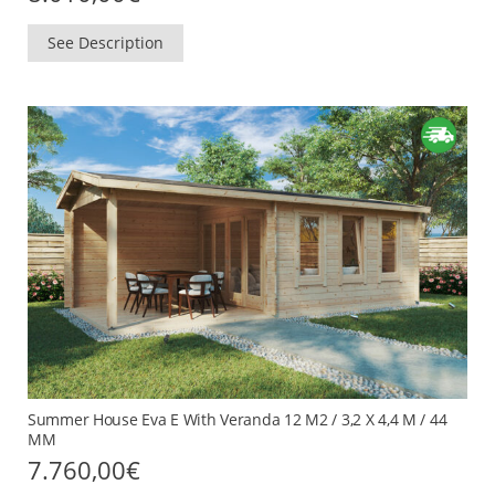
See Description
Summer House Eva E With Veranda 12 M2 / 3,2 X 4,4 M / 44
MM
7.760,00
€