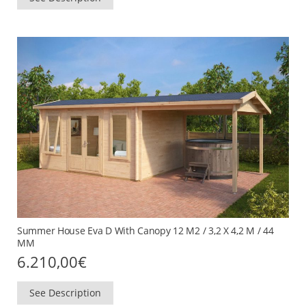
Summer House Eva D With Canopy 12 M2 / 3,2 X 4,2 M / 44
MM
6.210,00
€
See Description