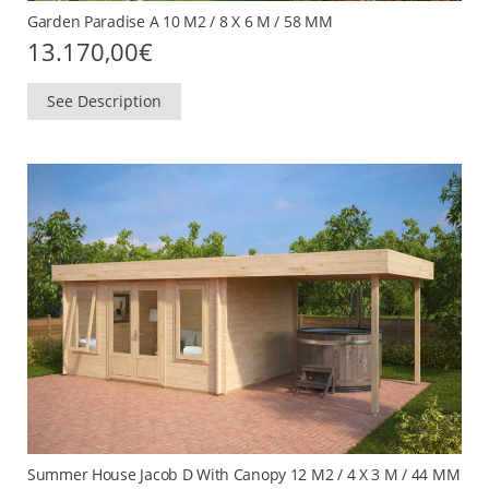
Garden Paradise A 10 M2 / 8 X 6 M / 58 MM
13.170,00
€
See Description
Summer House Jacob D With Canopy 12 M2 / 4 X 3 M / 44 MM