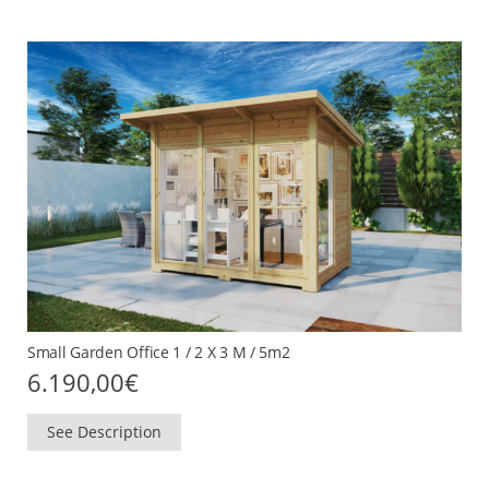
Small Garden Office 1 / 2 X 3 M / 5m2
6.190,00
€
See Description