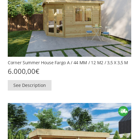
Corner Summer House Fargo A / 44 MM / 12 M2 / 3,5 X 3,5 M
6.000,00
€
See Description