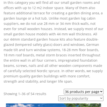
In this category you will find all our small garden rooms and
offices with up to 12 m2 indoor space. Many of them also
feature additional terrace for creating a garden dining area, a
garden lounge or a hot tub. Unlike most garden log cabin
suppliers, we do not use 28 mm or 34 mm thick walls, not
even for small wooden houses. Instead, we supply most of our
small garden house models with 44 mm wall thickness. All
our 44mm standard garden house kits also feature double-
glazed (tempered safety glass) doors and windows, German
made tilt and turn window systems, 18-28 mm floor boards,
18 mm roof boards, metal storm braces inserted throughout
the entire wall in all four corners, impregnated foundation
beams, screws, nails and all other wooden components made
of carefully selected Nordic spruce. In other words, we supply
premium quality garden buildings with more comfort,
strength and stability, and longer life span.
Sorted
Showing 1–36 of 54 results
by
popularity