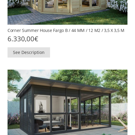
Corner Summer House Fargo B / 44 MM / 12 M2 / 3,5 X 3,5 M
6.330,00
€
See Description