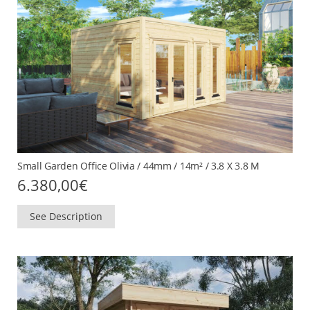
Small Garden Office Olivia / 44mm / 14m² / 3.8 X 3.8 M
6.380,00
€
See Description