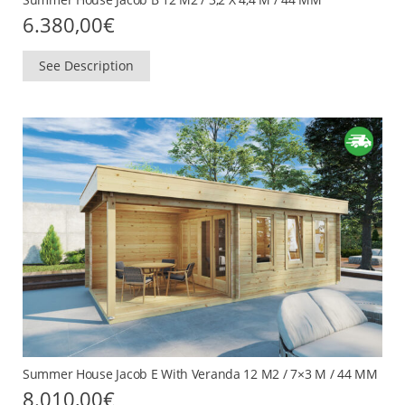
6.380,00
€
See Description
Summer House Jacob E With Veranda 12 M2 / 7×3 M / 44 MM
8.010,00
€