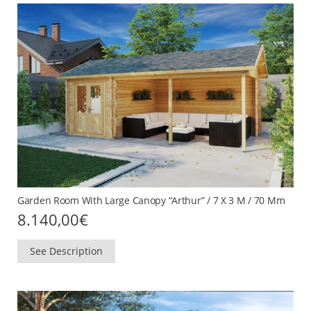
Garden Room With Large Canopy “Arthur” / 7 X 3 M / 70 Mm
8.140,00
€
See Description