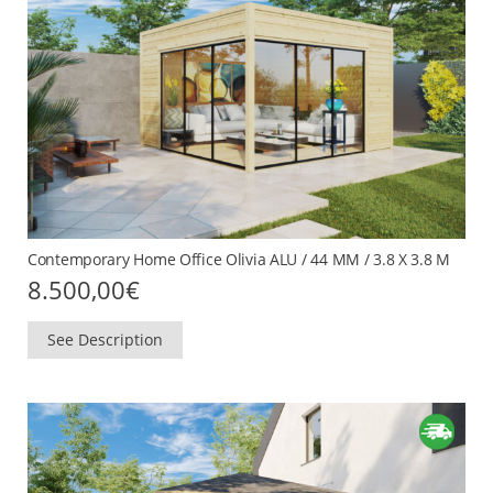
Contemporary Home Office Olivia ALU / 44 MM / 3.8 X 3.8 M
8.500,00
€
See Description