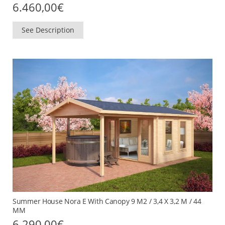
6.460,00
€
See Description
Summer House Nora E With Canopy 9 M2 / 3,4 X 3,2 M / 44
MM
6.290,00
€