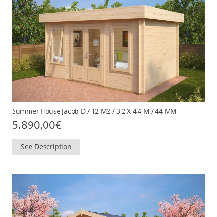
Summer House Jacob D / 12 M2 / 3,2 X 4,4 M / 44 MM
5.890,00
€
See Description