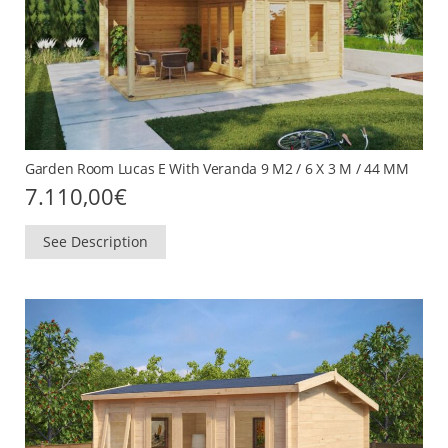
Garden Room Lucas E With Veranda 9 M2 / 6 X 3 M / 44 MM
7.110,00
€
See Description