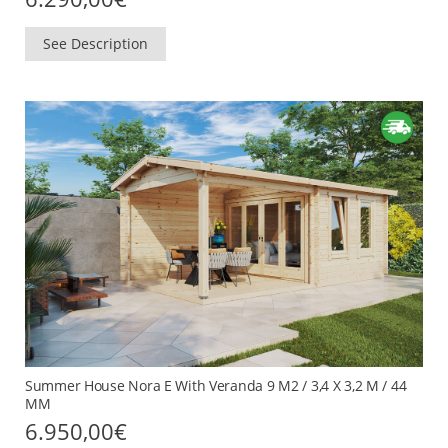
See Description
Summer House Nora E With Veranda 9 M2 / 3,4 X 3,2 M / 44
MM
6.950,00
€