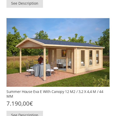
See Description
Summer House Eva E With Canopy 12 M2 / 3,2 X 4,4 M / 44
MM
7.190,00
€
See Description