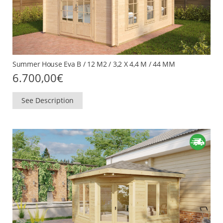
Summer House Eva B / 12 M2 / 3,2 X 4,4 M / 44 MM
6.700,00
€
See Description