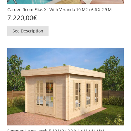
Garden Room Elias XL With Veranda 10 M2 / 6.6 X 2.9 M
7.220,00
€
See Description
Summer House Jacob B 12 M2 / 3,2 X 4,4 M / 44 MM