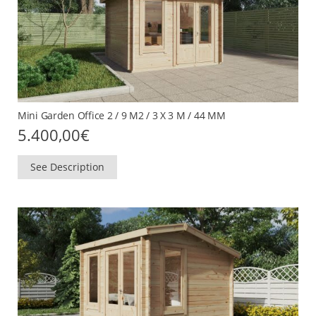
Mini Garden Office 2 / 9 M2 / 3 X 3 M / 44 MM
5.400,00
€
See Description