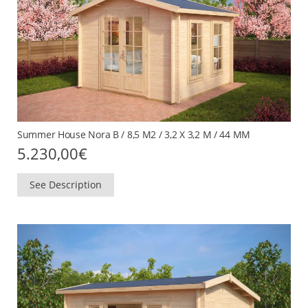
Summer House Nora B / 8,5 M2 / 3,2 X 3,2 M / 44 MM
5.230,00
€
See Description