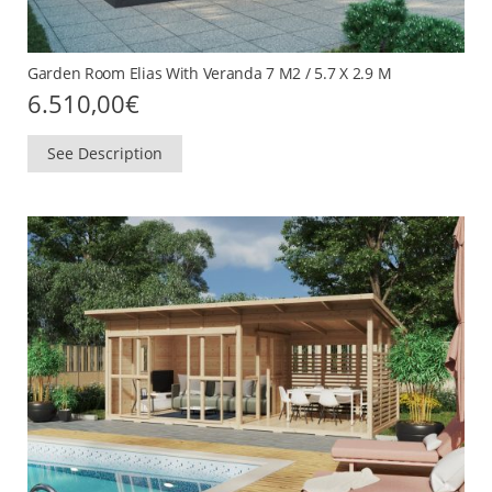
Garden Room Elias With Veranda 7 M2 / 5.7 X 2.9 M
6.510,00
€
See Description