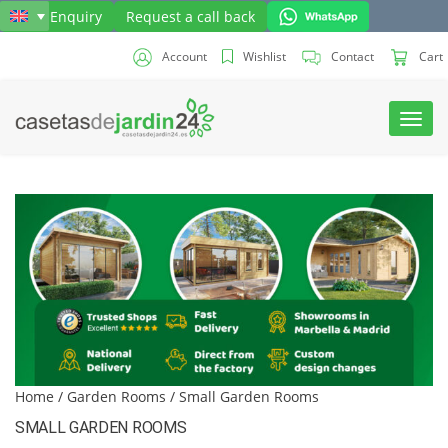
Send Enquiry
Request a call back
Account
Wishlist
Contact
Cart
Toggl
navig
Home
/
Garden Rooms
/ Small Garden Rooms
SMALL GARDEN ROOMS