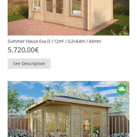
Summer House Eva D / 12m² / 3,2×4,4m / 44mm
5.720,00
€
See Description