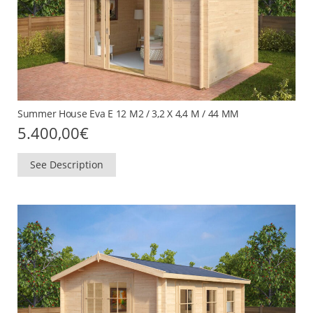
Summer House Eva E 12 M2 / 3,2 X 4,4 M / 44 MM
5.400,00
€
See Description