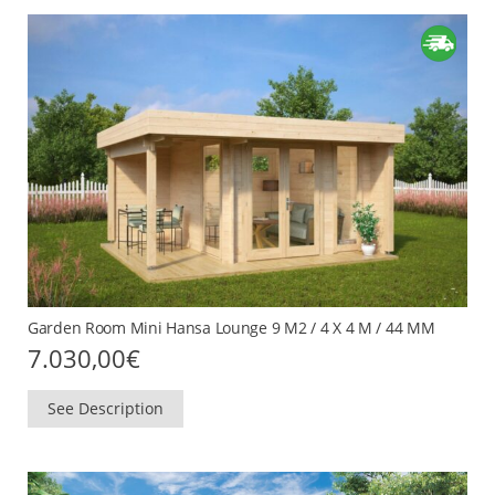
Garden Room Mini Hansa Lounge 9 M2 / 4 X 4 M / 44 MM
7.030,00
€
See Description