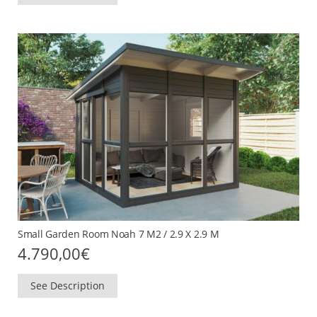
Small Garden Room Noah 7 M2 / 2.9 X 2.9 M
4.790,00
€
See Description