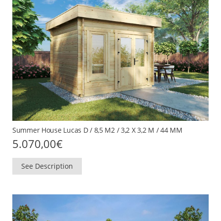
Summer House Lucas D / 8,5 M2 / 3,2 X 3,2 M / 44 MM
5.070,00
€
See Description