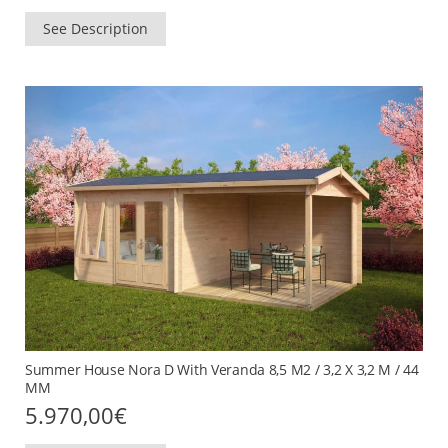
See Description
Summer House Nora D With Veranda 8,5 M2 / 3,2 X 3,2 M / 44
MM
5.970,00
€