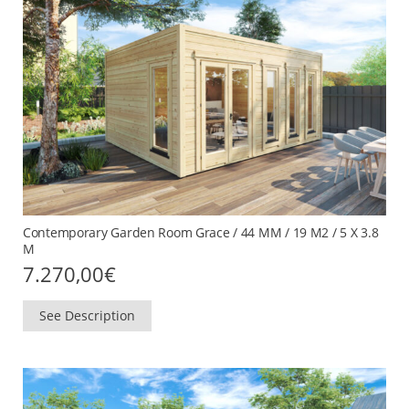
Contemporary Garden Room Grace / 44 MM / 19 M2 / 5 X 3.8
M
7.270,00
€
See Description