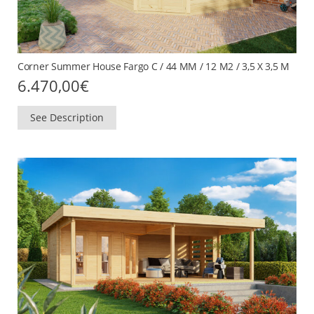
Corner Summer House Fargo C / 44 MM / 12 M2 / 3,5 X 3,5 M
6.470,00
€
See Description