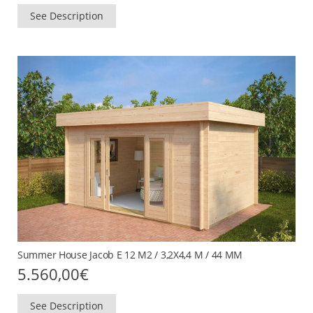
See Description
Summer House Jacob E 12 M2 / 3,2X4,4 M / 44 MM
5.560,00
€
See Description