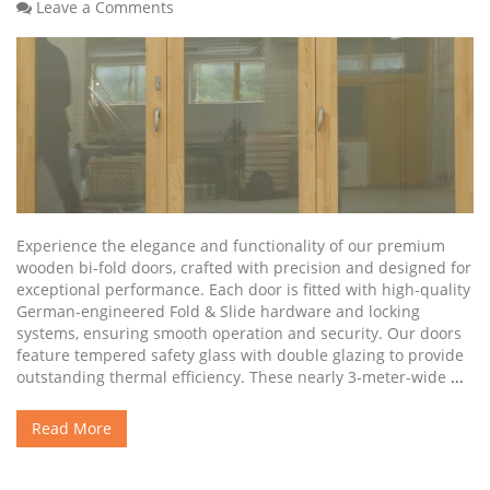
Leave a Comments
Experience the elegance and functionality of our premium
wooden bi-fold doors, crafted with precision and designed for
exceptional performance. Each door is fitted with high-quality
German-engineered Fold & Slide hardware and locking
systems, ensuring smooth operation and security. Our doors
feature tempered safety glass with double glazing to provide
outstanding thermal efficiency. These nearly 3-meter-wide
...
Read More