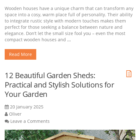
Wooden houses have a unique charm that can transform any
space into a cosy, warm place full of personality. Their ability
to integrate rustic style with modern touches makes them
perfect for those seeking a balance between nature and
elegance. Don’t let the small size fool you – even the most
compact wooden houses and
...
Read More
12 Beautiful Garden Sheds:
Practical and Stylish Solutions for
Your Garden
20 January 2025
Oliver
Leave a Comments