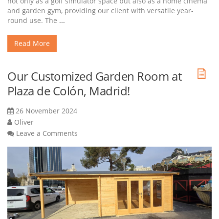
not only as a golf simulator space but also as a home cinema
and garden gym, providing our client with versatile year-
round use. The
...
Read More
Our Customized Garden Room at
Plaza de Colón, Madrid!
26 November 2024
Oliver
Leave a Comments