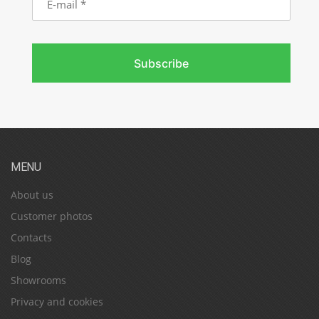
mail
Subscribe
MENU
About us
Customer photos
Contacts
Blog
Showrooms
Privacy and cookies