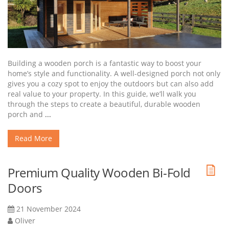
Building a wooden porch is a fantastic way to boost your
home’s style and functionality. A well-designed porch not only
gives you a cozy spot to enjoy the outdoors but can also add
real value to your property. In this guide, we’ll walk you
through the steps to create a beautiful, durable wooden
porch and
...
Read More
Premium Quality Wooden Bi-Fold
Doors
21 November 2024
Oliver