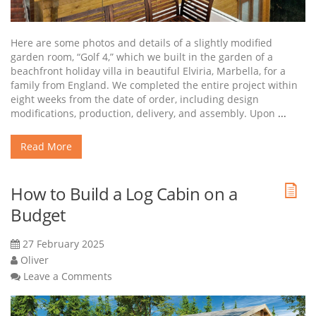
Here are some photos and details of a slightly modified
garden room, “Golf 4,” which we built in the garden of a
beachfront holiday villa in beautiful Elviria, Marbella, for a
family from England. We completed the entire project within
eight weeks from the date of order, including design
modifications, production, delivery, and assembly. Upon
...
Read More
How to Build a Log Cabin on a
Budget
27 February 2025
Oliver
Leave a Comments