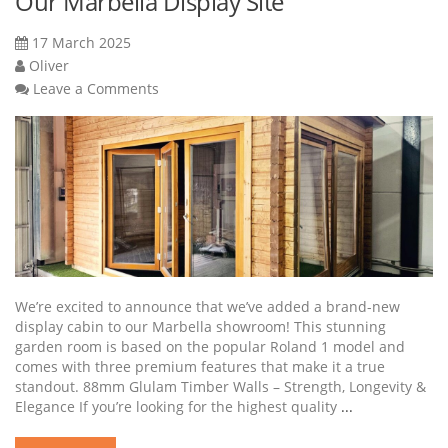
Our Marbella Display Site
17 March 2025
Oliver
Leave a Comments
We’re excited to announce that we’ve added a brand-new
display cabin to our Marbella showroom! This stunning
garden room is based on the popular Roland 1 model and
comes with three premium features that make it a true
standout. 88mm Glulam Timber Walls – Strength, Longevity &
Elegance If you’re looking for the highest quality
...