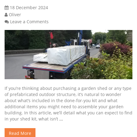
18 December 2024
Oliver
Leave a Comments
If you’re thinking about purchasing a garden shed or any type
of prefabricated outdoor structure, it’s natural to wonder
about what’s included in the done-for-you kit and what
additional items you might need to assemble your garden
building. In this article, we’ll detail what you can expect to find
in your shed kit, what isn’t
...
Read More