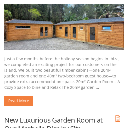
Just a few months before the holiday season begins in Ibiza,
we completed an exciting project for our customers on the
island. We built two beautiful timber cabins—one 20m²
garden room and one 40m² two-bedroom guest house—to
provide extra accommodation space. 20m² Garden Room – A
Cozy Space to Dine and Relax The 20m² garden
...
Read More
New Luxurious Garden Room at