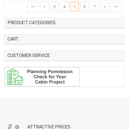
<<
<
3
4
5
6
7
>
>>
PRODUCT CATEGORIES
CART
CUSTOMER SERVICE
ATTRACTIVE PRICES