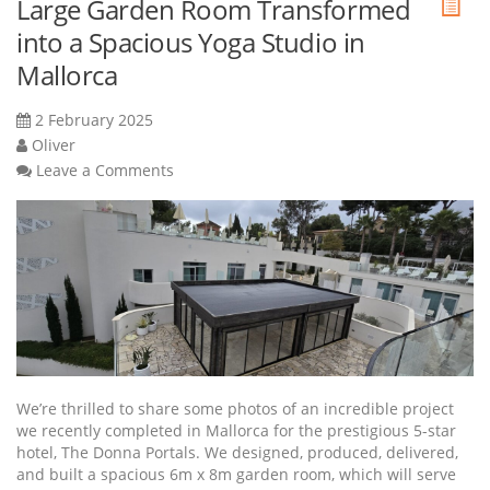
Large Garden Room Transformed
into a Spacious Yoga Studio in
Mallorca
2 February 2025
Oliver
Leave a Comments
We’re thrilled to share some photos of an incredible project
we recently completed in Mallorca for the prestigious 5-star
hotel, The Donna Portals. We designed, produced, delivered,
and built a spacious 6m x 8m garden room, which will serve