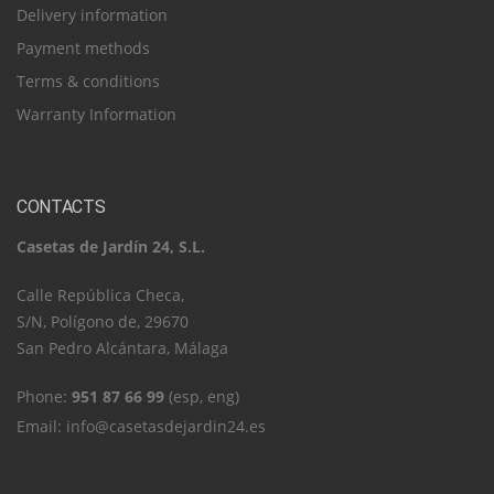
Delivery information
Payment methods
Terms & conditions
Warranty Information
CONTACTS
Casetas de Jardín 24, S.L.
C​a​l​l​e​ ​R​e​p​ú​b​l​i​c​a​ ​C​h​e​c​a​,​ ​
S​/​N​,​ ​P​o​l​í​g​o​n​o​ ​d​e​,​ ​2​9​6​7​0​
​S​a​n​ ​P​e​d​r​o​ ​A​l​c​á​n​t​a​r​a​,​ ​M​á​l​a​g​a
Phone:
951 87 66 99
(esp, eng)
Email:
info@casetasdejardin24.es