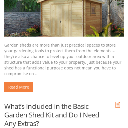
Garden sheds are more than just practical spaces to store
your gardening tools to protect them from the elements –
they’re also a chance to level up your outdoor area with a
structure that adds value to your property. Just because your
shed has a functional purpose does not mean you have to
compromise on
...
Read More
What’s Included in the Basic
Garden Shed Kit and Do I Need
Any Extras?