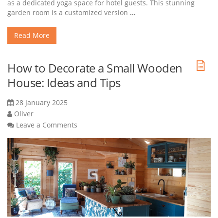
as a dedicated yoga space for hotel guests. This stunning
garden room is a customized version
...
Read More
How to Decorate a Small Wooden
House: Ideas and Tips
28 January 2025
Oliver
Leave a Comments