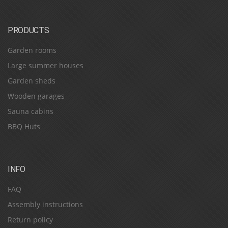
PRODUCTS
Garden rooms
Large summer houses
Garden sheds
Wooden garages
Sauna cabins
BBQ Huts
INFO
FAQ
Assembly instructions
Return policy