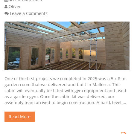
Oliver
Leave a Comments
One of the first projects we completed in 2025 was a 5 x 8 m
garden room that we delivered and built in Mallorca. This
cabin will eventually be fitted with gym equipment and used
as a garden gym. Once the cabin kit was delivered, our
assembly team arrived to begin construction. A hard, level
...
Read More