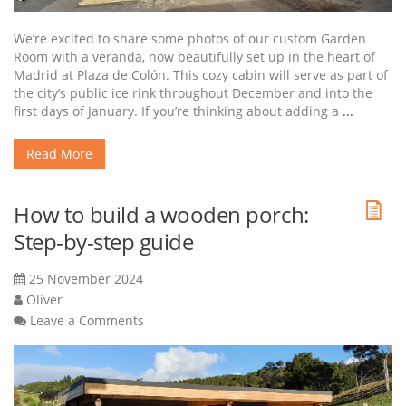
We’re excited to share some photos of our custom Garden
Room with a veranda, now beautifully set up in the heart of
Madrid at Plaza de Colón. This cozy cabin will serve as part of
the city’s public ice rink throughout December and into the
first days of January. If you’re thinking about adding a
...
Read More
How to build a wooden porch:
Step-by-step guide
25 November 2024
Oliver
Leave a Comments