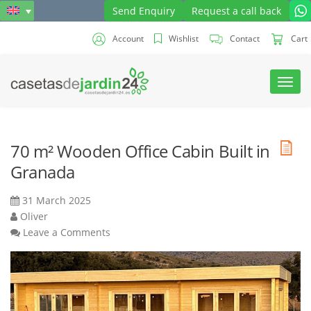
Send Enquiry
Request a call back
Account
Wishlist
Contact
Cart
Toggl
navig
70 m² Wooden Office Cabin Built in
Granada
31 March 2025
Oliver
Leave a Comments