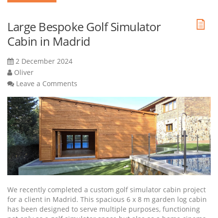
Large Bespoke Golf Simulator
Cabin in Madrid
2 December 2024
Oliver
Leave a Comments
We recently completed a custom golf simulator cabin project
for a client in Madrid. This spacious 6 x 8 m garden log cabin
has been designed to serve multiple purposes, functioning