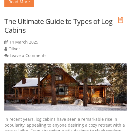
Read More
The Ultimate Guide to Types of Log
Cabins
14 March 2025
Oliver
Leave a Comments
In recent years, log cabins have seen a remarkable rise in
popularity, appealing to anyone desiring a cozy retreat with a
natural vibe. From charming rustic designs to sleek modern