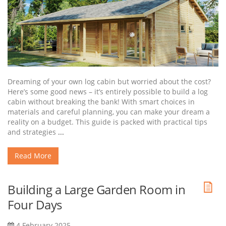
Dreaming of your own log cabin but worried about the cost?
Here’s some good news – it’s entirely possible to build a log
cabin without breaking the bank! With smart choices in
materials and careful planning, you can make your dream a
reality on a budget. This guide is packed with practical tips
and strategies
...
Read More
Building a Large Garden Room in
Four Days
4 February 2025