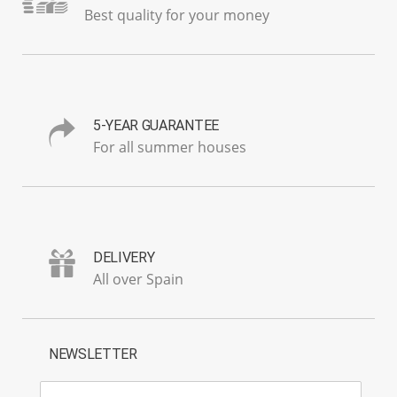
Best quality for your money
5-YEAR GUARANTEE
For all summer houses
DELIVERY
All over Spain
NEWSLETTER
E-