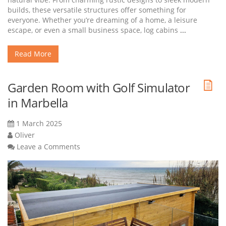
builds, these versatile structures offer something for
everyone. Whether you’re dreaming of a home, a leisure
escape, or even a small business space, log cabins
...
Read More
Garden Room with Golf Simulator
in Marbella
1 March 2025
Oliver
Leave a Comments