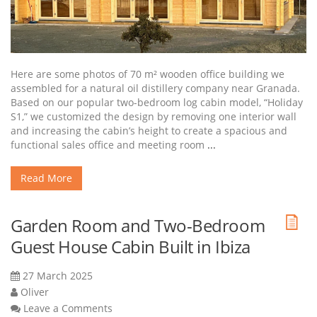
Here are some photos of 70 m² wooden office building we
assembled for a natural oil distillery company near Granada.
Based on our popular two-bedroom log cabin model, “Holiday
S1,” we customized the design by removing one interior wall
and increasing the cabin’s height to create a spacious and
functional sales office and meeting room
...
Read More
Garden Room and Two-Bedroom
Guest House Cabin Built in Ibiza
27 March 2025
Oliver
Leave a Comments