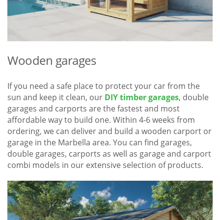
Wooden garages
If you need a safe place to protect your car from the
sun and keep it clean, our
DIY timber garages
, double
garages and carports are the fastest and most
affordable way to build one. Within 4-6 weeks from
ordering, we can deliver and build a wooden carport or
garage in the Marbella area. You can find garages,
double garages, carports as well as garage and carport
combi models in our extensive selection of products.