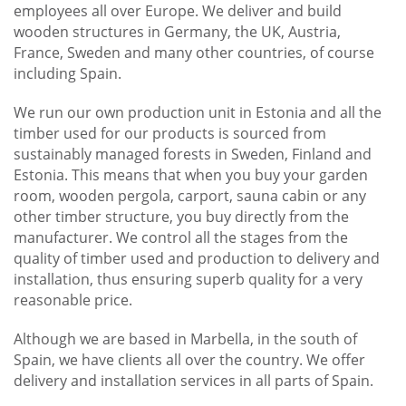
employees all over Europe. We deliver and build
wooden structures in Germany, the UK, Austria,
France, Sweden and many other countries, of course
including Spain.
We run our own production unit in Estonia and all the
timber used for our products is sourced from
sustainably managed forests in Sweden, Finland and
Estonia. This means that when you buy your garden
room, wooden pergola, carport, sauna cabin or any
other timber structure, you buy directly from the
manufacturer. We control all the stages from the
quality of timber used and production to delivery and
installation, thus ensuring superb quality for a very
reasonable price.
Although we are based in Marbella, in the south of
Spain, we have clients all over the country. We offer
delivery and installation services in all parts of Spain.