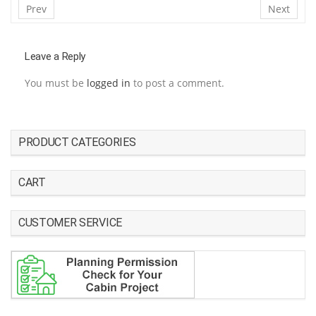
Prev
Next
Leave a Reply
You must be
logged in
to post a comment.
PRODUCT CATEGORIES
CART
CUSTOMER SERVICE