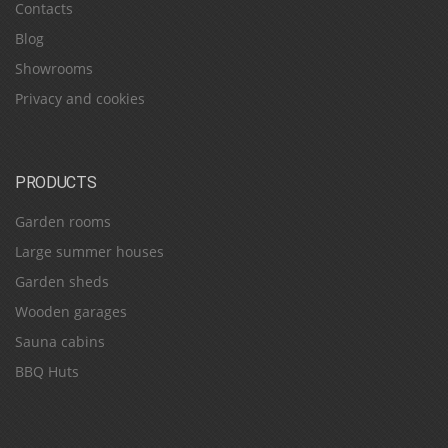
Contacts
Blog
Showrooms
Privacy and cookies
PRODUCTS
Garden rooms
Large summer houses
Garden sheds
Wooden garages
Sauna cabins
BBQ Huts