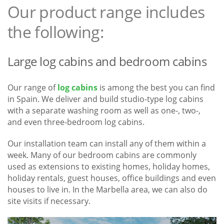
Our product range includes
the following:
Large log cabins and bedroom cabins
Our range of
log cabins
is among the best you can find
in Spain. We deliver and build studio-type log cabins
with a separate washing room as well as one-, two-,
and even three-bedroom log cabins.
Our installation team can install any of them within a
week. Many of our bedroom cabins are commonly
used as extensions to existing homes, holiday homes,
holiday rentals, guest houses, office buildings and even
houses to live in. In the Marbella area, we can also do
site visits if necessary.