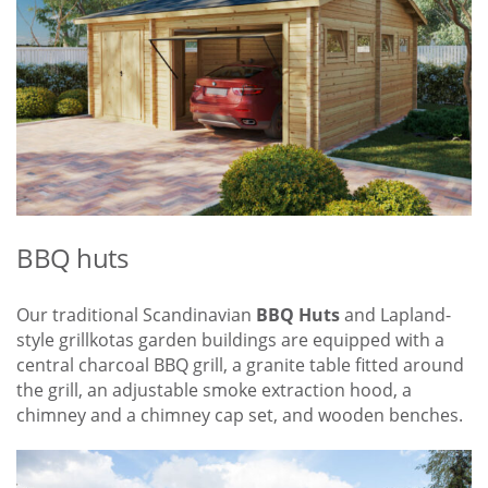
BBQ huts
Our traditional Scandinavian
BBQ Huts
and Lapland-
style grillkotas garden buildings are equipped with a
central charcoal BBQ grill, a granite table fitted around
the grill, an adjustable smoke extraction hood, a
chimney and a chimney cap set, and wooden benches.