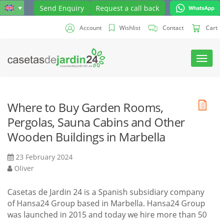
Send Enquiry
Request a call back
Account
Wishlist
Contact
Cart
Toggl
navig
Where to Buy Garden Rooms,
Pergolas, Sauna Cabins and Other
Wooden Buildings in Marbella
23 February 2024
Oliver
Casetas de Jardin 24 is a Spanish subsidiary company
of Hansa24 Group based in Marbella. Hansa24 Group
was launched in 2015 and today we hire more than 50