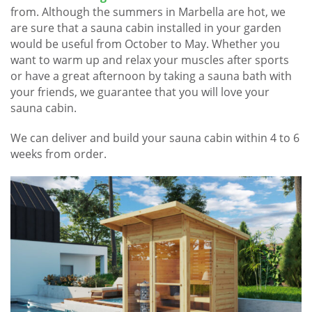
from. Although the summers in Marbella are hot, we
are sure that a sauna cabin installed in your garden
would be useful from October to May. Whether you
want to warm up and relax your muscles after sports
or have a great afternoon by taking a sauna bath with
your friends, we guarantee that you will love your
sauna cabin.
We can deliver and build your sauna cabin within 4 to 6
weeks from order.