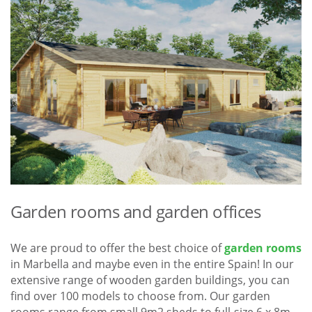
Garden rooms and garden offices
We are proud to offer the best choice of
garden rooms
in Marbella and maybe even in the entire Spain! In our
extensive range of wooden garden buildings, you can
find over 100 models to choose from. Our garden
rooms range from small 9m2 sheds to full-size 6 x 8m