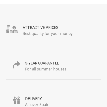
ATTRACTIVE PRICES
Best quality for your money
5-YEAR GUARANTEE
For all summer houses
DELIVERY
All over Spain