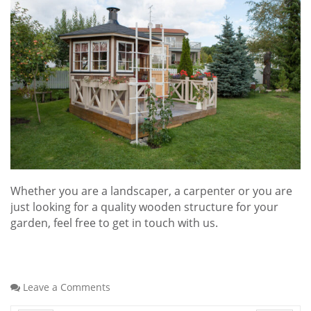
Whether you are a landscaper, a carpenter or you are
just looking for a quality wooden structure for your
garden, feel free to get in touch with us.
Leave a Comments