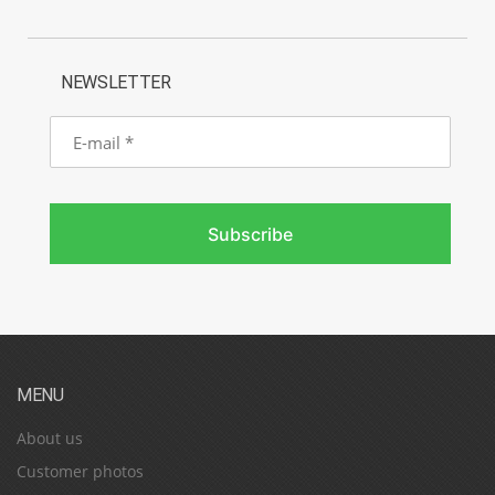
NEWSLETTER
E-
mail
Subscribe
MENU
About us
Customer photos