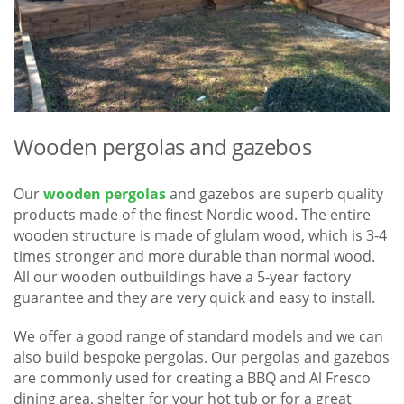
Wooden pergolas and gazebos
Our
wooden pergolas
and gazebos are superb quality
products made of the finest Nordic wood. The entire
wooden structure is made of glulam wood, which is 3-4
times stronger and more durable than normal wood.
All our wooden outbuildings have a 5-year factory
guarantee and they are very quick and easy to install.
We offer a good range of standard models and we can
also build bespoke pergolas. Our pergolas and gazebos
are commonly used for creating a BBQ and Al Fresco
dining area, shelter for your hot tub or for a great