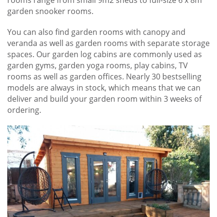
garden snooker rooms.
You can also find garden rooms with canopy and
veranda as well as garden rooms with separate storage
spaces. Our garden log cabins are commonly used as
garden gyms, garden yoga rooms, play cabins, TV
rooms as well as garden offices. Nearly 30 bestselling
models are always in stock, which means that we can
deliver and build your garden room within 3 weeks of
ordering.