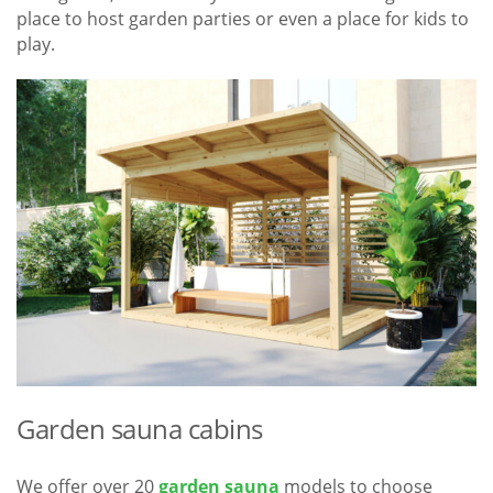
place to host garden parties or even a place for kids to
play.
Garden sauna cabins
We offer over 20
garden sauna
models to choose