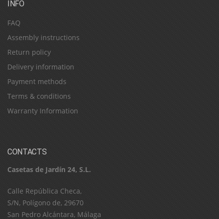
INFO
FAQ
Assembly instructions
Return policy
Delivery information
Payment methods
Terms & conditions
Warranty Information
CONTACTS
Casetas de Jardín 24, S.L.
C​a​l​l​e​ ​R​e​p​ú​b​l​i​c​a​ ​C​h​e​c​a​,​ ​
S​/​N​,​ ​P​o​l​í​g​o​n​o​ ​d​e​,​ ​2​9​6​7​0​
​S​a​n​ ​P​e​d​r​o​ ​A​l​c​á​n​t​a​r​a​,​ ​M​á​l​a​g​a