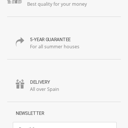
Best quality for your money
5-YEAR GUARANTEE
For all summer houses
DELIVERY
All over Spain
NEWSLETTER
E-