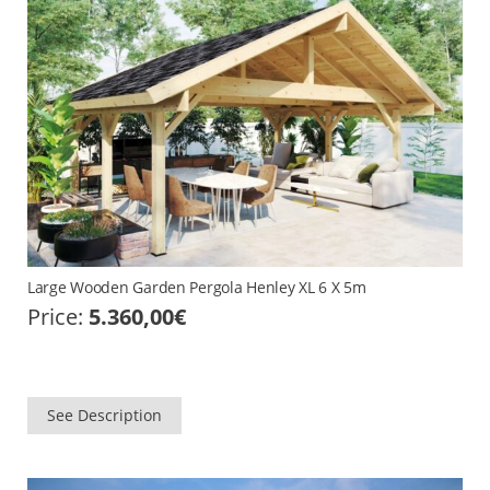
Large Wooden Garden Pergola Henley XL 6 X 5m
Price:
5.360,00
€
See Description