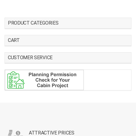
PRODUCT CATEGORIES
CART
CUSTOMER SERVICE
ATTRACTIVE PRICES