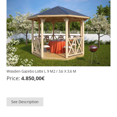
Wooden Gazebo Lotte L 9 M2 / 3,6 X 3,6 M
Price:
4.850,00
€
See Description