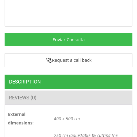
Enviar Consulta
Request a call back
DESCRIPTION
REVIEWS (0)
External
400 x 500 cm
dimensions:
250 cm (adjustable by cutting the