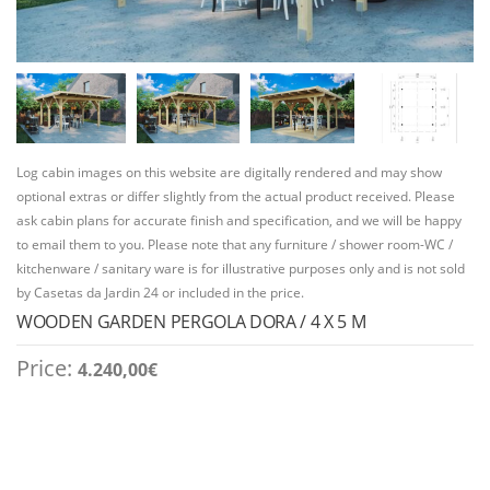
Log cabin images on this website are digitally rendered and may show
optional extras or differ slightly from the actual product received. Please
ask cabin plans for accurate finish and specification, and we will be happy
to email them to you. Please note that any furniture / shower room-WC /
kitchenware / sanitary ware is for illustrative purposes only and is not sold
by Casetas da Jardin 24 or included in the price.
WOODEN GARDEN PERGOLA DORA / 4 X 5 M
Price:
4.240,00
€