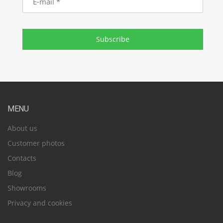
mail
Subscribe
MENU
About us
Customer photos
Contacts
Blog
Showrooms
Privacy and cookies