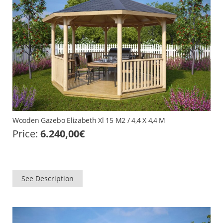
Wooden Gazebo Elizabeth Xl 15 M2 / 4,4 X 4,4 M
Price:
6.240,00
€
See Description