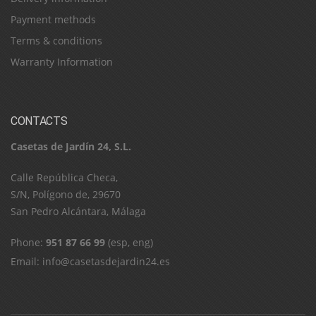
Payment methods
Terms & conditions
Warranty Information
CONTACTS
Casetas de Jardín 24, S.L.
C​a​l​l​e​ ​R​e​p​ú​b​l​i​c​a​ ​C​h​e​c​a​,​ ​
S​/​N​,​ ​P​o​l​í​g​o​n​o​ ​d​e​,​ ​2​9​6​7​0​
​S​a​n​ ​P​e​d​r​o​ ​A​l​c​á​n​t​a​r​a​,​ ​M​á​l​a​g​a
Phone:
951 87 66 99
(esp, eng)
Email:
info@casetasdejardin24.es