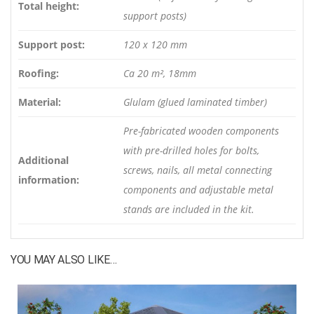
Total height:
support posts)
Support post:
120 x 120 mm
Roofing:
Ca 20 m², 18mm
Material:
Glulam (glued laminated timber)
Pre-fabricated wooden components
with pre-drilled holes for bolts,
Additional
screws, nails, all metal connecting
information:
components and adjustable metal
stands are included in the kit.
YOU MAY ALSO LIKE…