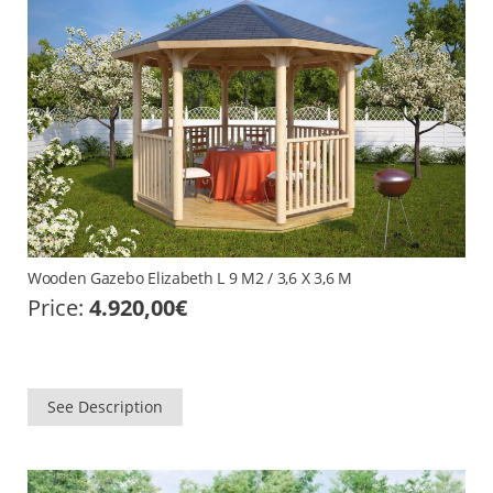
Wooden Gazebo Elizabeth L 9 M2 / 3,6 X 3,6 M
Price:
4.920,00
€
See Description