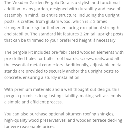
The Wooden Garden Pergola Dora is a stylish and functional
addition to any garden, designed with durability and ease of
assembly in mind. Its entire structure, including the upright
posts, is crafted from glulam wood, which is 2-3 times
stronger than regular timber, ensuring exceptional strength
and stability. The standard kit features 2.2m tall upright posts
that can be trimmed to your preferred height if necessary.
The pergola kit includes pre-fabricated wooden elements with
pre-drilled holes for bolts, roof boards, screws, nails, and all
the essential metal connectors. Additionally, adjustable metal
stands are provided to securely anchor the upright posts to
concrete, ensuring a sturdy installation.
With premium materials and a well-thought-out design, this
pergola promises long-lasting stability, making self-assembly
a simple and efficient process.
You can also purchase optional bitumen roofing shingles,
high-quality wood preservatives, and wooden terrace decking
for very reasonable prices.