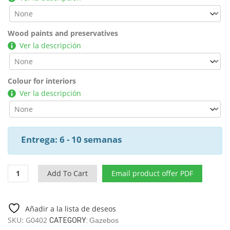
Wood paints and preservatives
Ver la descripción
Colour for interiors
Ver la descripción
Entrega: 6 - 10 semanas
Wooden
Add To Cart
Email product offer PDF
Garden
Pergola
Dora
Añadir a la lista de deseos
/
SKU:
G0402
CATEGORY:
Gazebos
4