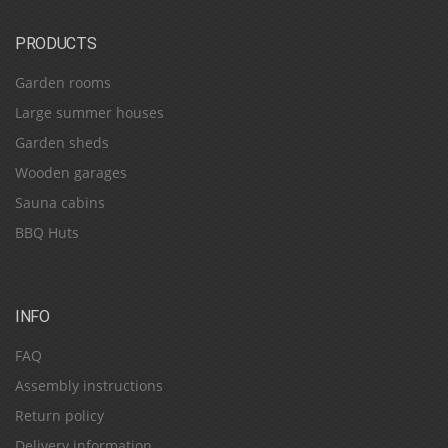
PRODUCTS
Garden rooms
Large summer houses
Garden sheds
Wooden garages
Sauna cabins
BBQ Huts
INFO
FAQ
Assembly instructions
Return policy
Delivery information