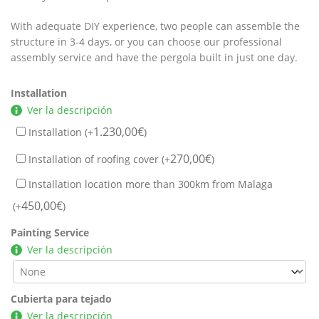
With adequate DIY experience, two people can assemble the
structure in 3-4 days, or you can choose our professional
assembly service and have the pergola built in just one day.
Installation
Ver la descripción
1.230,00
€
Installation (+
)
270,00
€
Installation of roofing cover (+
)
Installation location more than 300km from Malaga
450,00
€
(+
)
Painting Service
Ver la descripción
Cubierta para tejado
Ver la descripción