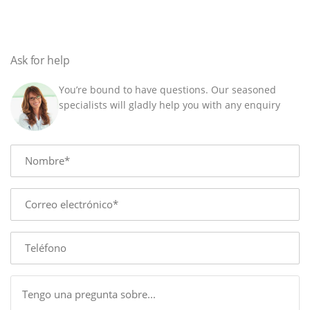
x
5
m
quantity
Ask for help
You’re bound to have questions. Our seasoned
specialists will gladly help you with any enquiry
Name
E-
mail
Phone
Message