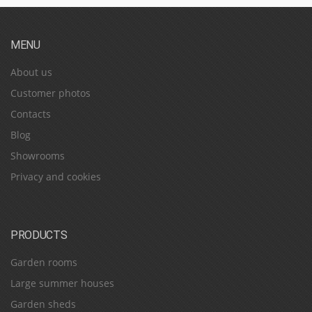
MENU
About us
Customer photos
Contacts
Blog
Showrooms
Privacy and cookies
PRODUCTS
Garden rooms
Large summer houses
Garden sheds