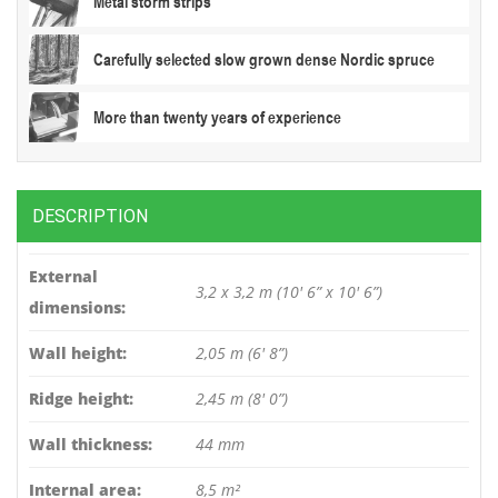
Metal storm strips
Carefully selected slow grown dense Nordic spruce
More than twenty years of experience
DESCRIPTION
External
3,2 x 3,2 m (10′ 6” x 10′ 6”)
dimensions:
Wall height:
2,05 m (6′ 8”)
Ridge height:
2,45 m (8′ 0”)
Wall thickness:
44 mm
Internal area:
8,5 m²