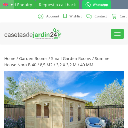
Send Enquiry
Request a call back
Account
Wishlist
Contact
Cart
Toggl
navig
Home
/
Garden Rooms
/
Small Garden Rooms
/ Summer
House Nora B 40 / 8,5 M2 / 3,2 X 3,2 M / 40 MM