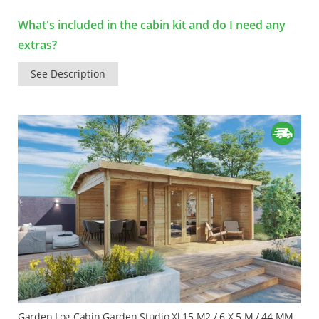
What's included in the cabin kit and do I need any
extras?
See Description
Garden Log Cabin Garden Studio Xl 15 M2 / 6 X 5 M / 44 MM