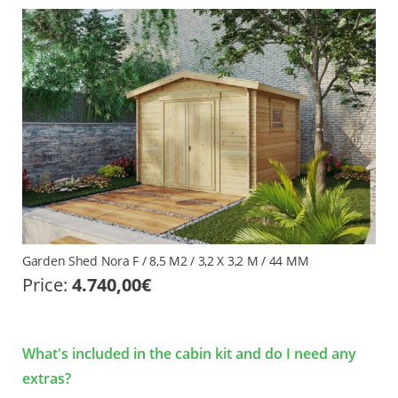
Garden Shed Nora F / 8,5 M2 / 3,2 X 3,2 M / 44 MM
Price:
4.740,00
€
What's included in the cabin kit and do I need any
extras?