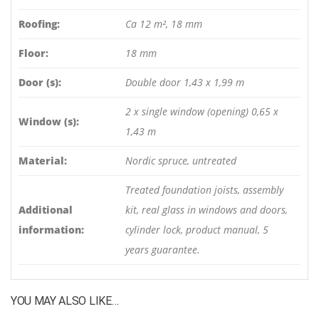
Roofing:
Ca 12 m², 18 mm
Floor:
18 mm
Door (s):
Double door 1,43 x 1,99 m
2 x single window (opening) 0,65 x
Window (s):
1,43 m
Material:
Nordic spruce, untreated
Treated foundation joists, assembly
Additional
kit, real glass in windows and doors,
information:
cylinder lock, product manual, 5
years guarantee.
YOU MAY ALSO LIKE…