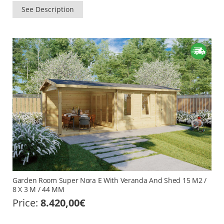
See Description
Garden Room Super Nora E With Veranda And Shed 15 M2 /
8 X 3 M / 44 MM
Price:
8.420,00
€