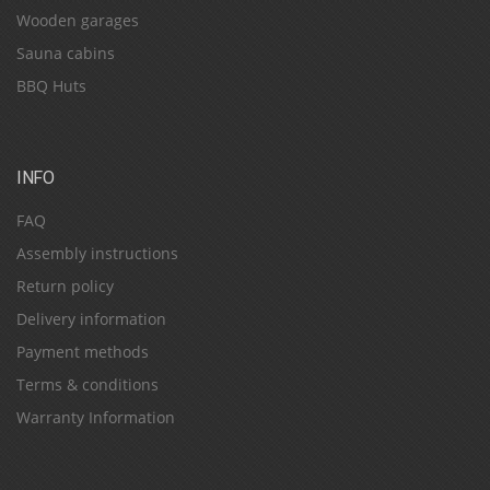
Wooden garages
Sauna cabins
BBQ Huts
INFO
FAQ
Assembly instructions
Return policy
Delivery information
Payment methods
Terms & conditions
Warranty Information