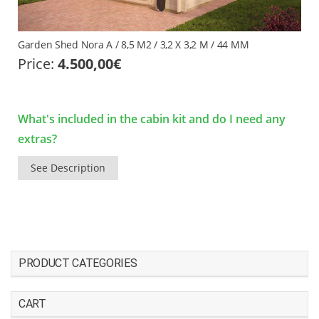
Garden Shed Nora A / 8,5 M2 / 3,2 X 3,2 M / 44 MM
Price:
4.500,00
€
What's included in the cabin kit and do I need any
extras?
See Description
PRODUCT CATEGORIES
CART