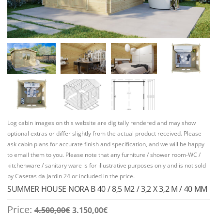
Log cabin images on this website are digitally rendered and may show
optional extras or differ slightly from the actual product received. Please
ask cabin plans for accurate finish and specification, and we will be happy
to email them to you. Please note that any furniture / shower room-WC /
kitchenware / sanitary ware is for illustrative purposes only and is not sold
by Casetas da Jardin 24 or included in the price.
SUMMER HOUSE NORA B 40 / 8,5 M2 / 3,2 X 3,2 M / 40 MM
Original
Current
Price:
4.500,00
€
3.150,00
€