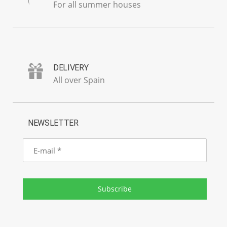
For all summer houses
DELIVERY
All over Spain
NEWSLETTER
E-
mail
Subscribe