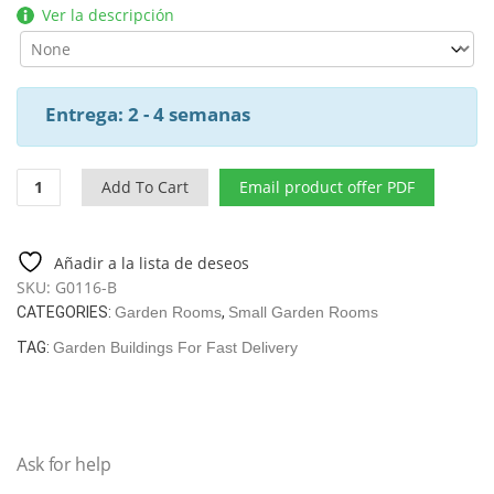
Ver la descripción
Entrega: 2 - 4 semanas
Summer
Add To Cart
Email product offer PDF
House
Nora
B
Añadir a la lista de deseos
40
SKU:
G0116-B
/
CATEGORIES:
Garden Rooms
,
Small Garden Rooms
8,5
M2
TAG:
Garden Buildings For Fast Delivery
/
3,2
X
3,2
Ask for help
M