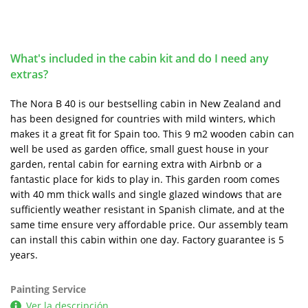
price
price
was:
is:
4.500,00€.
3.150,00€.
What's included in the cabin kit and do I need any
extras?
The Nora B 40 is our bestselling cabin in New Zealand and
has been designed for countries with mild winters, which
makes it a great fit for Spain too. This 9 m2 wooden cabin can
well be used as garden office, small guest house in your
garden, rental cabin for earning extra with Airbnb or a
fantastic place for kids to play in. This garden room comes
with 40 mm thick walls and single glazed windows that are
sufficiently weather resistant in Spanish climate, and at the
same time ensure very affordable price. Our assembly team
can install this cabin within one day. Factory guarantee is 5
years.
Painting Service
Ver la descripción