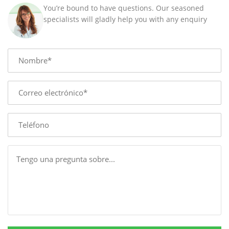
/
You’re bound to have questions. Our seasoned
40
specialists will gladly help you with any enquiry
MM
quantity
Name
E-
mail
Phone
Message