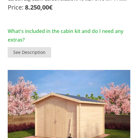
Price:
8.250,00
€
What's included in the cabin kit and do I need any
extras?
See Description