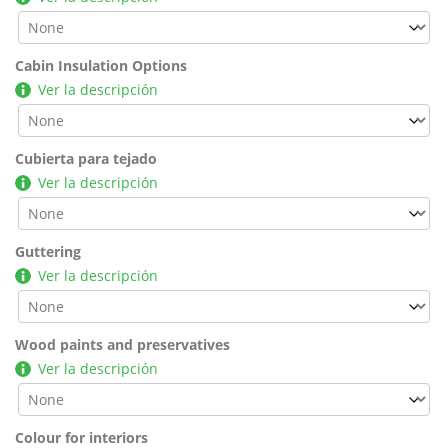
Cabin Insulation Options
Ver la descripción
Cubierta para tejado
Ver la descripción
Guttering
Ver la descripción
Wood paints and preservatives
Ver la descripción
Colour for interiors