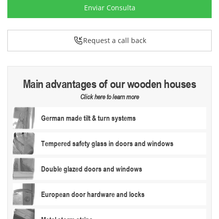
Enviar Consulta
Request a call back
Main advantages of our wooden houses
Click here to learn more
German made tilt & turn systems
Tempered safety glass in doors and windows
Double glazed doors and windows
European door hardware and locks