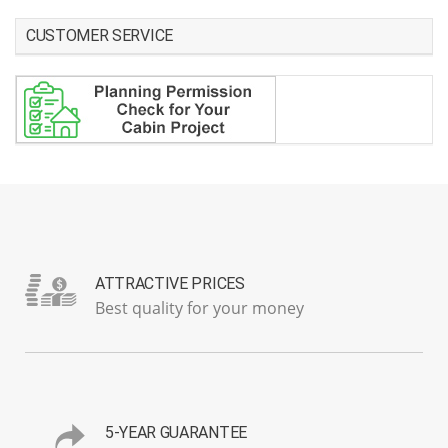
CUSTOMER SERVICE
ATTRACTIVE PRICES
Best quality for your money
5-YEAR GUARANTEE