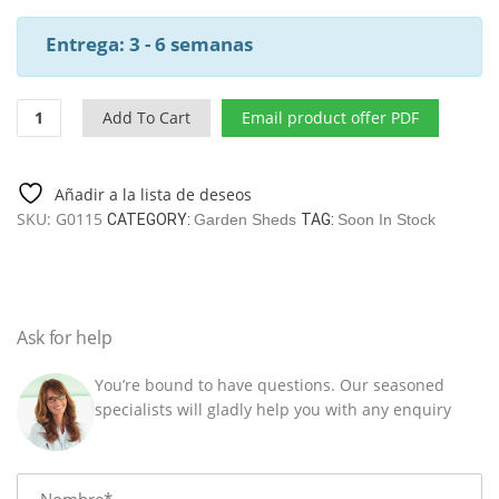
Entrega: 3 - 6 semanas
Garden
Add To Cart
Email product offer PDF
Shed
Nora
A
Añadir a la lista de deseos
/
SKU:
G0115
CATEGORY:
Garden Sheds
TAG:
Soon In Stock
8,5
M2
/
3,2
X
Ask for help
3,2
M
You’re bound to have questions. Our seasoned
/
specialists will gladly help you with any enquiry
44
MM
quantity
Name