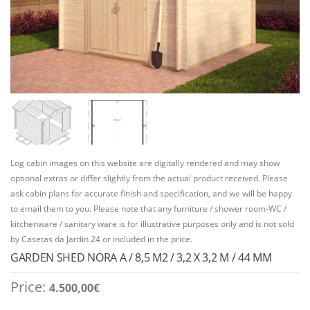
Log cabin images on this website are digitally rendered and may show
optional extras or differ slightly from the actual product received. Please
ask cabin plans for accurate finish and specification, and we will be happy
to email them to you. Please note that any furniture / shower room-WC /
kitchenware / sanitary ware is for illustrative purposes only and is not sold
by Casetas da Jardin 24 or included in the price.
GARDEN SHED NORA A / 8,5 M2 / 3,2 X 3,2 M / 44 MM
Price:
4.500,00
€