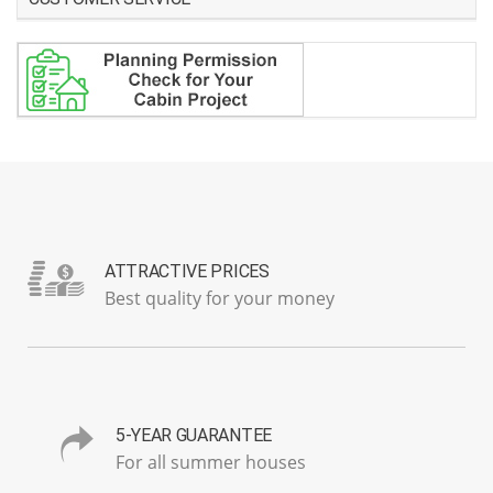
ATTRACTIVE PRICES
Best quality for your money
5-YEAR GUARANTEE
For all summer houses