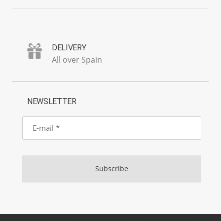
DELIVERY
All over Spain
NEWSLETTER
E-
mail
Subscribe