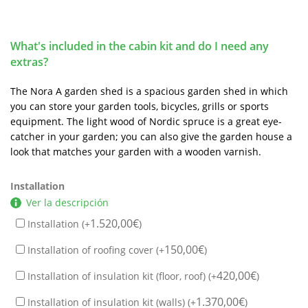
What's included in the cabin kit and do I need any
extras?
The Nora A garden shed is a spacious garden shed in which
you can store your garden tools, bicycles, grills or sports
equipment. The light wood of Nordic spruce is a great eye-
catcher in your garden; you can also give the garden house a
look that matches your garden with a wooden varnish.
Installation
Ver la descripción
1.520,00
€
Installation (+
)
150,00
€
Installation of roofing cover (+
)
420,00
€
Installation of insulation kit (floor, roof) (+
)
1.370,00
€
Installation of insulation kit (walls) (+
)