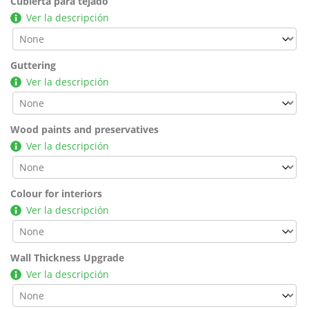
Cubierta para tejado
Ver la descripción
Guttering
Ver la descripción
Wood paints and preservatives
Ver la descripción
Colour for interiors
Ver la descripción
Wall Thickness Upgrade
Ver la descripción