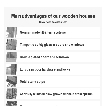
Main advantages of our wooden houses
Click here to learn more
German made tilt & turn systems
Tempered safety glass in doors and windows
Double glazed doors and windows
European door hardware and locks
Metal storm strips
Carefully selected slow grown dense Nordic spruce
More than twenty years of experience