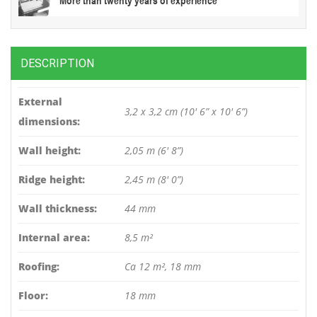
DESCRIPTION
External
3,2 x 3,2 cm (10′ 6” x 10′ 6”)
dimensions:
Wall height:
2,05 m (6′ 8”)
Ridge height:
2,45 m (8′ 0”)
Wall thickness:
44 mm
Internal area:
8,5 m²
Roofing:
Ca 12 m², 18 mm
Floor:
18 mm