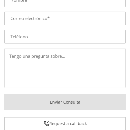
E-
mail
Phone
Message
Enviar Consulta
Request a call back