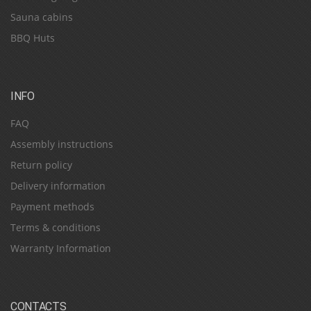
Sauna cabins
BBQ Huts
INFO
FAQ
Assembly instructions
Return policy
Delivery information
Payment methods
Terms & conditions
Warranty Information
CONTACTS