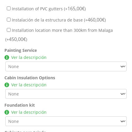
165,00
€
Installation of PVC gutters (+
)
460,00
€
Instalación de la estructura de base (+
)
Installation location more than 300km from Malaga
450,00
€
(+
)
Painting Service
Ver la descripción
Cabin Insulation Options
Ver la descripción
Foundation kit
Ver la descripción