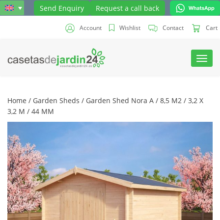
Send Enquiry
Request a call back
Account
Wishlist
Contact
Cart
Toggl
navig
Home
/
Garden Sheds
/ Garden Shed Nora A / 8,5 M2 / 3,2 X
3,2 M / 44 MM