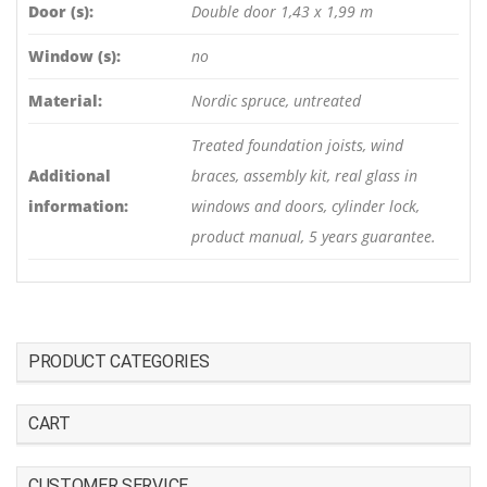
Door (s):
Double door 1,43 x 1,99 m
Window (s):
no
Material:
Nordic spruce, untreated
Treated foundation joists, wind
Additional
braces, assembly kit, real glass in
information:
windows and doors, cylinder lock,
product manual, 5 years guarantee.
PRODUCT CATEGORIES
CART
CUSTOMER SERVICE