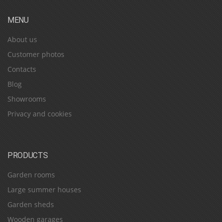
MENU
About us
Customer photos
Contacts
Blog
Showrooms
Privacy and cookies
PRODUCTS
Garden rooms
Large summer houses
Garden sheds
Wooden garages