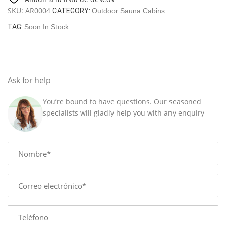
sauna
SKU:
AR0004
CATEGORY:
Outdoor Sauna Cabins
"Sola"
quantity
TAG:
Soon In Stock
Ask for help
You’re bound to have questions. Our seasoned
specialists will gladly help you with any enquiry
Name
E-
mail
Phone