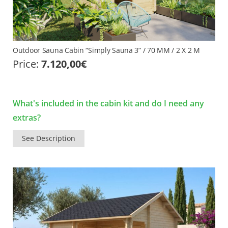
Outdoor Sauna Cabin “Simply Sauna 3” / 70 MM / 2 X 2 M
Price:
7.120,00
€
What's included in the cabin kit and do I need any
extras?
See Description