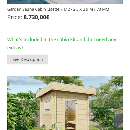
Garden Sauna Cabin Lisette 7 M2 / 2,3 X 3,9 M / 70 MM
Price:
8.730,00
€
What's included in the cabin kit and do I need any
extras?
See Description