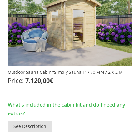
Outdoor Sauna Cabin “Simply Sauna 1” / 70 MM / 2 X 2 M
Price:
7.120,00
€
What's included in the cabin kit and do I need any
extras?
See Description