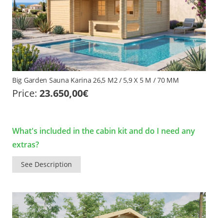
Big Garden Sauna Karina 26,5 M2 / 5,9 X 5 M / 70 MM
Price:
23.650,00
€
What's included in the cabin kit and do I need any
extras?
See Description