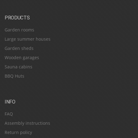
PRODUCTS
Garden rooms
Large summer houses
Garden sheds
Wooden garages
Sauna cabins
BBQ Huts
INFO
FAQ
Assembly instructions
Return policy