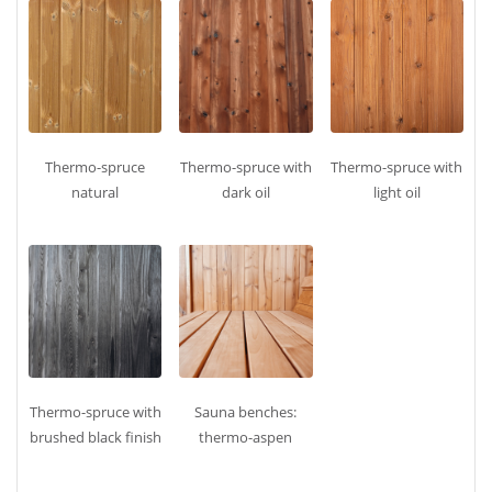
Thermo‑spruce
Thermo‑spruce with
Thermo‑spruce with
natural
dark oil
light oil
Thermo‑spruce with
Sauna benches:
brushed black finish
thermo‑aspen