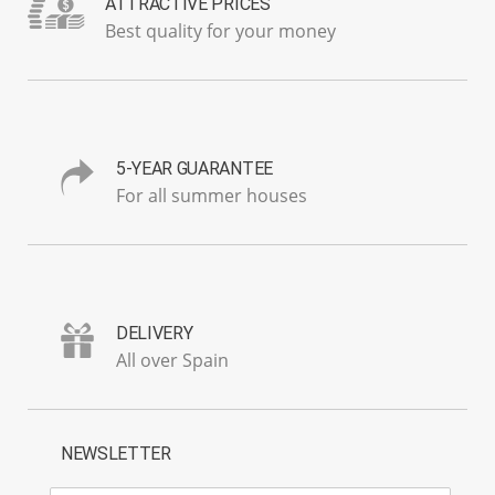
ATTRACTIVE PRICES
Best quality for your money
5-YEAR GUARANTEE
For all summer houses
DELIVERY
All over Spain
NEWSLETTER