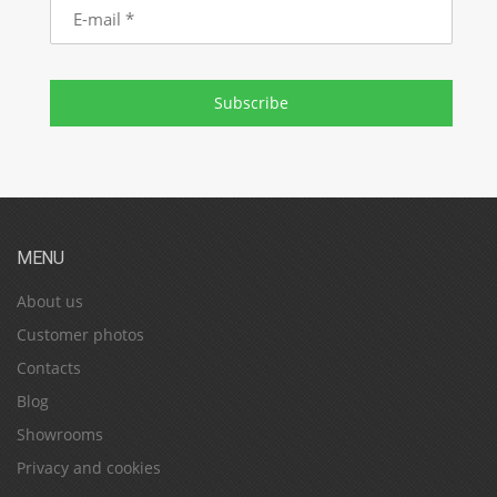
E-
mail
Subscribe
MENU
About us
Customer photos
Contacts
Blog
Showrooms
Privacy and cookies