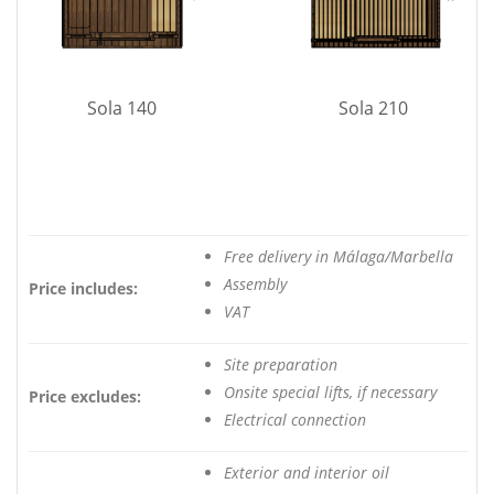
Sola 140
Sola 210
Free delivery in Málaga/Marbella
Assembly
Price includes:
VAT
Site preparation
Onsite special lifts, if necessary
Price excludes:
Electrical connection
Exterior and interior oil