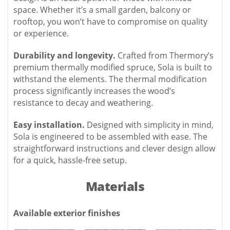
space. Whether it’s a small garden, balcony or
rooftop, you won’t have to compromise on quality
or experience.
Durability and longevity.
Crafted from Thermory’s
premium thermally modified spruce, Sola is built to
withstand the elements. The thermal modification
process significantly increases the wood’s
resistance to decay and weathering.
Easy installation.
Designed with simplicity in mind,
Sola is engineered to be assembled with ease. The
straightforward instructions and clever design allow
for a quick, hassle-free setup.
Materials
Available exterior finishes