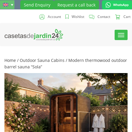
Send Enquiry
Request a call back
Account
Wishlist
Contact
Cart
Toggl
navig
Home
/
Outdoor Sauna Cabins
/ Modern thermowood outdoor
barrel sauna “Sola”