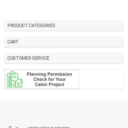
PRODUCT CATEGORIES
CART
CUSTOMER SERVICE