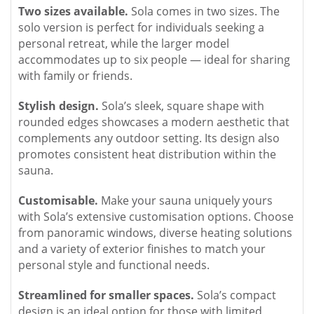
Two sizes available.
Sola comes in two sizes. The
solo version is perfect for individuals seeking a
personal retreat, while the larger model
accommodates up to six people — ideal for sharing
with family or friends.
Stylish design.
Sola’s sleek, square shape with
rounded edges showcases a modern aesthetic that
complements any outdoor setting. Its design also
promotes consistent heat distribution within the
sauna.
Customisable.
Make your sauna uniquely yours
with Sola’s extensive customisation options. Choose
from panoramic windows, diverse heating solutions
and a variety of exterior finishes to match your
personal style and functional needs.
Streamlined for smaller spaces.
Sola’s compact
design is an ideal option for those with limited