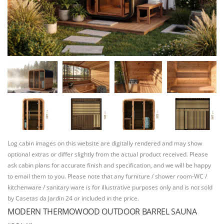
Log cabin images on this website are digitally rendered and may show
optional extras or differ slightly from the actual product received. Please
ask cabin plans for accurate finish and specification, and we will be happy
to email them to you. Please note that any furniture / shower room-WC /
kitchenware / sanitary ware is for illustrative purposes only and is not sold
by Casetas da Jardin 24 or included in the price.
MODERN THERMOWOOD OUTDOOR BARREL SAUNA