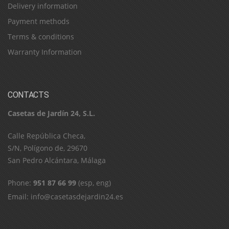
Delivery information
Payment methods
Terms & conditions
Warranty Information
CONTACTS
Casetas de Jardín 24, S.L.
C​a​l​l​e​ ​R​e​p​ú​b​l​i​c​a​ ​C​h​e​c​a​,​ ​
S​/​N​,​ ​P​o​l​í​g​o​n​o​ ​d​e​,​ ​2​9​6​7​0​
​S​a​n​ ​P​e​d​r​o​ ​A​l​c​á​n​t​a​r​a​,​ ​M​á​l​a​g​a
Phone:
951 87 66 99
(esp, eng)
Email:
info@casetasdejardin24.es