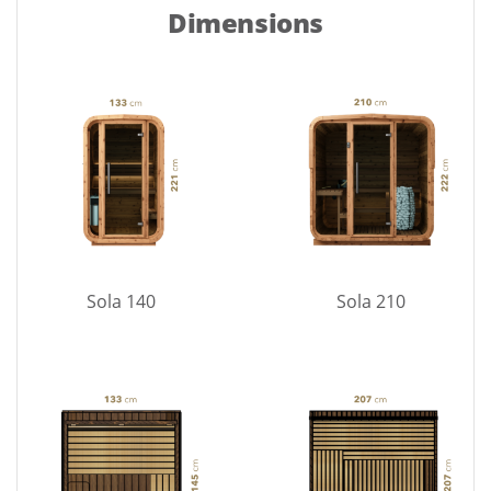
Dimensions
Sola 140
Sola 210