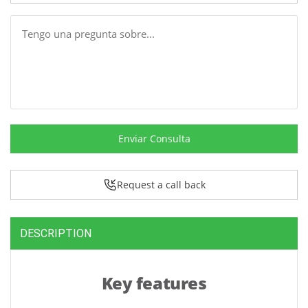
Message
Enviar Consulta
Request a call back
DESCRIPTION
Key features