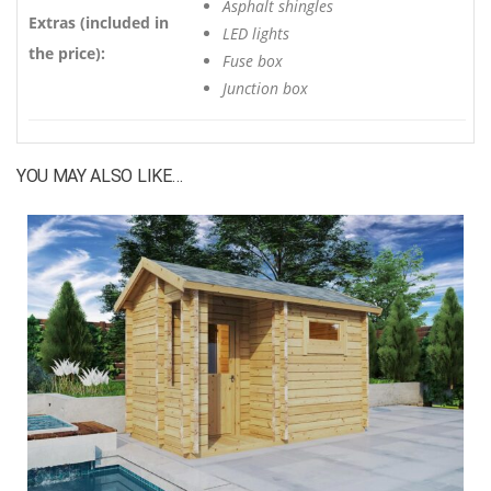
Asphalt shingles
Extras (included in
LED lights
the price):
Fuse box
Junction box
YOU MAY ALSO LIKE…