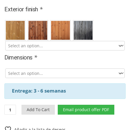
*
Exterior finish
*
Dimensions
Entrega: 3 - 6 semanas
Modern
Add To Cart
Email product offer PDF
thermowood
outdoor
barrel
Añadir a la lista de deseos