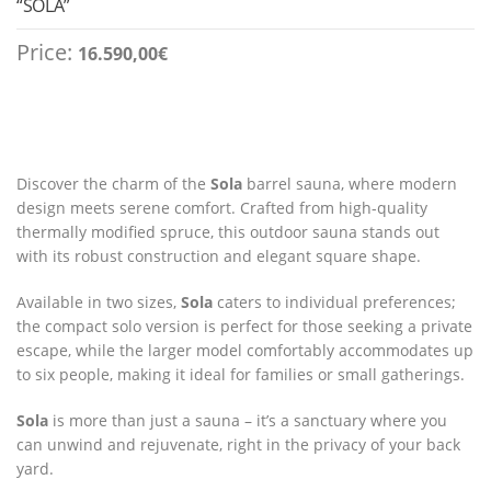
“SOLA”
Price:
16.590,00
€
Discover the charm of the
Sola
barrel sauna, where modern
design meets serene comfort. Crafted from high-quality
thermally modified spruce, this outdoor sauna stands out
with its robust construction and elegant square shape.
Available in two sizes,
Sola
caters to individual preferences;
the compact solo version is perfect for those seeking a private
escape, while the larger model comfortably accommodates up
to six people, making it ideal for families or small gatherings.
Sola
is more than just a sauna – it’s a sanctuary where you
can unwind and rejuvenate, right in the privacy of your back
yard.