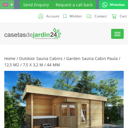
Send Enquiry
Request a call back
Account
Wishlist
Contact
Cart
Toggl
navig
Home
/
Outdoor Sauna Cabins
/ Garden Sauna Cabin Paula /
12,5 M2 / 7,5 X 3,2 M / 44 MM