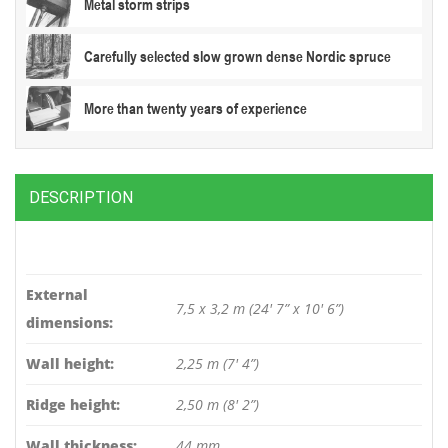
Metal storm strips
Carefully selected slow grown dense Nordic spruce
More than twenty years of experience
DESCRIPTION
External
7,5 x 3,2 m (24′ 7” x 10′ 6”)
dimensions:
Wall height:
2,25 m (7′ 4”)
Ridge height:
2,50 m (8′ 2”)
Wall thickness:
44 mm