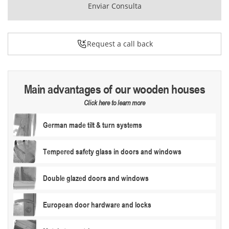
Enviar Consulta
Request a call back
Main advantages of our wooden houses
Click here to learn more
German made tilt & turn systems
Tempered safety glass in doors and windows
Double glazed doors and windows
European door hardware and locks