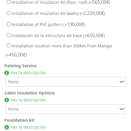
565,00
€
Installation of insulation kit (floor, roof) (+
)
2.220,00
€
Installation of insulation kit (walls) (+
)
190,00
€
Installation of PVC gutters (+
)
650,00
€
Instalación de la estructura de base (+
)
Installation location more than 300km from Malaga
450,00
€
(+
)
Painting Service
Ver la descripción
Cabin Insulation Options
Ver la descripción
Foundation kit
Ver la descripción