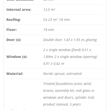
Internal area:
12,5 m²
Roofing:
Ca 23 m², 18 mm
Floor:
18 mm
Door (s):
Double door 1,43 x 1,95 m, glazing
2 x single window (fixed) 0,51 x
Window (s):
1,89m, 2 x single window (opening)
0,91 x 0,42 m
Material:
Nordic spruce, untreated
Treated foundation joists, wind
braces, assembly kit, real glass in
windows and doors, cylinder lock,
product manual, 5 years