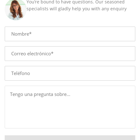
You’re bound to have questions. Our seasoned
MM
specialists will gladly help you with any enquiry
quantity
Name
E-
mail
Phone
Message