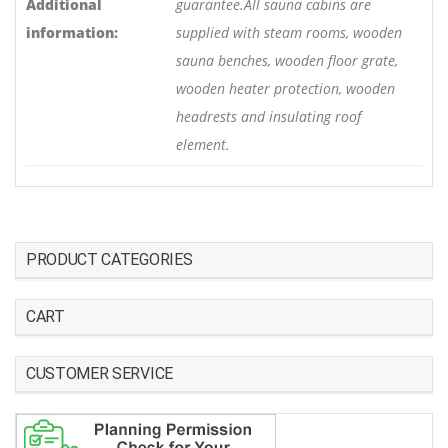
Additional
guarantee.All sauna cabins are
information:
supplied with steam rooms, wooden
sauna benches, wooden floor grate,
wooden heater protection, wooden
headrests and insulating roof
element.
PRODUCT CATEGORIES
CART
CUSTOMER SERVICE