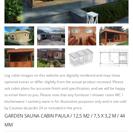
Log cabin images on this website are digitally rendered and may show
optional extras or differ slightly from the actual product received. Please
ask cabin plans for accurate finish and specification, and we will be happy
to email them to you. Please note that any furniture / shower room-WC /
kitchenware / sanitary ware is for illustrative purposes only and is not sold
by Casetas da Jardin 24 or included in the price.
GARDEN SAUNA CABIN PAULA / 12,5 M2 / 7,5 X 3,2 M / 44
MM