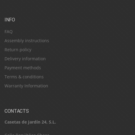
INFO
FAQ
Assembly instructions
Return policy
Delivery information
Payment methods
Terms & conditions
Warranty Information
CONTACTS
Casetas de Jardín 24, S.L.