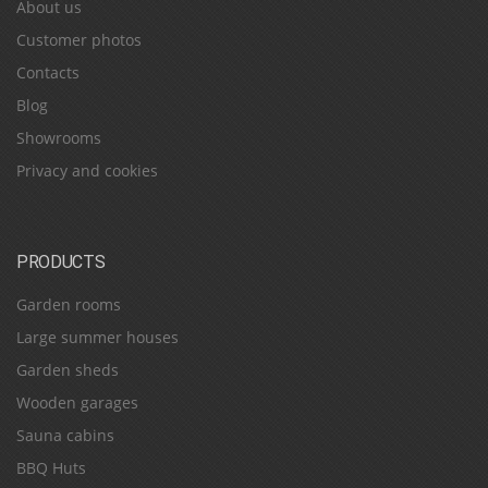
About us
Customer photos
Contacts
Blog
Showrooms
Privacy and cookies
PRODUCTS
Garden rooms
Large summer houses
Garden sheds
Wooden garages
Sauna cabins
BBQ Huts