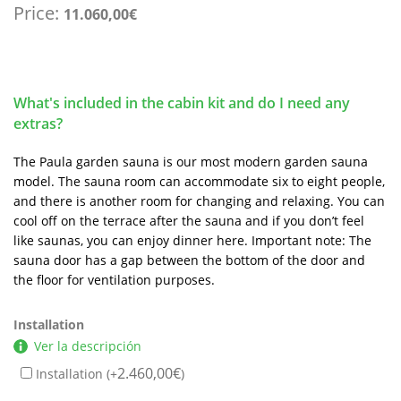
Price:
11.060,00
€
What's included in the cabin kit and do I need any
extras?
The Paula garden sauna is our most modern garden sauna
model. The sauna room can accommodate six to eight people,
and there is another room for changing and relaxing. You can
cool off on the terrace after the sauna and if you don’t feel
like saunas, you can enjoy dinner here. Important note: The
sauna door has a gap between the bottom of the door and
the floor for ventilation purposes.
Installation
Ver la descripción
2.460,00
€
Installation (+
)