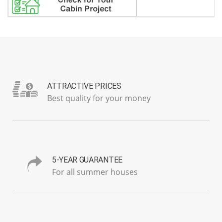
ATTRACTIVE PRICES
Best quality for your money
5-YEAR GUARANTEE
For all summer houses