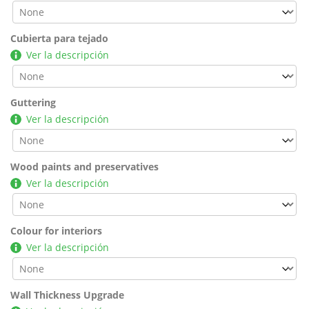
Cubierta para tejado
Ver la descripción
Guttering
Ver la descripción
Wood paints and preservatives
Ver la descripción
Colour for interiors
Ver la descripción
Wall Thickness Upgrade