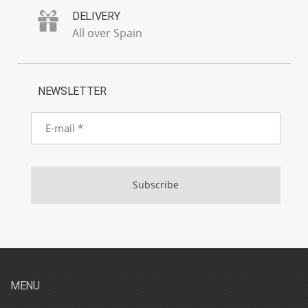
DELIVERY
All over Spain
NEWSLETTER
E-
mail
Subscribe
MENU