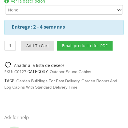
Ver la descripción
Entrega: 2 - 4 semanas
Garden
Add To Cart
Email product offer PDF
Sauna
Cabin
Paula
Añadir a la lista de deseos
/
SKU:
G0127
CATEGORY:
Outdoor Sauna Cabins
12,5
M2
TAGS:
Garden Buildings For Fast Delivery
,
Garden Rooms And
/
Log Cabins With Standard Delivery Time
7,5
X
3,2
M
Ask for help
/
44