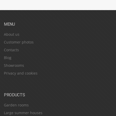
MENU
About us
Customer photos
Contacts
Blog
Showrooms
Privacy and cookies
PRODUCTS
Garden rooms
Large summer houses