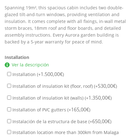
Spanning 19m², this spacious cabin includes two double-
glazed tilt-and-turn windows, providing ventilation and
insulation. It comes complete with all fixings, in-wall metal
storm braces, 18mm roof and floor boards, and detailed
assembly instructions. Every Aurora garden building is
backed by a 5-year warranty for peace of mind.
Installation
Ver la descripción
1.500,00
€
Installation (+
)
530,00
€
Installation of insulation kit (floor, roof) (+
)
1.350,00
€
Installation of insulation kit (walls) (+
)
165,00
€
Installation of PVC gutters (+
)
650,00
€
Instalación de la estructura de base (+
)
Installation location more than 300km from Malaga