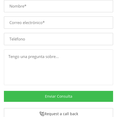
Name
E-
mail
Phone
Message
Enviar Consulta
Request a call back