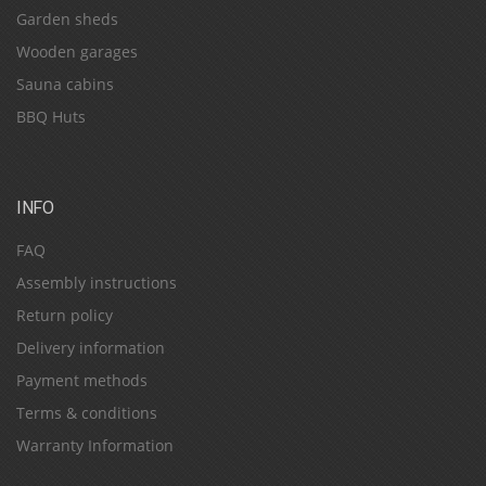
Garden sheds
Wooden garages
Sauna cabins
BBQ Huts
INFO
FAQ
Assembly instructions
Return policy
Delivery information
Payment methods
Terms & conditions
Warranty Information