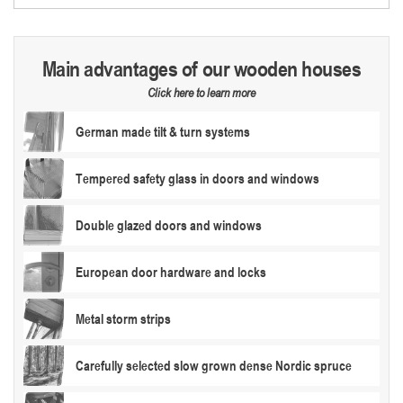
Main advantages of our wooden houses
Click here to learn more
German made tilt & turn systems
Tempered safety glass in doors and windows
Double glazed doors and windows
European door hardware and locks
Metal storm strips
Carefully selected slow grown dense Nordic spruce