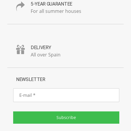
5-YEAR GUARANTEE
For all summer houses
DELIVERY
All over Spain
NEWSLETTER
E-
mail
Subscribe