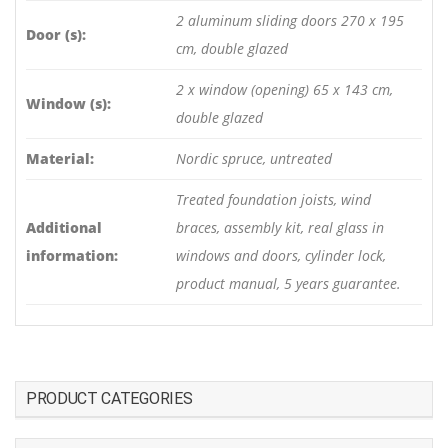
2 aluminum sliding doors 270 x 195
Door (s):
cm, double glazed
2 x window (opening) 65 x 143 cm,
Window (s):
double glazed
Material:
Nordic spruce, untreated
Treated foundation joists, wind
Additional
braces, assembly kit, real glass in
information:
windows and doors, cylinder lock,
product manual, 5 years guarantee.
PRODUCT CATEGORIES