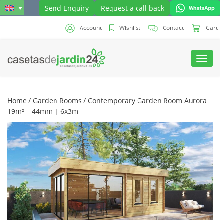
Send Enquiry
Request a call back
Account
Wishlist
Contact
Cart
Toggl
navig
Home
/
Garden Rooms
/ Contemporary Garden Room Aurora
19m² | 44mm | 6x3m