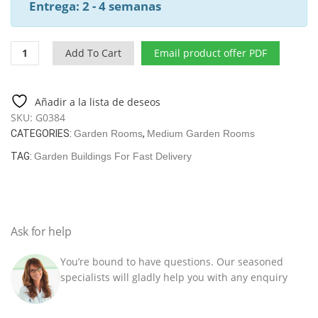
Entrega: 2 - 4 semanas
Contemporary
Add To Cart
Email product offer PDF
Garden
Room
Aurora
Añadir a la lista de deseos
19m²
SKU:
G0384
|
CATEGORIES:
Garden Rooms
,
Medium Garden Rooms
44mm
|
TAG:
Garden Buildings For Fast Delivery
6x3m
quantity
Ask for help
You’re bound to have questions. Our seasoned
specialists will gladly help you with any enquiry