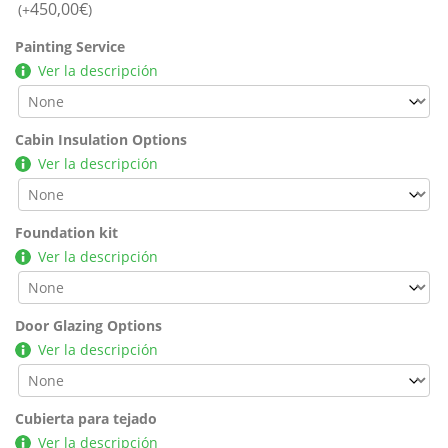
450,00
€
(+
)
Painting Service
Ver la descripción
Cabin Insulation Options
Ver la descripción
Foundation kit
Ver la descripción
Door Glazing Options
Ver la descripción
Cubierta para tejado
Ver la descripción