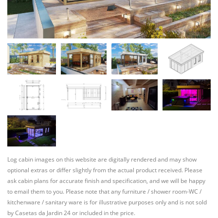
Log cabin images on this website are digitally rendered and may show
optional extras or differ slightly from the actual product received. Please
ask cabin plans for accurate finish and specification, and we will be happy
to email them to you. Please note that any furniture / shower room-WC /
kitchenware / sanitary ware is for illustrative purposes only and is not sold
by Casetas da Jardin 24 or included in the price.