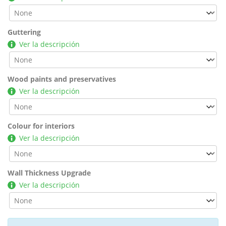
Guttering
Ver la descripción
Wood paints and preservatives
Ver la descripción
Colour for interiors
Ver la descripción
Wall Thickness Upgrade
Ver la descripción