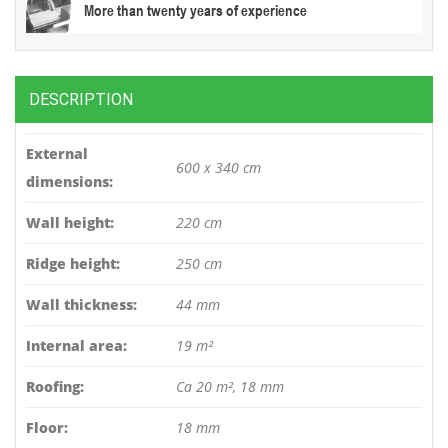
More than twenty years of experience
DESCRIPTION
External
600 x 340 cm
dimensions:
Wall height:
220 cm
Ridge height:
250 cm
Wall thickness:
44 mm
Internal area:
19 m²
Roofing:
Ca 20 m², 18 mm
Floor:
18 mm