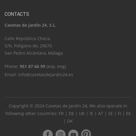
CONTACTS
Casetas de Jardín 24, S.L.
C​a​l​l​e​ ​R​e​p​ú​b​l​i​c​a​ ​C​h​e​c​a​,​ ​
S​/​N​,​ ​P​o​l​í​g​o​n​o​ ​d​e​,​ ​2​9​6​7​0​
​S​a​n​ ​P​e​d​r​o​ ​A​l​c​á​n​t​a​r​a​,​ ​M​á​l​a​g​a
Phone:
951 87 66 99
(esp, eng)
Email:
info@casetasdejardin24.es
Copyright © 2024
Casetas de Jardín 24
, We also operate in
following other countries:
FR
|
DE
|
UK
|
IE
|
AT
|
SE
|
FI
|
EE
|
DK
ube
pinterest