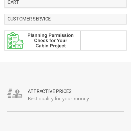
CART
CUSTOMER SERVICE
ATTRACTIVE PRICES
Best quality for your money