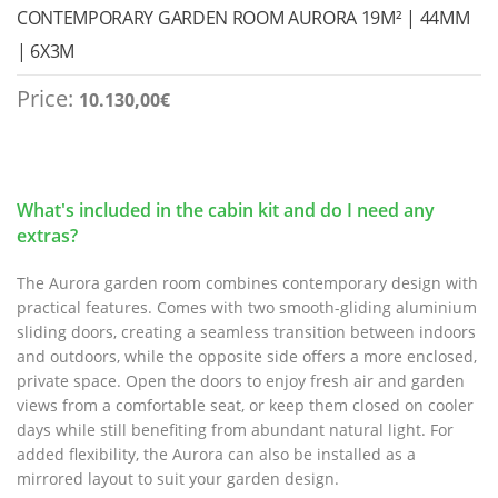
CONTEMPORARY GARDEN ROOM AURORA 19M² | 44MM
| 6X3M
Price:
10.130,00
€
What's included in the cabin kit and do I need any
extras?
The Aurora garden room combines contemporary design with
practical features. Comes with two smooth-gliding aluminium
sliding doors, creating a seamless transition between indoors
and outdoors, while the opposite side offers a more enclosed,
private space. Open the doors to enjoy fresh air and garden
views from a comfortable seat, or keep them closed on cooler
days while still benefiting from abundant natural light. For
added flexibility, the Aurora can also be installed as a
mirrored layout to suit your garden design.