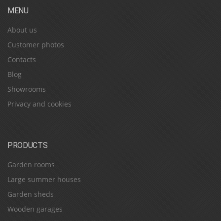
MENU
About us
Customer photos
Contacts
Blog
Showrooms
Privacy and cookies
PRODUCTS
Garden rooms
Large summer houses
Garden sheds
Wooden garages