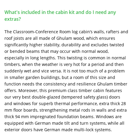
What's included in the cabin kit and do I need any
extras?
The Classroom-Conference Room log cabin’s walls, rafters and
roof joists are all made of Ghulam wood, which ensures
significantly higher stability, durability and excludes twisted
or bended beams that may occur with normal wood,
especially in long lengths. This twisting is common in normal
timbers, when the weather is very hot for a period and then
suddenly wet and vice versa. It is not too much of a problem
in smaller garden buildings, but a room of this size and
function needs the consistency and resilience Ghulam timber
offers. Moreover, this premium class timber cabin features
our very best double-glazed (tempered safety glass) doors
and windows for superb thermal performance, extra thick 28
mm floor boards, strengthening metal rods in walls and extra
thick 94 mm impregnated foundation beams. Windows are
equipped with German made tilt and turn systems, while all
exterior doors have German made multi-lock systems.