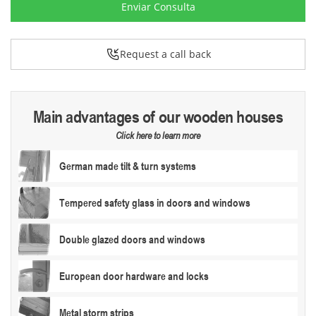
Enviar Consulta
Request a call back
Main advantages of our wooden houses
Click here to learn more
German made tilt & turn systems
Tempered safety glass in doors and windows
Double glazed doors and windows
European door hardware and locks
Metal storm strips