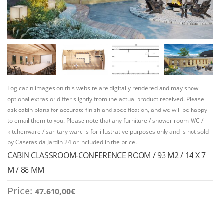
Log cabin images on this website are digitally rendered and may show
optional extras or differ slightly from the actual product received. Please
ask cabin plans for accurate finish and specification, and we will be happy
to email them to you. Please note that any furniture / shower room-WC /
kitchenware / sanitary ware is for illustrative purposes only and is not sold
by Casetas da Jardin 24 or included in the price.
CABIN CLASSROOM-CONFERENCE ROOM / 93 M2 / 14 X 7
M / 88 MM
Price:
47.610,00
€