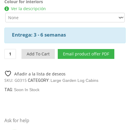
Colour for interiors
Ver la descripción
Entrega: 3 - 6 semanas
Cabin
Add To Cart
Email product offer PDF
Classroom-
Conference
Room
Añadir a la lista de deseos
/
SKU:
G0315
CATEGORY:
Large Garden Log Cabins
93
M2
TAG:
Soon In Stock
/
14
X
7
Ask for help
M
/