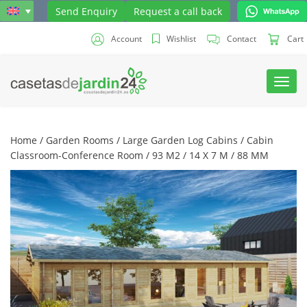
Send Enquiry
Request a call back
Account
Wishlist
Contact
Cart
Toggl
navig
Home
/
Garden Rooms
/
Large Garden Log Cabins
/ Cabin
Classroom-Conference Room / 93 M2 / 14 X 7 M / 88 MM