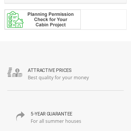
ATTRACTIVE PRICES
Best quality for your money
5-YEAR GUARANTEE
For all summer houses