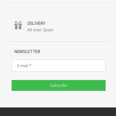
DELIVERY
All over Spain
NEWSLETTER
E-
mail
Subscribe