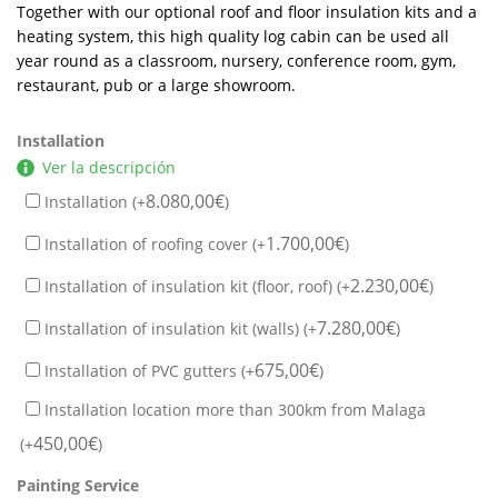
Together with our optional roof and floor insulation kits and a
heating system, this high quality log cabin can be used all
year round as a classroom, nursery, conference room, gym,
restaurant, pub or a large showroom.
Installation
Ver la descripción
8.080,00
€
Installation (+
)
1.700,00
€
Installation of roofing cover (+
)
2.230,00
€
Installation of insulation kit (floor, roof) (+
)
7.280,00
€
Installation of insulation kit (walls) (+
)
675,00
€
Installation of PVC gutters (+
)
Installation location more than 300km from Malaga
450,00
€
(+
)
Painting Service