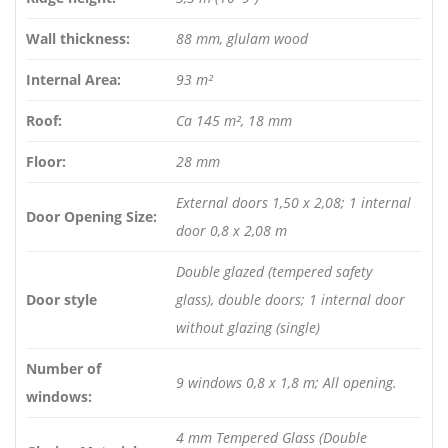
Wall thickness:
88 mm, glulam wood
Internal Area:
93 m²
Roof:
Ca 145 m², 18 mm
Floor:
28 mm
External doors 1,50 x 2,08; 1 internal
Door Opening Size:
door 0,8 x 2,08 m
Double glazed (tempered safety
Door style
glass), double doors; 1 internal door
without glazing (single)
Number of
9 windows 0,8 x 1,8 m; All opening.
windows:
4 mm Tempered Glass (Double