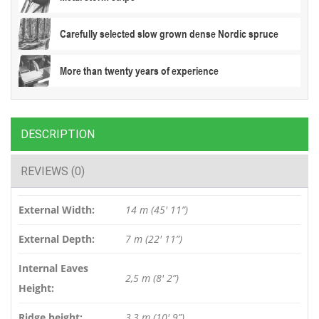
Carefully selected slow grown dense Nordic spruce
More than twenty years of experience
DESCRIPTION
REVIEWS (0)
External Width:
14 m (45′ 11”)
External Depth:
7 m (22′ 11”)
Internal Eaves
2,5 m (8′ 2”)
Height:
Ridge height:
3,3 m (10′ 9”)