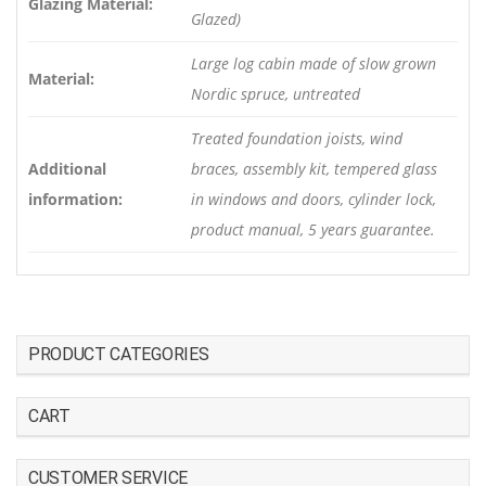
Glazing Material:
Glazed)
Large log cabin made of slow grown
Material:
Nordic spruce, untreated
Treated foundation joists, wind
Additional
braces, assembly kit, tempered glass
information:
in windows and doors, cylinder lock,
product manual, 5 years guarantee.
PRODUCT CATEGORIES
CART
CUSTOMER SERVICE