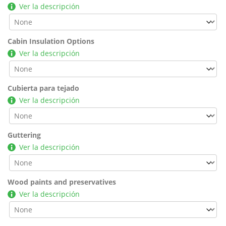
Ver la descripción
Cabin Insulation Options
Ver la descripción
Cubierta para tejado
Ver la descripción
Guttering
Ver la descripción
Wood paints and preservatives
Ver la descripción