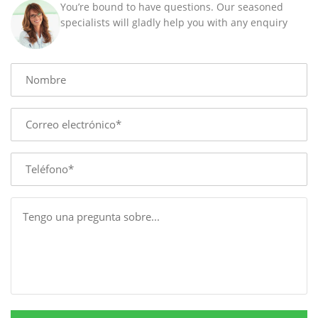
You’re bound to have questions. Our seasoned
88
specialists will gladly help you with any enquiry
MM
quantity
Name
E-
mail
Phone
Message