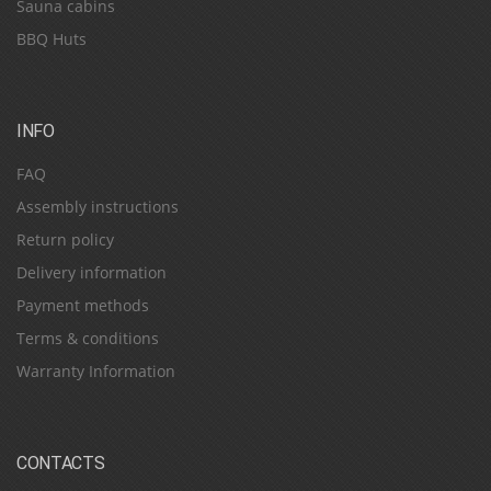
Sauna cabins
BBQ Huts
INFO
FAQ
Assembly instructions
Return policy
Delivery information
Payment methods
Terms & conditions
Warranty Information
CONTACTS