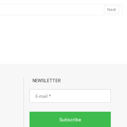
Next
NEWSLETTER
E-
mail
Subscribe