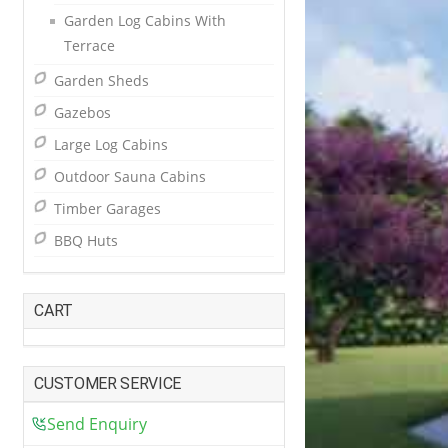
Garden Log Cabins With
Terrace
Garden Sheds
Gazebos
Large Log Cabins
Outdoor Sauna Cabins
Timber Garages
BBQ Huts
CART
CUSTOMER SERVICE
Send Enquiry