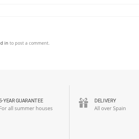
d in
to post a comment.
5-YEAR GUARANTEE
DELIVERY
For all summer houses
All over Spain