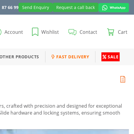
 87 66 99
Send Enquiry
Request a call back
Account
Wishlist
Contact
Cart
OTHER PRODUCTS
FAST DELIVERY
SALE
s, crafted with precision and designed for exceptional
 Slide hardware and locking systems, ensuring smooth