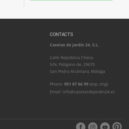
CONTACTS
Casetas de Jardín 24, S.L.
C​a​l​l​e​ ​R​e​p​ú​b​l​i​c​a​ ​C​h​e​c​a​,​ ​
S​/​N​,​ ​P​o​l​í​g​o​n​o​ ​d​e​,​ ​2​9​6​7​0​
​S​a​n​ ​P​e​d​r​o​ ​A​l​c​á​n​t​a​r​a​,​ ​M​á​l​a​g​a
Phone:
951 87 66 99
(esp, eng)
Email:
info@casetasdejardin24.es