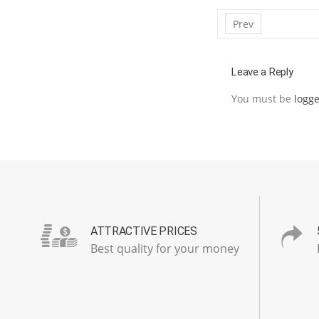
Prev
Leave a Reply
You must be
logge
ATTRACTIVE PRICES
Best quality for your money