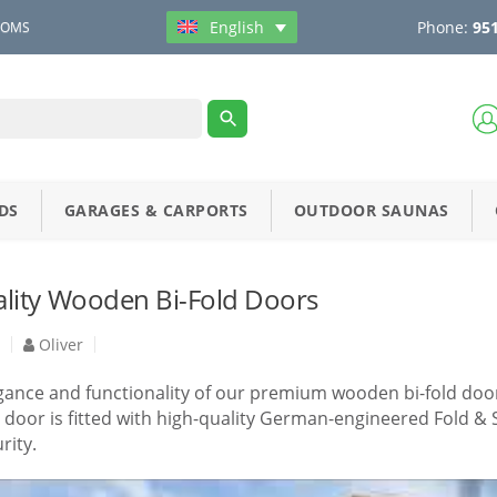
Phone:
951
English
OOMS
DS
GARAGES & CARPORTS
OUTDOOR SAUNAS
lity Wooden Bi-Fold Doors
4
Oliver
gance and functionality of our premium wooden bi-fold door
door is fitted with high-quality German-engineered Fold &
rity.