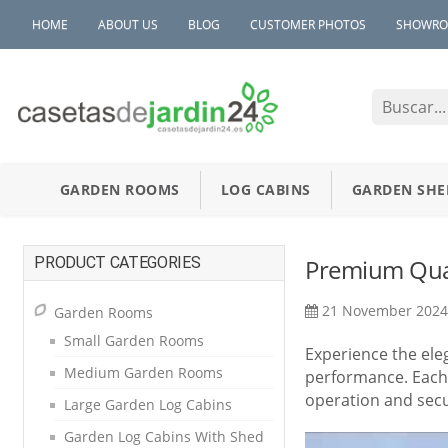
HOME
ABOUT US
BLOG
CUSTOMER PHOTOS
SHOWR
GARDEN ROOMS
LOG CABINS
GARDEN SHE
PRODUCT CATEGORIES
Premium Qua
21 November 202
Garden Rooms
Small Garden Rooms
Experience the ele
Medium Garden Rooms
performance. Each 
operation and secu
Large Garden Log Cabins
Garden Log Cabins With Shed