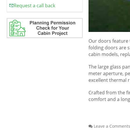
Request a call back
Our doors feature 
folding doors are 
cabin models, repla
The large glass pan
meter aperture, pe
excellent thermal 
Crafted from the fi
comfort and a long
Leave a Comment