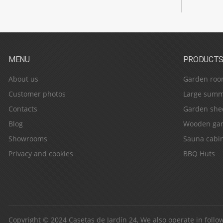
MENU
PRODUCT
About us
Garden roo
Customer photos
Large summ
Contacts
Garden she
Blog
Wooden gar
Showrooms
Sauna cabi
Privacy and cookies
BBQ Huts
Copyright © 2024
Casetas de Jardín 24
, We also operate in follo