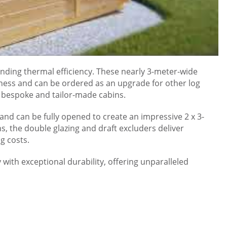
nding thermal efficiency. These nearly 3-meter-wide
ness and can be ordered as an upgrade for other log
ll bespoke and tailor-made cabins.
and can be fully opened to create an impressive 2 x 3-
 the double glazing and draft excluders deliver
g costs.
with exceptional durability, offering unparalleled