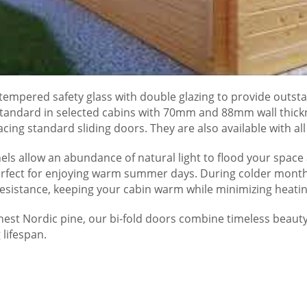
tempered safety glass with double glazing to provide outsta
standard in selected cabins with 70mm and 88mm wall thick
cing standard sliding doors. They are also available with a
els allow an abundance of natural light to flood your space 
rfect for enjoying warm summer days. During colder months,
resistance, keeping your cabin warm while minimizing heatin
nest Nordic pine, our bi-fold doors combine timeless beauty 
 lifespan.
s