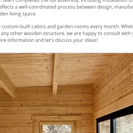
eflects a well-coordinated process between design, manufact
den living space.
custom-built cabins and garden rooms every month. Wheth
r any other wooden structure, we are happy to consult with 
re information and let’s discuss your ideas!