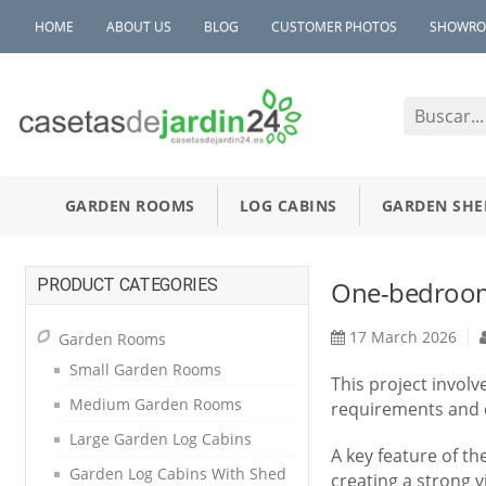
HOME
ABOUT US
BLOG
CUSTOMER PHOTOS
SHOWR
GARDEN ROOMS
LOG CABINS
GARDEN SHE
PRODUCT CATEGORIES
One-bedroom 
17 March 2026
Garden Rooms
Small Garden Rooms
This project invol
Medium Garden Rooms
requirements and c
Large Garden Log Cabins
A key feature of th
Garden Log Cabins With Shed
creating a strong v