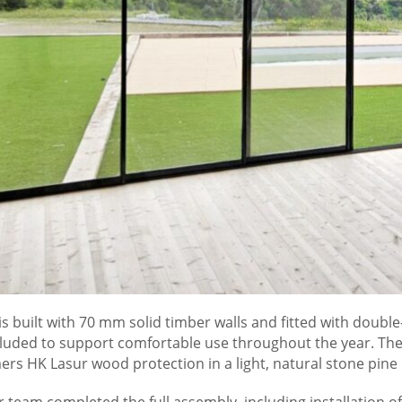
is built with 70 mm solid timber walls and fitted with doub
cluded to support comfortable use throughout the year. The 
rs HK Lasur wood protection in a light, natural stone pine l
 team completed the full assembly, including installation of