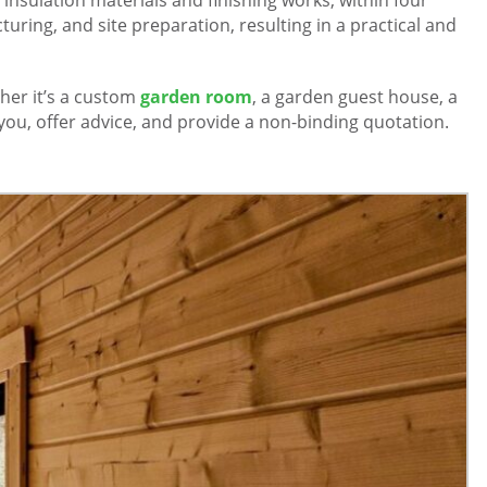
uring, and site preparation, resulting in a practical and
er it’s a custom
garden room
, a garden guest house, a
you, offer advice, and provide a non-binding quotation.