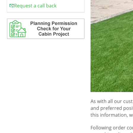
Request a call back
As with all our cus
and preferred posi
this information, w
Following order co