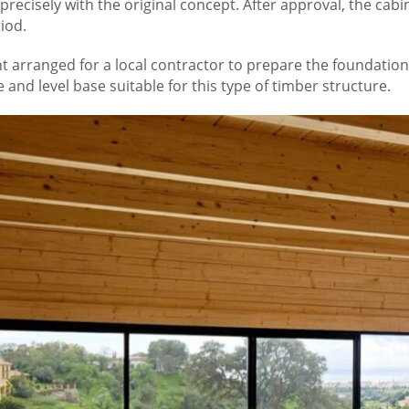
 precisely with the original concept. After approval, the c
iod.
ient arranged for a local contractor to prepare the foundat
 and level base suitable for this type of timber structure.