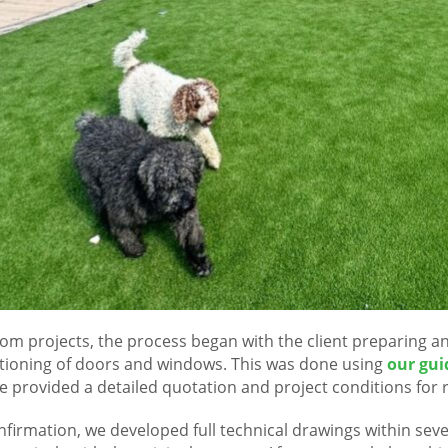
tom projects, the process began with the client preparing an 
tioning of doors and windows. This was done using
our gui
e provided a detailed quotation and project conditions for 
nfirmation, we developed full technical drawings within sev