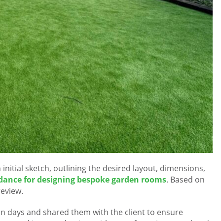
initial sketch, outlining the desired layout, dimensions,
dance for designing bespoke garden rooms
. Based on
review.
en days and shared them with the client to ensure