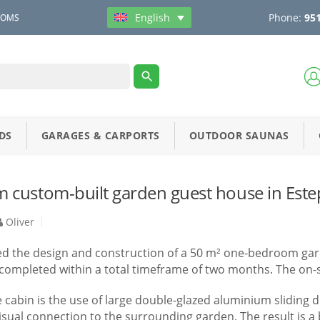
Phone:
951
English
OOMS
DS
GARAGES & CARPORTS
OUTDOOR SAUNAS
custom-built garden guest house in Este
Oliver
ved the design and construction of a 50 m² one-bedroom garde
ompleted within a total timeframe of two months. The on-sit
e cabin is the use of large double-glazed aluminium sliding 
isual connection to the surrounding garden. The result is a b