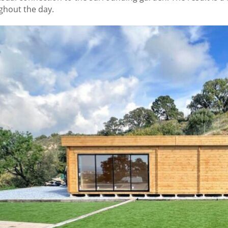
ghout the day.