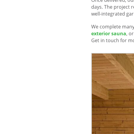
days. The project r
well-integrated gar
We complete many 
exterior sauna
, o
Get in touch for mo