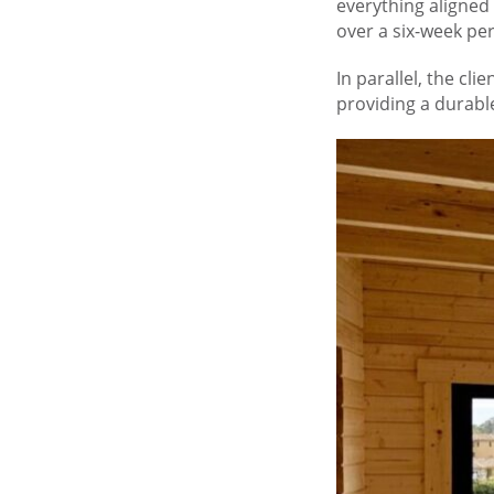
everything aligned
over a six-week per
In parallel, the cl
providing a durable