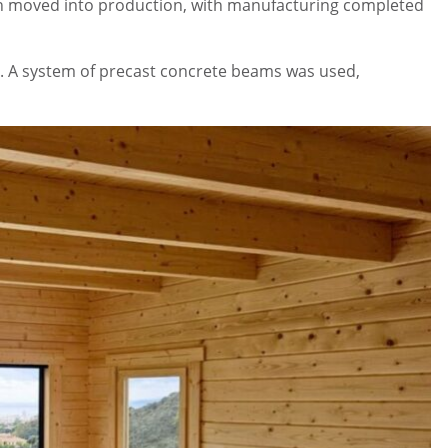
abin moved into production, with manufacturing completed
ion. A system of precast concrete beams was used,