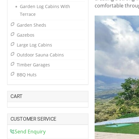
comfortable throu
Garden Log Cabins With
Terrace
Garden Sheds
Gazebos
Large Log Cabins
Outdoor Sauna Cabins
Timber Garages
BBQ Huts
CART
CUSTOMER SERVICE
Send Enquiry