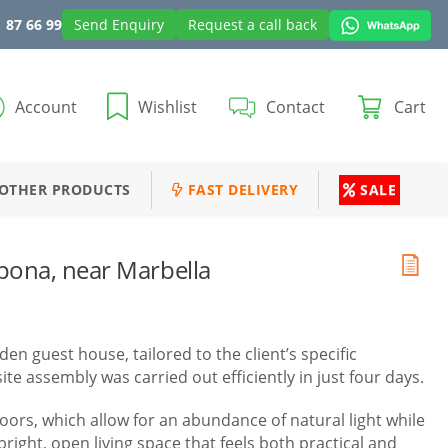
 87 66 99
Send Enquiry
Request a call back
Account
Wishlist
Contact
Cart
OTHER PRODUCTS
FAST DELIVERY
SALE
pona, near Marbella
n guest house, tailored to the client’s specific
e assembly was carried out efficiently in just four days.
doors, which allow for an abundance of natural light while
right, open living space that feels both practical and