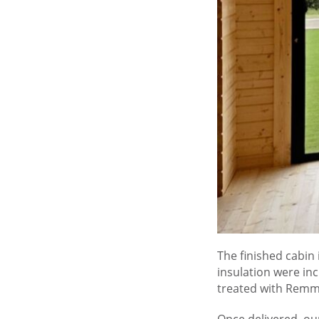
The finished cabin 
insulation were in
treated with Remme
Once delivered, our