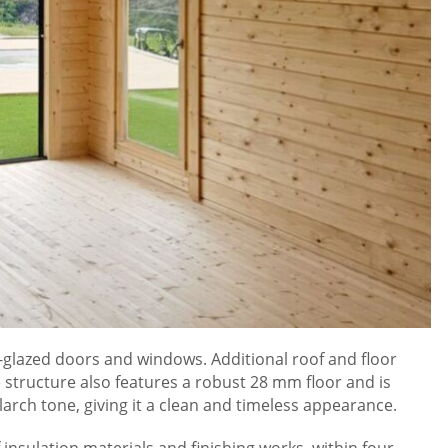
le-glazed doors and windows. Additional roof and floor
structure also features a robust 28 mm floor and is
arch tone, giving it a clean and timeless appearance.
 insulation materials and finishing works, within four