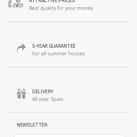
ATTRACTIVE PRICES
Best quality for your money
5-YEAR GUARANTEE
For all summer houses
DELIVERY
All over Spain
NEWSLETTER
E-