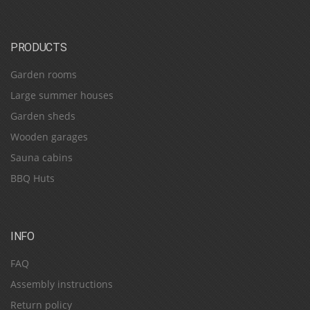
PRODUCTS
Garden rooms
Large summer houses
Garden sheds
Wooden garages
Sauna cabins
BBQ Huts
INFO
FAQ
Assembly instructions
Return policy