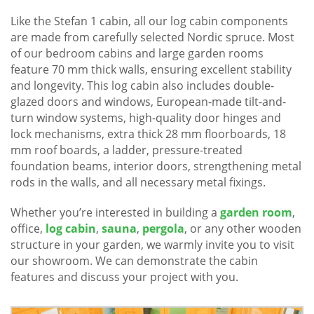
Like the Stefan 1 cabin, all our log cabin components
are made from carefully selected Nordic spruce. Most
of our bedroom cabins and large garden rooms
feature 70 mm thick walls, ensuring excellent stability
and longevity. This log cabin also includes double-
glazed doors and windows, European-made tilt-and-
turn window systems, high-quality door hinges and
lock mechanisms, extra thick 28 mm floorboards, 18
mm roof boards, a ladder, pressure-treated
foundation beams, interior doors, strengthening metal
rods in the walls, and all necessary metal fixings.
Whether you’re interested in building a
garden room
,
office,
log cabin
,
sauna
,
pergola
, or any other wooden
structure in your garden, we warmly invite you to visit
our showroom. We can demonstrate the cabin
features and discuss your project with you.