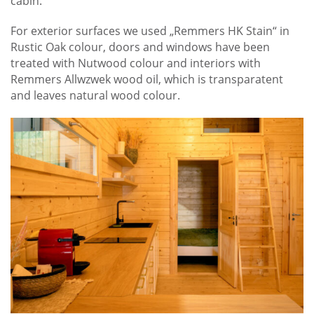
cabin.
For exterior surfaces we used „Remmers HK Stain“ in
Rustic Oak colour, doors and windows have been
treated with Nutwood colour and interiors with
Remmers Allwzwek wood oil, which is transparatent
and leaves natural wood colour.