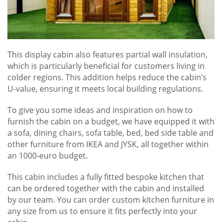
This display cabin also features partial wall insulation,
which is particularly beneficial for customers living in
colder regions. This addition helps reduce the cabin’s
U-value, ensuring it meets local building regulations.
To give you some ideas and inspiration on how to
furnish the cabin on a budget, we have equipped it with
a sofa, dining chairs, sofa table, bed, bed side table and
other furniture from IKEA and JYSK, all together within
an 1000-euro budget.
This cabin includes a fully fitted bespoke kitchen that
can be ordered together with the cabin and installed
by our team. You can order custom kitchen furniture in
any size from us to ensure it fits perfectly into your