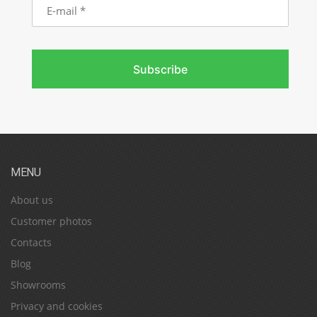
mail
Subscribe
MENU
About us
Customer photos
Contacts
Blog
Showrooms
Privacy and cookies