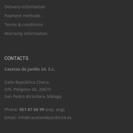
Delivery information
Payment methods
Terms & conditions
Warranty Information
CONTACTS
Casetas de Jardín 24, S.L.
C​a​l​l​e​ ​R​e​p​ú​b​l​i​c​a​ ​C​h​e​c​a​,​ ​
S​/​N​,​ ​P​o​l​í​g​o​n​o​ ​d​e​,​ ​2​9​6​7​0​
​S​a​n​ ​P​e​d​r​o​ ​A​l​c​á​n​t​a​r​a​,​ ​M​á​l​a​g​a
Phone:
951 87 66 99
(esp, eng)
Email:
info@casetasdejardin24.es