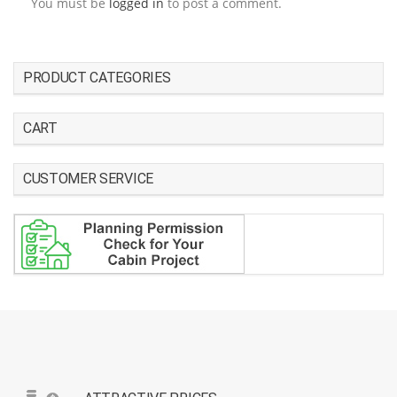
You must be
logged in
to post a comment.
PRODUCT CATEGORIES
CART
CUSTOMER SERVICE