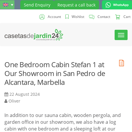
Send Enquiry
Request a call back
Account
Wishlist
Contact
Cart
Toggl
navig
One Bedroom Cabin Stefan 1 at
Our Showroom in San Pedro de
Alcantara, Marbella
22 August 2024
Oliver
In addition to our sauna cabin, wooden pergola, and
garden office in our showroom, we also have a log
cabin with one bedroom and a sleeping loft at our