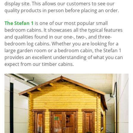
display site. This allows our customers to see our
quality products in person before placing an order.
The Stefan 1
is one of our most popular small
bedroom cabins. It showcases all the typical features
and qualities found in our one-, two-, and three-
bedroom log cabins. Whether you are looking for a
large garden room or a bedroom cabin, the Stefan 1
provides an excellent understanding of what you can
expect from our timber cabins.