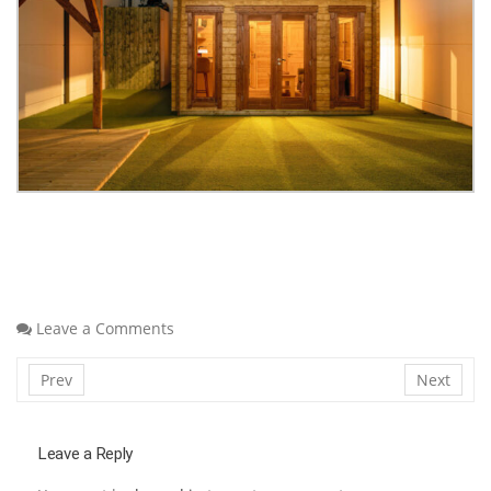
Leave a Comments
Prev
Next
Leave a Reply