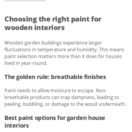
Choosing the right paint for
wooden interiors
Wooden garden buildings experience larger
fluctuations in temperature and humidity. This means
paint selection matters more than it does for houses
lived in year-round.
The golden rule: breathable finishes
Paint needs to allow moisture to escape. Non-
breathable products can trap dampness, leading to
peeling, bubbling, or damage to the wood underneath.
Best paint options for garden house
interiors