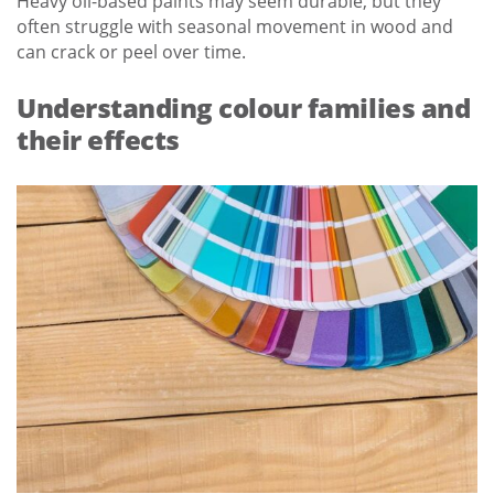
Heavy oil-based paints may seem durable, but they
often struggle with seasonal movement in wood and
can crack or peel over time.
Understanding colour families and
their effects