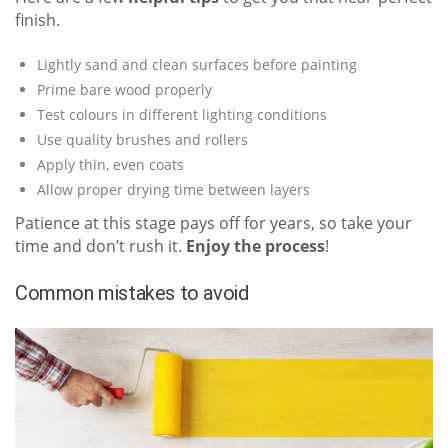
finish.
Lightly sand and clean surfaces before painting
Prime bare wood properly
Test colours in different lighting conditions
Use quality brushes and rollers
Apply thin, even coats
Allow proper drying time between layers
Patience at this stage pays off for years, so take your
time and don’t rush it.
Enjoy the process
!
Common mistakes to avoid