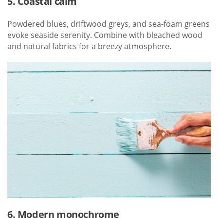
5. Coastal calm
Powdered blues, driftwood greys, and sea-foam greens
evoke seaside serenity. Combine with bleached wood
and natural fabrics for a breezy atmosphere.
6. Modern monochrome