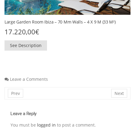
Large Garden Room Ibiza – 70 Mm Walls – 4 X 9 M (33 M²)
17.220,00
€
See Description
Leave a Comments
Prev
Next
Leave a Reply
You must be
logged in
to post a comment.