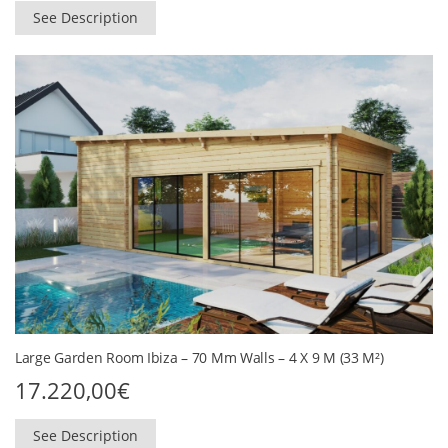
See Description
Large Garden Room Ibiza – 70 Mm Walls – 4 X 9 M (33 M²)
17.220,00
€
See Description