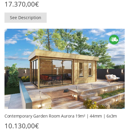
17.370,00
€
See Description
Contemporary Garden Room Aurora 19m² | 44mm | 6x3m
10.130,00
€