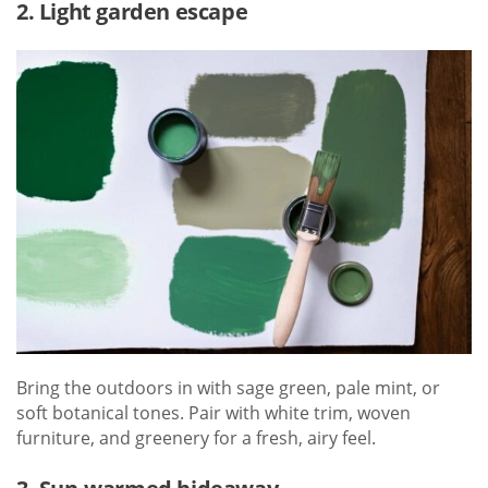
2. Light garden escape
Bring the outdoors in with sage green, pale mint, or
soft botanical tones. Pair with white trim, woven
furniture, and greenery for a fresh, airy feel.