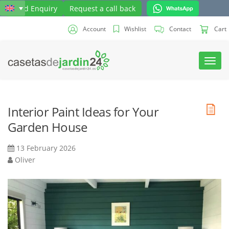
Send Enquiry
Request a call back
Account
Wishlist
Contact
Cart
Toggl
navig
Interior Paint Ideas for Your
Garden House
13 February 2026
Oliver