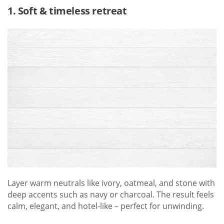
1. Soft & timeless retreat
Layer warm neutrals like ivory, oatmeal, and stone with
deep accents such as navy or charcoal. The result feels
calm, elegant, and hotel-like – perfect for unwinding.