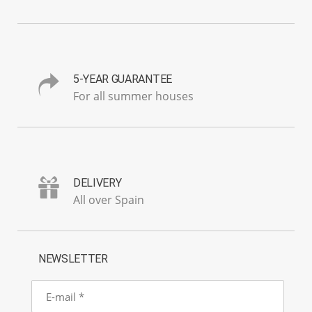
5-YEAR GUARANTEE
For all summer houses
DELIVERY
All over Spain
NEWSLETTER
E-
mail