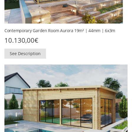
Contemporary Garden Room Aurora 19m² | 44mm | 6x3m
10.130,00
€
See Description