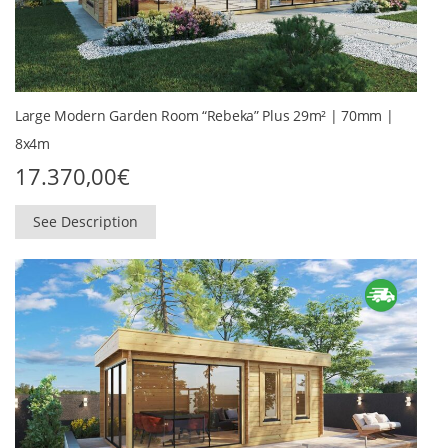
Large Modern Garden Room “Rebeka” Plus 29m² | 70mm |
8x4m
17.370,00
€
See Description