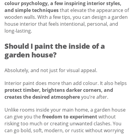
colour psychology, a few inspiring interior styles,
and simple techniques
that elevate the appearance of
wooden walls. With a few tips, you can design a garden
house interior that feels intentional, personal, and
long-lasting.
Should I paint the inside of a
garden house?
Absolutely, and not just for visual appeal.
Interior paint does more than add colour. It also helps
protect timber, brightens darker corners, and
creates the desired atmosphere
you’re after.
Unlike rooms inside your main home, a garden house
can give you the
freedom to experiment
without
risking too much or creating unwanted clashes. You
can go bold, soft, modern, or rustic without worrying