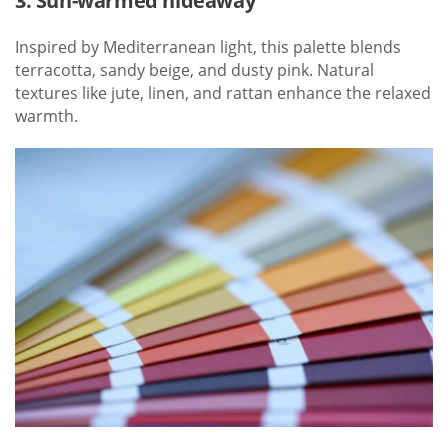
3. Sun-warmed hideaway
Inspired by Mediterranean light, this palette blends
terracotta, sandy beige, and dusty pink. Natural
textures like jute, linen, and rattan enhance the relaxed
warmth.