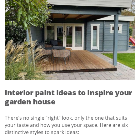
Interior paint ideas to inspire your
garden house
There’s no single “right” look, only the one that suits
your taste and how you use your space. Here are six
distinctive styles to spark ideas: