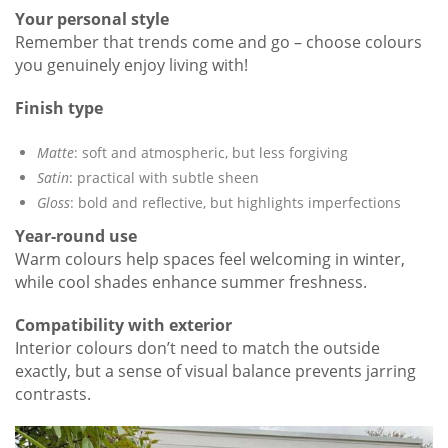
Your personal style
Remember that trends come and go – choose colours
you genuinely enjoy living with!
Finish type
Matte
: soft and atmospheric, but less forgiving
Satin
: practical with subtle sheen
Gloss
: bold and reflective, but highlights imperfections
Year-round use
Warm colours help spaces feel welcoming in winter,
while cool shades enhance summer freshness.
Compatibility with exterior
Interior colours don’t need to match the outside
exactly, but a sense of visual balance prevents jarring
contrasts.