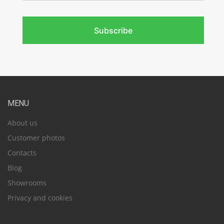
Subscribe
MENU
About us
Customer photos
Contacts
Blog
Showrooms
Privacy and cookies