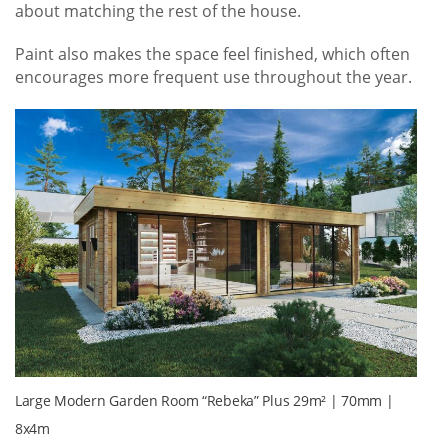
about matching the rest of the house.
Paint also makes the space feel finished, which often
encourages more frequent use throughout the year.
Large Modern Garden Room “Rebeka” Plus 29m² | 70mm |
8x4m