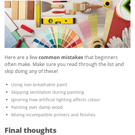
Here are a few
common mistakes
that beginners
often make. Make sure you read through the list and
skip doing any of these!
Using non-breathable paint
Skipping ventilation during painting
Ignoring how artificial lighting affects colour
Painting over damp wood
Mixing incompatible primers and finishes
Final thoughts