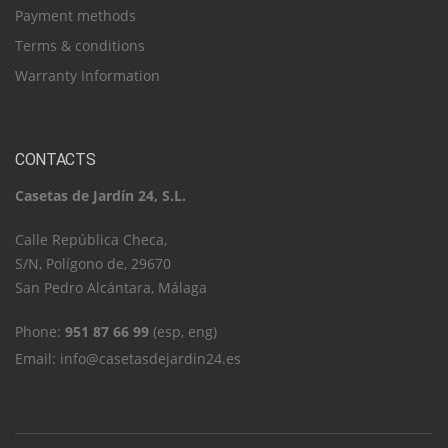
Payment methods
Terms & conditions
Warranty Information
CONTACTS
Casetas de Jardín 24, S.L.
C​a​l​l​e​ ​R​e​p​ú​b​l​i​c​a​ ​C​h​e​c​a​,​ ​
S​/​N​,​ ​P​o​l​í​g​o​n​o​ ​d​e​,​ ​2​9​6​7​0​
​S​a​n​ ​P​e​d​r​o​ ​A​l​c​á​n​t​a​r​a​,​ ​M​á​l​a​g​a
Phone:
951 87 66 99
(esp, eng)
Email:
info@casetasdejardin24.es