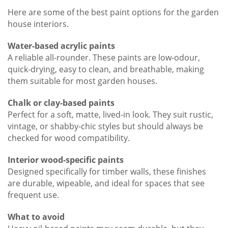
Here are some of the best paint options for the garden
house interiors.
Water-based acrylic paints
A reliable all-rounder. These paints are low-odour,
quick-drying, easy to clean, and breathable, making
them suitable for most garden houses.
Chalk or clay-based paints
Perfect for a soft, matte, lived-in look. They suit rustic,
vintage, or shabby-chic styles but should always be
checked for wood compatibility.
Interior wood-specific paints
Designed specifically for timber walls, these finishes
are durable, wipeable, and ideal for spaces that see
frequent use.
What to avoid