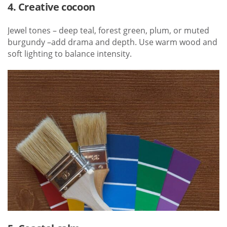
4. Creative cocoon
Jewel tones – deep teal, forest green, plum, or muted
burgundy –add drama and depth. Use warm wood and
soft lighting to balance intensity.