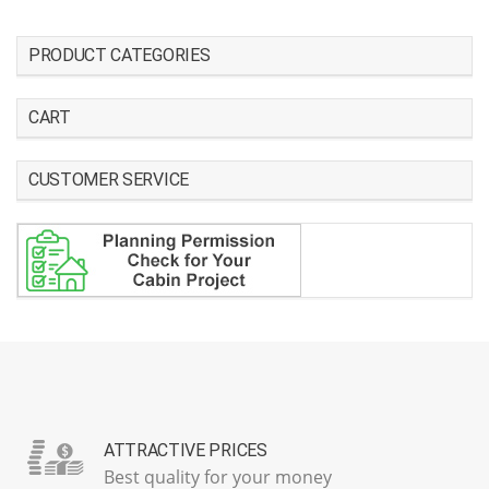
PRODUCT CATEGORIES
CART
CUSTOMER SERVICE
ATTRACTIVE PRICES
Best quality for your money