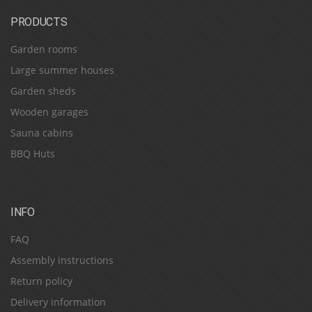
PRODUCTS
Garden rooms
Large summer houses
Garden sheds
Wooden garages
Sauna cabins
BBQ Huts
INFO
FAQ
Assembly instructions
Return policy
Delivery information