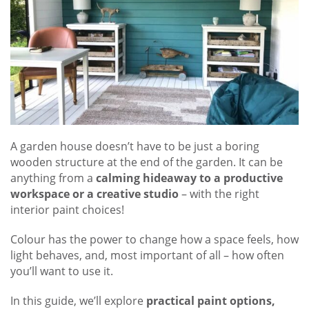
A garden house doesn’t have to be just a boring
wooden structure at the end of the garden. It can be
anything from a
calming hideaway to a productive
workspace or a creative studio
– with the right
interior paint choices!
Colour has the power to change how a space feels, how
light behaves, and, most important of all – how often
you’ll want to use it.
In this guide, we’ll explore
practical paint options,