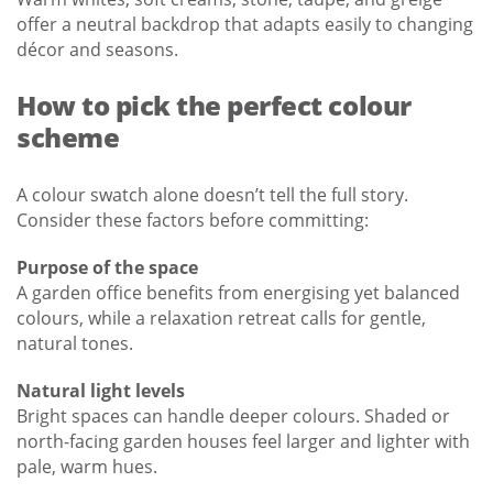
offer a neutral backdrop that adapts easily to changing
décor and seasons.
How to pick the perfect colour
scheme
A colour swatch alone doesn’t tell the full story.
Consider these factors before committing:
Purpose of the space
A garden office benefits from energising yet balanced
colours, while a relaxation retreat calls for gentle,
natural tones.
Natural light levels
Bright spaces can handle deeper colours. Shaded or
north-facing garden houses feel larger and lighter with
pale, warm hues.