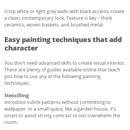
Crisp white or light grey walls with black accents create
a clean, contemporary look. Texture is key – think
ceramics, woven baskets, and brushed metal.
Easy painting techniques that add
character
You don’t need advanced skills to create visual interest.
There are plenty of guides available online that teach
you how to use any of the following painting
techniques.
Stencilling
Introduce subtle patterns without committing to
wallpaper. In a small space, like a garden house, it’s
smart to avoid strong contrast to not overwhelm the
room.