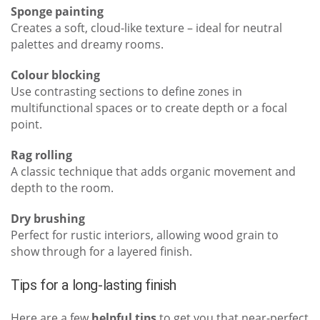
Sponge painting
Creates a soft, cloud-like texture – ideal for neutral
palettes and dreamy rooms.
Colour blocking
Use contrasting sections to define zones in
multifunctional spaces or to create depth or a focal
point.
Rag rolling
A classic technique that adds organic movement and
depth to the room.
Dry brushing
Perfect for rustic interiors, allowing wood grain to
show through for a layered finish.
Tips for a long-lasting finish
Here are a few
helpful tips
to get you that near-perfect