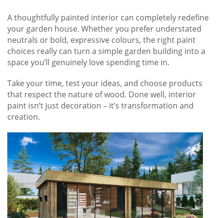
A thoughtfully painted interior can completely redefine
your garden house. Whether you prefer understated
neutrals or bold, expressive colours, the right paint
choices really can turn a simple garden building into a
space you’ll genuinely love spending time in.
Take your time, test your ideas, and choose products
that respect the nature of wood. Done well, interior
paint isn’t just decoration – it’s transformation and
creation.