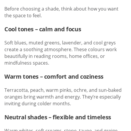
Before choosing a shade, think about how you want
the space to feel.
Cool tones – calm and focus
Soft blues, muted greens, lavender, and cool greys
create a soothing atmosphere. These colours work
beautifully in reading rooms, home offices, or
mindfulness spaces.
Warm tones – comfort and coziness
Terracotta, peach, warm pinks, ochre, and sun-baked
oranges bring warmth and energy. They’re especially
inviting during colder months.
Neutral shades – flexible and timeless
Warm whites, soft creams, stone, taupe, and greige