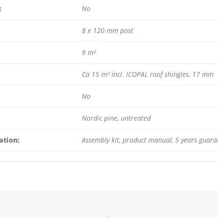
:
No
8 x 120 mm post
9 m²
Ca 15 m² incl. ICOPAL roof shingles, 17 mm
No
Nordic pine, untreated
ation:
Assembly kit, product manual, 5 years guara