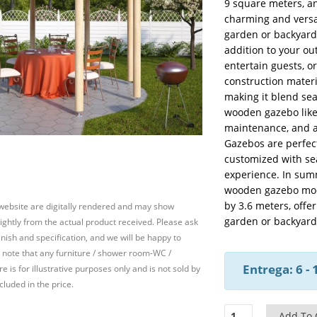
9 square meters, a
charming and versat
garden or backyard
addition to your ou
entertain guests, o
construction materi
making it blend se
wooden gazebo like 
maintenance, and a
Gazebos are perfect
customized with sea
experience. In sum
wooden gazebo mode
by 3.6 meters, offe
 website are digitally rendered and may show
garden or backyard
slightly from the actual product received. Please ask
inish and specification, and we will be happy to
 note that any furniture / shower room-WC /
Entrega: 6 -
e is for illustrative purposes only and is not sold by
cluded in the price.
Wooden
Add To 