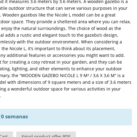
nd it measures 3.6 meters by 3.6 meters. A wooden gazebo is a
ile outdoor structure that can serve various purposes in your
. Wooden gazebos like the Nicole L model can be a great
tdoor space. They provide a sheltered area where you can relax,
r enjoy the natural surroundings. The choice of wood as the
al adds a rustic and elegant touch to the gazebo’s design,
amlessly with the outdoor environment. When considering a
the Nicole L, it’s important to think about its placement,
ny additional features or accessories you might want to add.
 for creating a cosy retreat in your garden, and they can be
ting, lighting, and other elements to enhance your outdoor
mary, the “WOODEN GAZEBO NICOLE L 9 M² / 3,6 X 3,6 M” is a
l with dimensions of 9 square meters and a size of 3.6 meters
ring a wonderful outdoor space for various activities in your
.
 10 semanas
Cart
Email product offer PDF