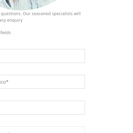
 questions. Our seasoned specialists will
 any enquiry
fields