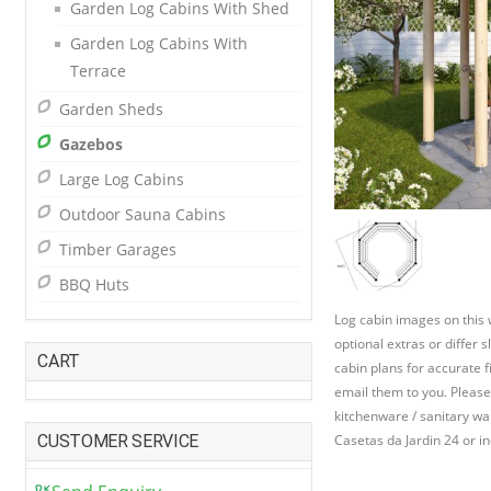
Garden Log Cabins With Shed
Garden Log Cabins With
Terrace
Garden Sheds
Gazebos
Large Log Cabins
Outdoor Sauna Cabins
Timber Garages
BBQ Huts
Log cabin images on this
optional extras or differ 
CART
cabin plans for accurate f
email them to you. Please
kitchenware / sanitary war
CUSTOMER SERVICE
Casetas da Jardin 24 or in