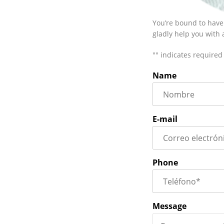
You’re bound to have
gladly help you with
"
" indicates required 
Name
E-mail
Phone
Message