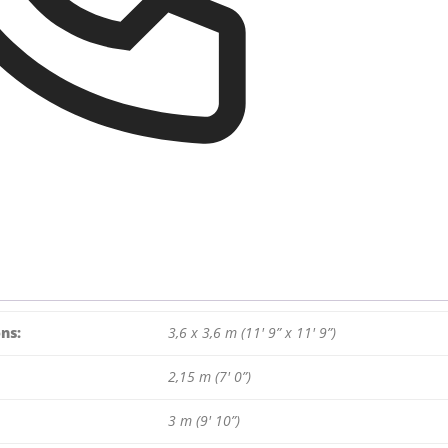
ns:
3,6 x 3,6 m (11′ 9” x 11′ 9”)
2,15 m (7′ 0”)
3 m (9′ 10”)