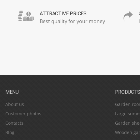
ATTRACTIVE PRICES
Best quality for your money
MENU
PRODUCT
About us
Garden roo
Customer photos
Large summ
Contacts
Garden she
Blog
Wooden gar