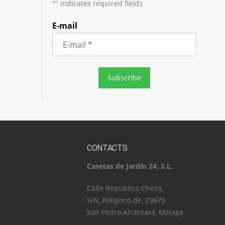
"
" indicates required fields
E-mail
CONTACTS
Casetas de Jardín 24, S.L.
C​a​l​l​e​ ​R​e​p​ú​b​l​i​c​a​ ​C​h​e​c​a​,​ ​
S​/​N​,​ ​P​o​l​í​g​o​n​o​ ​d​e​,​ ​2​9​6​7​0​
​S​a​n​ ​P​e​d​r​o​ ​A​l​c​á​n​t​a​r​a​,​ ​M​á​l​a​g​a