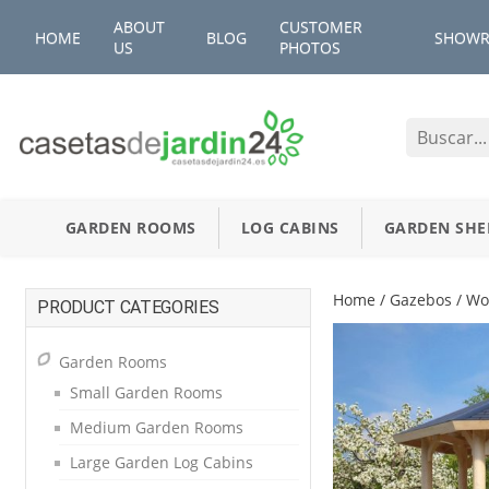
ABOUT
CUSTOMER
HOME
BLOG
SHOW
US
PHOTOS
GARDEN ROOMS
LOG CABINS
GARDEN SHE
Home
/
Gazebos
/ Wo
PRODUCT CATEGORIES
Garden Rooms
Small Garden Rooms
Medium Garden Rooms
Large Garden Log Cabins