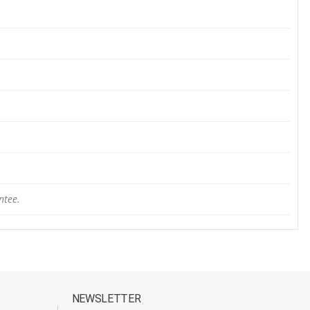
ntee.
NEWSLETTER