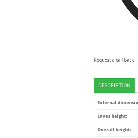
Request a call back
DESCRIPTION
External dimensio
Eaves height:
Overall height: