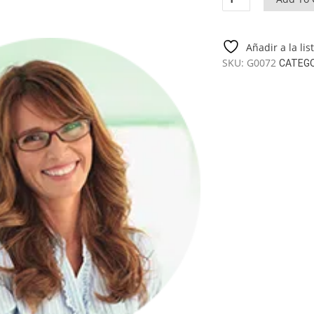
Gazebo
Nicole
L
Añadir a la li
9
SKU:
G0072
CATEG
M2
/
3,6
X
3,6
M
quantity