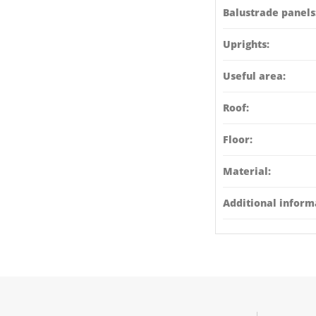
Balustrade panels
Uprights:
Useful area:
Roof:
Floor:
Material:
Additional inform