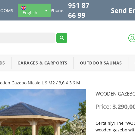
951 87
Send E
ROOMS
Phone:
English
66 99
DS
GARAGES & CARPORTS
OUTDOOR SAUNAS
oden Gazebo Nicole L 9 M2 / 3,6 X 3,6 M
WOODEN GAZEBO NI
Price:
3.290,0
Certainly! The “WO
wooden gazebo with