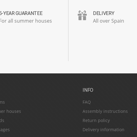
5-YEAR GUARANTEE
DELIVERY
For all summer houses
All over Spain
S
INFO
ms
FAQ
er houses
Assembly instructions
ds
Return policy
ages
Delivery information