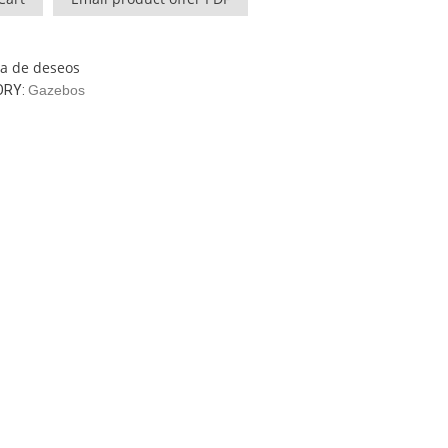
sta de deseos
ORY:
Gazebos