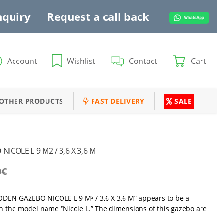
nquiry
Request a call back
Account
Wishlist
Contact
Cart
OTHER PRODUCTS
FAST DELIVERY
SALE
COLE L 9 M2 / 3,6 X 3,6 M
0
€
ODEN GAZEBO NICOLE L 9 M² / 3,6 X 3,6 M” appears to be a
 the model name “Nicole L.” The dimensions of this gazebo are