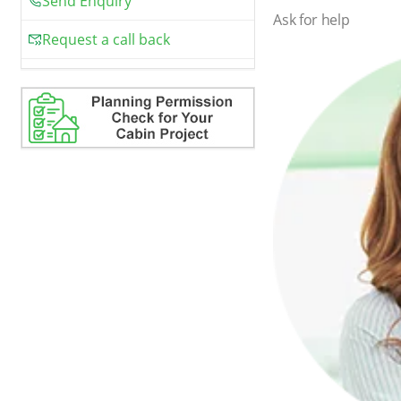
Send Enquiry
Ask for help
Request a call back