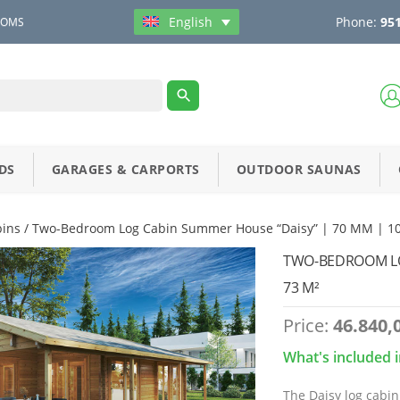
Phone:
951
English
OOMS
DS
GARAGES & CARPORTS
OUTDOOR SAUNAS
bins
/ Two-Bedroom Log Cabin Summer House “Daisy” | 70 MM | 10
TWO-BEDROOM LOG
73 M²
Price:
46.840,
What's included i
The Daisy log cabin