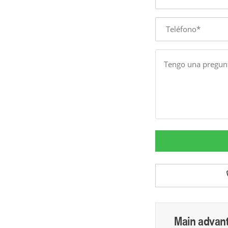
Phone
Message
Main advan