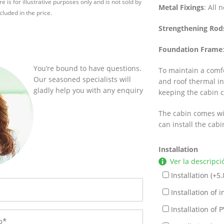
e is for illustrative purposes only and is not sold by
Metal Fixings
: All 
cluded in the price.
Strengthening Rod
Foundation Frame
You’re bound to have questions.
To maintain a comf
Our seasoned specialists will
and roof thermal ins
gladly help you with any enquiry
keeping the cabin 
The cabin comes wi
can install the cab
Installation
Ver la descripci
Installation (+
5.
Installation of in
Installation of P