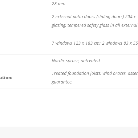
28 mm
2 external patio doors (sliding doors) 204 
glazing, tempered safety glass in all externa
7 windows 123 x 183 cm; 2 windows 83 x 55 
Nordic spruce, untreated
Treated foundation joists, wind braces, asse
ation:
guarantee.