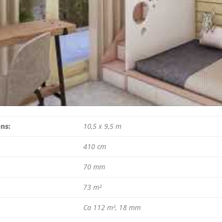
ns:
10,5 x 9,5 m
410 cm
70 mm
73 m²
Ca 112 m², 18 mm