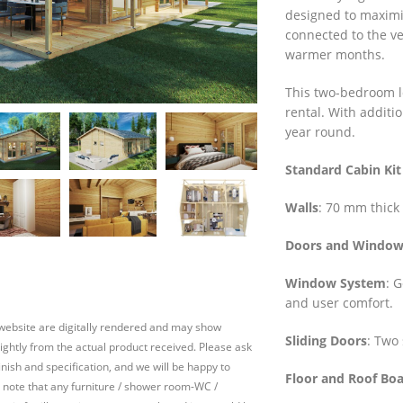
designed to maximi
connected to the ve
warmer months.
This two-bedroom lo
rental. With additi
year round.
Standard Cabin Kit
Walls
: 70 mm thick 
Doors and Window
Window System
: 
and user comfort.
 website are digitally rendered and may show
Sliding Doors
: Two 
slightly from the actual product received. Please ask
inish and specification, and we will be happy to
Floor and Roof Bo
 note that any furniture / shower room-WC /