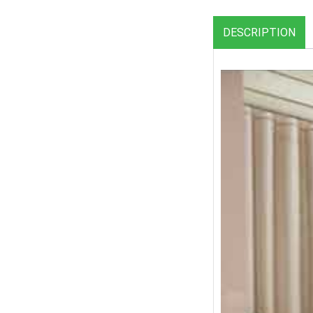
DESCRIPTION