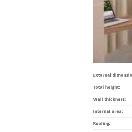
External dimensio
Total height:
Wall thickness:
Internal area:
Roofing: