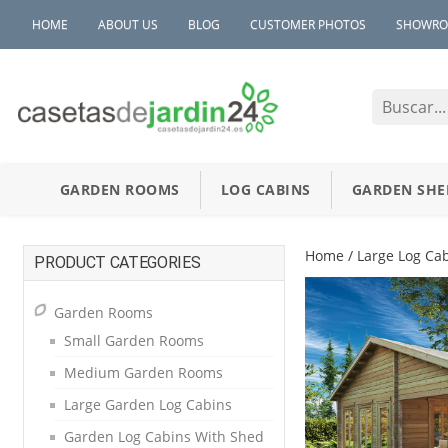
HOME
ABOUT US
BLOG
CUSTOMER PHOTOS
SHOWR
GARDEN ROOMS
LOG CABINS
GARDEN SHE
Home
/
Large Log Ca
PRODUCT CATEGORIES
Garden Rooms
Small Garden Rooms
Medium Garden Rooms
Large Garden Log Cabins
Garden Log Cabins With Shed