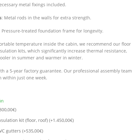
necessary metal fixings included.
s
: Metal rods in the walls for extra strength.
: Pressure-treated foundation frame for longevity.
ortable temperature inside the cabin, we recommend our floor
ulation kits, which significantly increase thermal resistance,
cooler in summer and warmer in winter.
th a 5-year factory guarantee. Our professional assembly team
in within just one week.
ón
800,00
€
)
sulation kit (floor, roof) (+
1.450,00
€
)
VC gutters (+
535,00
€
)