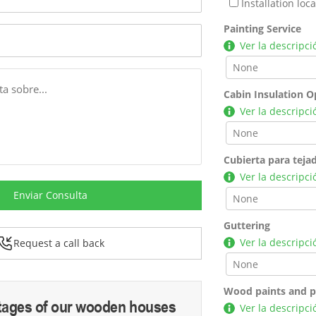
Installation lo
Painting Service
Ver la descripci
Cabin Insulation O
Ver la descripci
Cubierta para teja
Ver la descripci
Enviar Consulta
Guttering
Ver la descripci
Request a call back
Wood paints and p
tages of our wooden houses
Ver la descripci