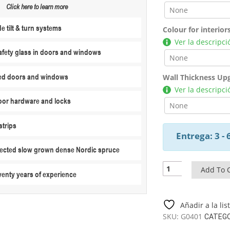
Click here to learn more
 tilt & turn systems
Colour for interior
Ver la descripci
fety glass in doors and windows
ed doors and windows
Wall Thickness Up
Ver la descripci
or hardware and locks
strips
Entrega: 3 -
elected slow grown dense Nordic spruce
Two-
Add To 
wenty years of experience
Bedroom
Log
Cabin
Añadir a la li
Summer
SKU:
G0401
CATEG
House