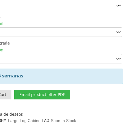
s
ón
grade
ón
 6 semanas
Cart
Email product offer PDF
sta de deseos
ORY:
Large Log Cabins
TAG:
Soon In Stock