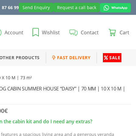
 87 66 99
Send Enquiry
Request a call back
Account
Wishlist
Contact
Cart
OTHER PRODUCTS
FAST DELIVERY
SALE
 X 10 M | 73 m²
 CABIN SUMMER HOUSE “DAISY” | 70 MM | 10 X 10 M |
00
€
n the cabin kit and do I need any extras?
 features a spacious living area and a generous veranda