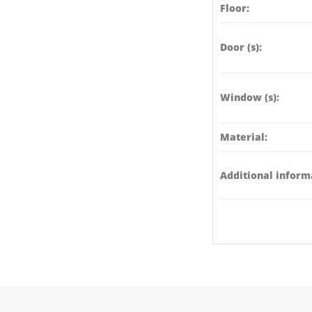
Floor:
Door (s):
Window (s):
Material:
Additional inform