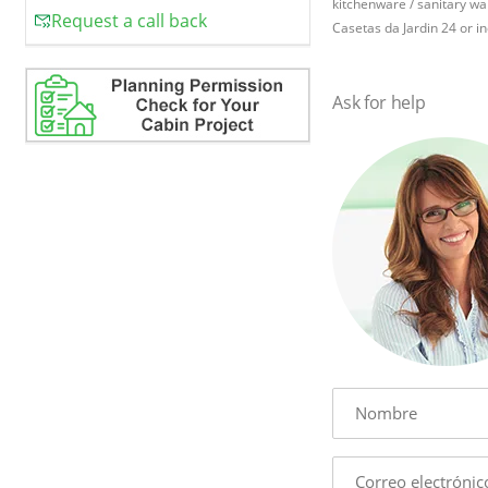
kitchenware / sanitary war
Request a call back
Casetas da Jardin 24 or in
Ask for help
Name
E-
mail