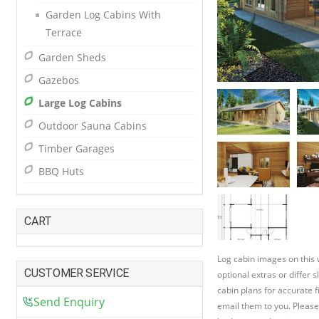
Garden Log Cabins With
Terrace
Garden Sheds
Gazebos
Large Log Cabins
Outdoor Sauna Cabins
Timber Garages
BBQ Huts
CART
Log cabin images on this
CUSTOMER SERVICE
optional extras or differ 
cabin plans for accurate f
Send Enquiry
email them to you. Please