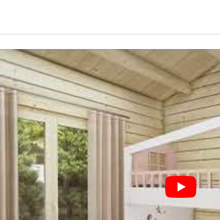
"Daisy"
|
70
MM
|
10
X
10
M
|
73
m²
quantity