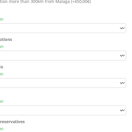
cation more than 300km from Malaga (+
450,00
€
)
ón
ptions
ón
do
ón
ón
reservatives
ón