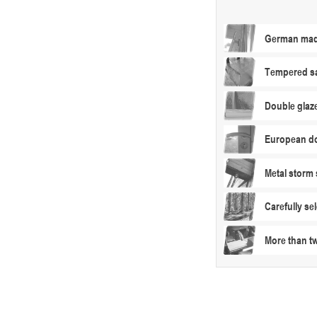
German made
Tempered sa
Double glaz
European do
Metal storm 
Carefully s
More than t