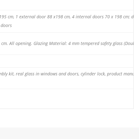
x 195 cm, 1 external door 88 x198 cm, 4 internal doors 70 x 198 cm; dou
l doors
cm. All opening. Glazing Material: 4 mm tempered safety glass (Double
mbly kit, real glass in windows and doors, cylinder lock, product manual