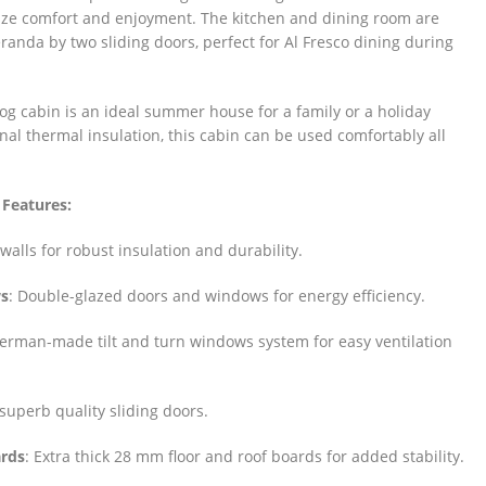
ze comfort and enjoyment. The kitchen and dining room are
randa by two sliding doors, perfect for Al Fresco dining during
g cabin is an ideal summer house for a family or a holiday
onal thermal insulation, this cabin can be used comfortably all
 Features:
walls for robust insulation and durability.
s
: Double-glazed doors and windows for energy efficiency.
German-made tilt and turn windows system for easy ventilation
superb quality sliding doors.
ards
: Extra thick 28 mm floor and roof boards for added stability.