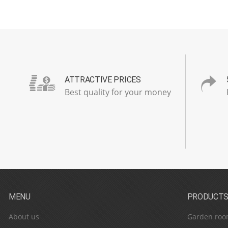
ATTRACTIVE PRICES
Best quality for your money
MENU
PRODUCT
About us
Garden roo