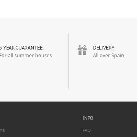
5-YEAR GUARANTEE
DELIVERY
For all summer houses
All over Spain
S
INFO
ms
FAQ