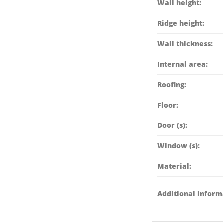
Wall height:
Ridge height:
Wall thickness:
Internal area:
Roofing:
Floor:
Door (s):
Window (s):
Material:
Additional inform