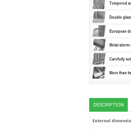
Tempered sa
Double glaz
European do
Metal storm 
Carefully s
More than t
DESCRIPTION
External dimensio