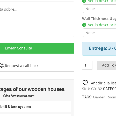
Ver la descripci
Wall Thickness Up
Ver la descripci
Entrega: 3 -
Enviar Consulta
Summer
Add To 
Request a call back
House
Lucas
C
Añadir a la li
/
tages of our wooden houses
SKU:
G0132
CATEGO
8,5
Click here to learn more
M2
TAGS:
Garden Rooms
/
 tilt & turn systems
3,2
X