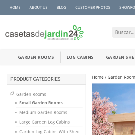
HOME
ABOUT US
BLOG
CUSTOMER PHOTOS
SHOWR
GARDEN ROOMS
LOG CABINS
GARDEN SHE
Home
/
Garden Room
PRODUCT CATEGORIES
Garden Rooms
Small Garden Rooms
Medium Garden Rooms
Large Garden Log Cabins
Garden Log Cabins With Shed