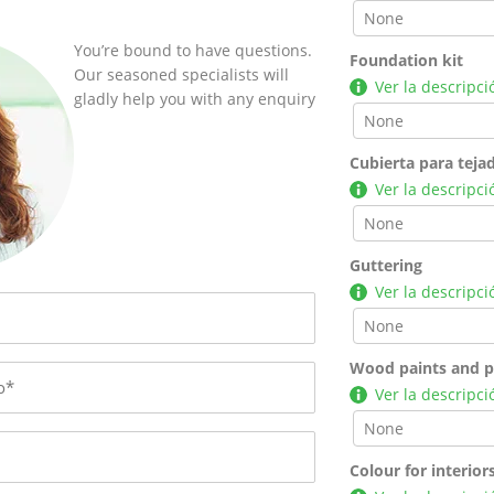
You’re bound to have questions.
Foundation kit
Our seasoned specialists will
Ver la descripci
gladly help you with any enquiry
Cubierta para teja
Ver la descripci
Guttering
Ver la descripci
Wood paints and p
Ver la descripci
Colour for interior