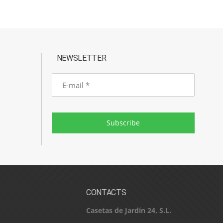
NEWSLETTER
E-
mail
Subscribe
CONTACTS
Casetas de Jardín 24, S.L.