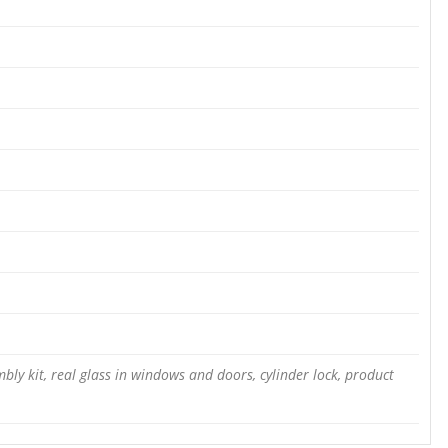
bly kit, real glass in windows and doors, cylinder lock, product