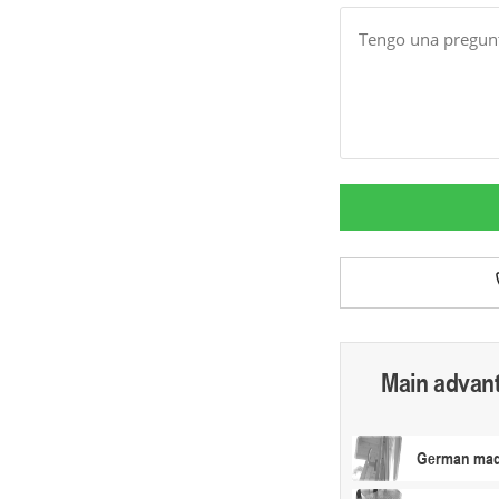
Message
Main advan
German made