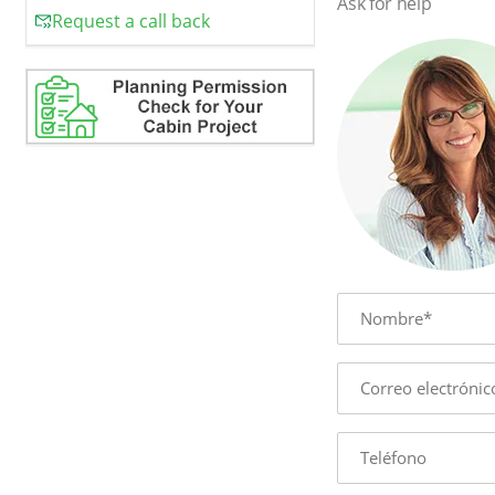
Ask for help
Request a call back
Name
E-
mail
Phone