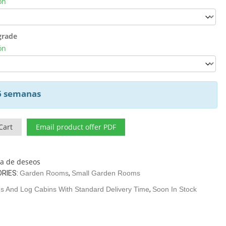
ón
grade
ón
 6 semanas
Cart
Email product offer PDF
sta de deseos
RIES:
Garden Rooms
,
Small Garden Rooms
 And Log Cabins With Standard Delivery Time
,
Soon In Stock