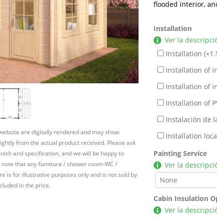
flooded interior, an
Installation
Ver la descripci
Installation (+
1.
Installation of in
Installation of in
Installation of P
Instalación de l
 website are digitally rendered and may show
Installation lo
slightly from the actual product received. Please ask
Painting Service
inish and specification, and we will be happy to
 note that any furniture / shower room-WC /
Ver la descripci
e is for illustrative purposes only and is not sold by
cluded in the price.
Cabin Insulation O
Ver la descripci