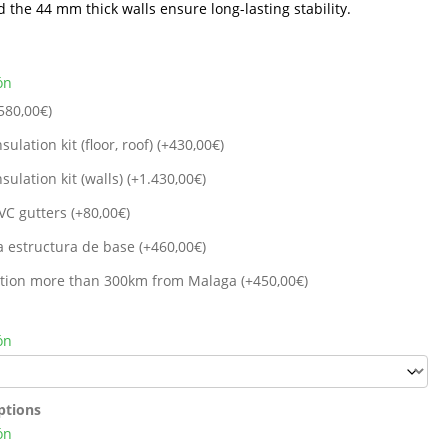
d the 44 mm thick walls ensure long-lasting stability.
ón
580,00
€
)
sulation kit (floor, roof) (+
430,00
€
)
sulation kit (walls) (+
1.430,00
€
)
VC gutters (+
80,00
€
)
a estructura de base (+
460,00
€
)
cation more than 300km from Malaga (+
450,00
€
)
ón
ptions
ón