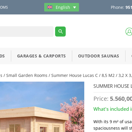
Phone:
951
English
OOMS
DS
GARAGES & CARPORTS
OUTDOOR SAUNAS
s
/
Small Garden Rooms
/ Summer House Lucas C / 8,5 M2 / 3,2 X 
SUMMER HOUSE LUC
Price:
5.560,0
What's included i
With its 9 m² of us
spaciousness will s