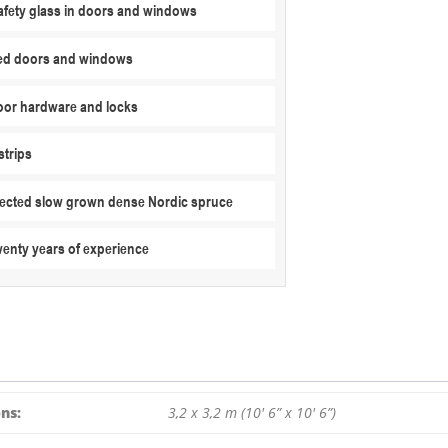
fety glass in doors and windows
3,2
M
ed doors and windows
/
44
MM
or hardware and locks
quantity
strips
elected slow grown dense Nordic spruce
wenty years of experience
ns:
3,2 x 3,2 m (10′ 6” x 10′ 6”)