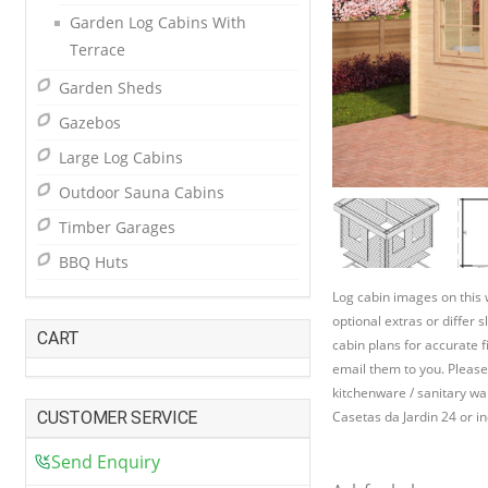
Garden Log Cabins With
Terrace
Garden Sheds
Gazebos
Large Log Cabins
Outdoor Sauna Cabins
Timber Garages
BBQ Huts
Log cabin images on this
optional extras or differ 
CART
cabin plans for accurate f
email them to you. Please
kitchenware / sanitary war
CUSTOMER SERVICE
Casetas da Jardin 24 or in
Send Enquiry