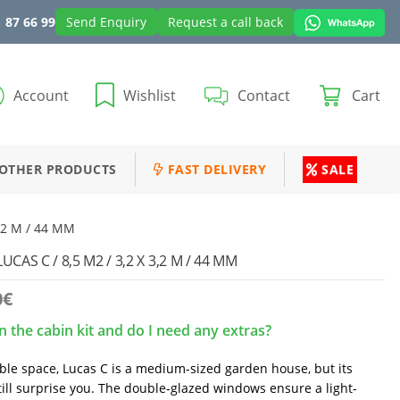
 87 66 99
Send Enquiry
Request a call back
Account
Wishlist
Contact
Cart
OTHER PRODUCTS
FAST DELIVERY
SALE
3,2 M / 44 MM
AS C / 8,5 M2 / 3,2 X 3,2 M / 44 MM
0
€
n the cabin kit and do I need any extras?
able space, Lucas C is a medium-sized garden house, but its
till surprise you. The double-glazed windows ensure a light-