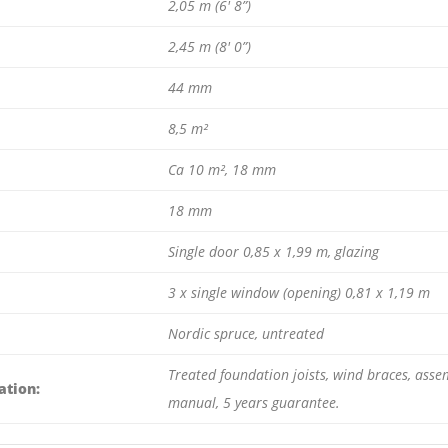
2,05 m (6′ 8”)
2,45 m (8′ 0”)
44 mm
8,5 m²
Ca 10 m², 18 mm
18 mm
Single door 0,85 x 1,99 m, glazing
3 x single window (opening) 0,81 x 1,19 m
Nordic spruce, untreated
Treated foundation joists, wind braces, assem
ation:
manual, 5 years guarantee.