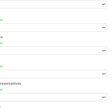
ón
do
ón
ón
reservatives
ón
s