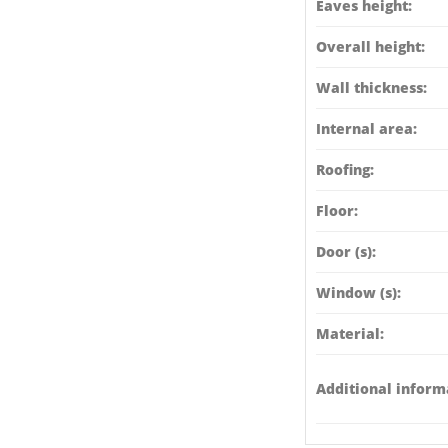
Eaves height:
Overall height:
Wall thickness:
Internal area:
Roofing:
Floor:
Door (s):
Window (s):
Material:
Additional inform