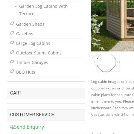
Garden Log Cabins With
Terrace
Garden Sheds
Gazebos
Large Log Cabins
Outdoor Sauna Cabins
Timber Garages
BBQ Huts
Log cabin images on this
optional extras or differ 
CART
cabin plans for accurate f
email them to you. Please
kitchenware / sanitary war
CUSTOMER SERVICE
Casetas da Jardin 24 or in
Send Enquiry