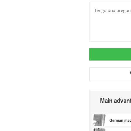
Message
Main advan
German made