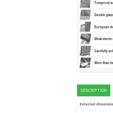
Tempered sa
Double glaz
European do
Metal storm 
Carefully s
More than t
DESCRIPTION
External dimensio