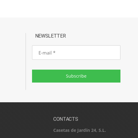
NEWSLETTER
E-
mail
Subscribe
CONTACTS
Casetas de Jardín 24, S.L.