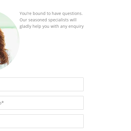
You’re bound to have questions.
Our seasoned specialists will
gladly help you with any enquiry