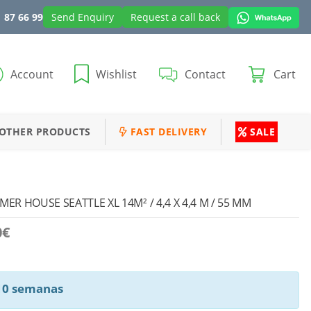
 87 66 99
Send Enquiry
Request a call back
Account
Wishlist
Contact
Cart
OTHER PRODUCTS
FAST DELIVERY
SALE
R HOUSE SEATTLE XL 14M² / 4,4 X 4,4 M / 55 MM
0
€
 10 semanas