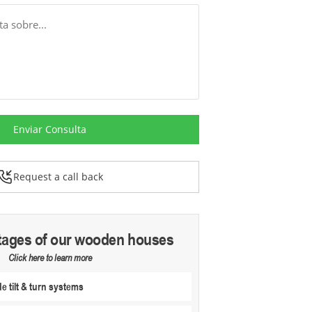
Enviar Consulta
Request a call back
tages of our wooden houses
Click here to learn more
 tilt & turn systems