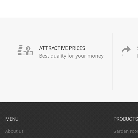
ATTRACTIVE PRICES
Best quality for your money
MENU
PRODUCT
About us
Garden roo