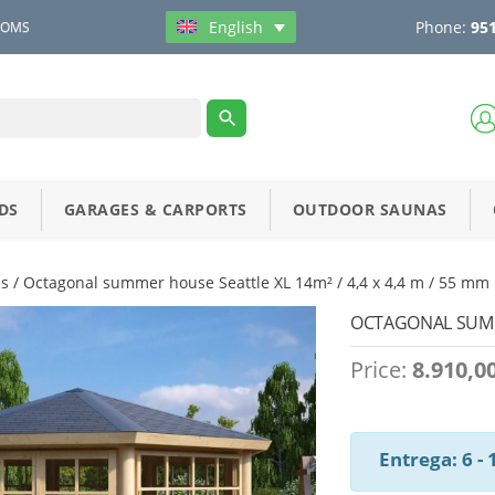
Phone:
951
English
OOMS
DS
GARAGES & CARPORTS
OUTDOOR SAUNAS
s
/ Octagonal summer house Seattle XL 14m² / 4,4 x 4,4 m / 55 mm
OCTAGONAL SUMME
Price:
8.910,0
Entrega: 6 -