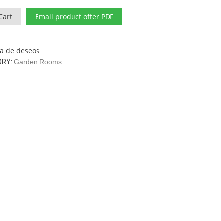
Cart
Email product offer PDF
sta de deseos
ORY:
Garden Rooms