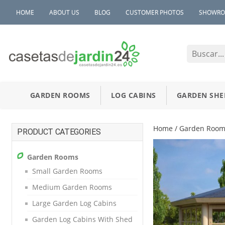
HOME
ABOUT US
BLOG
CUSTOMER PHOTOS
SHOWR
GARDEN ROOMS
LOG CABINS
GARDEN SHE
Home
/
Garden Room
PRODUCT CATEGORIES
Garden Rooms
Small Garden Rooms
Medium Garden Rooms
Large Garden Log Cabins
Garden Log Cabins With Shed