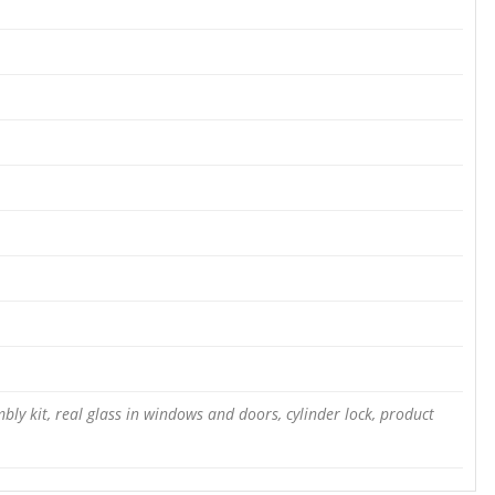
bly kit, real glass in windows and doors, cylinder lock, product