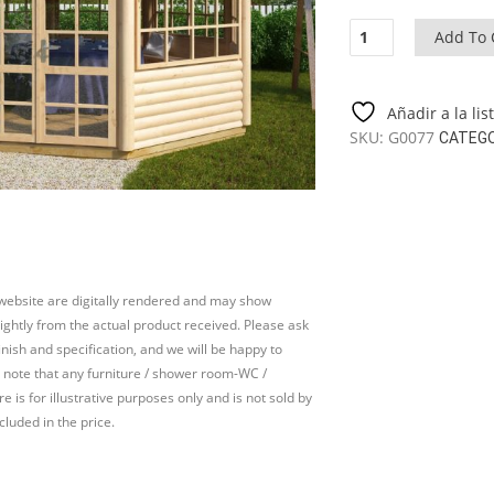
Octagonal
Add To 
summer
house
Seattle
Añadir a la li
XL
SKU:
G0077
CATEG
14m²
/
4,4
x
4,4
m
/
 website are digitally rendered and may show
55
slightly from the actual product received. Please ask
mm
inish and specification, and we will be happy to
quantity
 note that any furniture / shower room-WC /
e is for illustrative purposes only and is not sold by
cluded in the price.