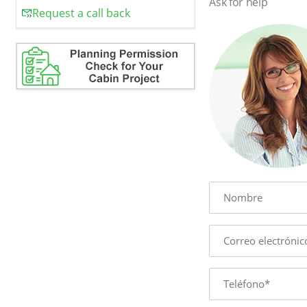
Ask for help
Request a call back
Name
E-
mail
Phone