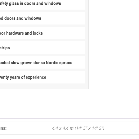
fety glass in doors and windows
ed doors and windows
or hardware and locks
strips
elected slow grown dense Nordic spruce
wenty years of experience
ns:
4,4 x 4,4 m (14′ 5” x 14′ 5”)