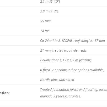
2,1 m (6′ 10”)
2,8 m (9′ 2”)
55 mm
14 m²
Ca 24 m² incl. ICOPAL roof shingles, 17 mm
21 mm, treated wood elements
Double door 1,15 x 1,7 m (glazing)
0 fixed, 7 opening (other options available)
Nordic pine, untreated
Treated foundation joists and flooring, assem
ation:
manual, 5 years guarantee.