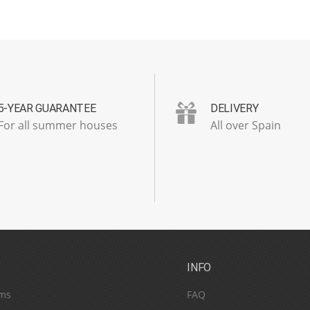
5-YEAR GUARANTEE
DELIVERY
For all summer houses
All over Spain
S
INFO
ms
FAQ