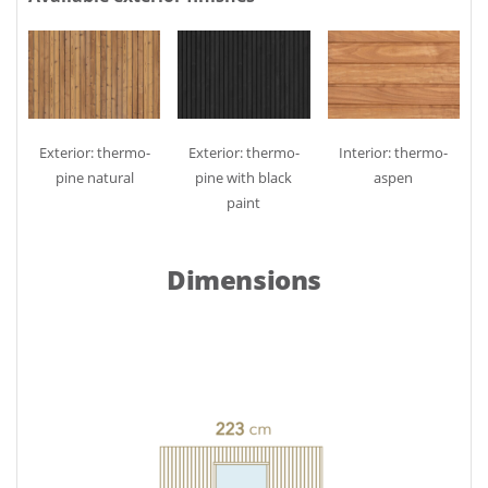
Exterior: thermo-
Exterior: thermo-
Interior: thermo-
pine natural
pine with black
aspen
paint
Dimensions