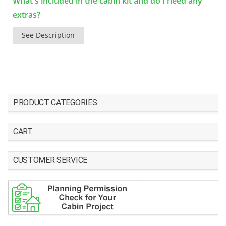
What's included in the cabin kit and do I need any
extras?
See Description
PRODUCT CATEGORIES
CART
CUSTOMER SERVICE