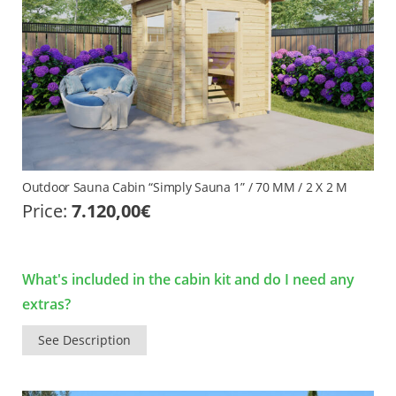
Outdoor Sauna Cabin “Simply Sauna 1” / 70 MM / 2 X 2 M
Price:
7.120,00
€
What's included in the cabin kit and do I need any
extras?
See Description