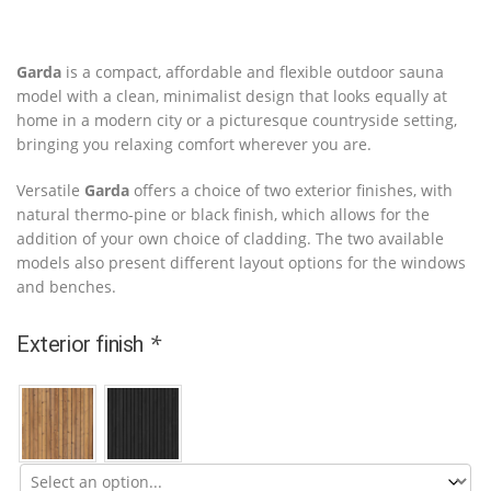
Garda
is a compact, affordable and flexible outdoor sauna
model with a clean, minimalist design that looks equally at
home in a modern city or a picturesque countryside setting,
bringing you relaxing comfort wherever you are.
Versatile
Garda
offers a choice of two exterior finishes, with
natural thermo-pine or black finish, which allows for the
addition of your own choice of cladding. The two available
models also present different layout options for the windows
and benches.
*
Exterior finish