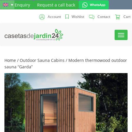
Send Enquiry
Request a call back
Account
Wishlist
Contact
Cart
Toggl
navig
Home
/
Outdoor Sauna Cabins
/ Modern thermowood outdoor
sauna “Garda”