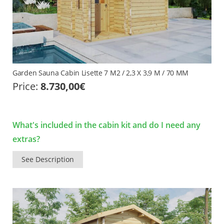
Garden Sauna Cabin Lisette 7 M2 / 2,3 X 3,9 M / 70 MM
Price:
8.730,00
€
What's included in the cabin kit and do I need any
extras?
See Description