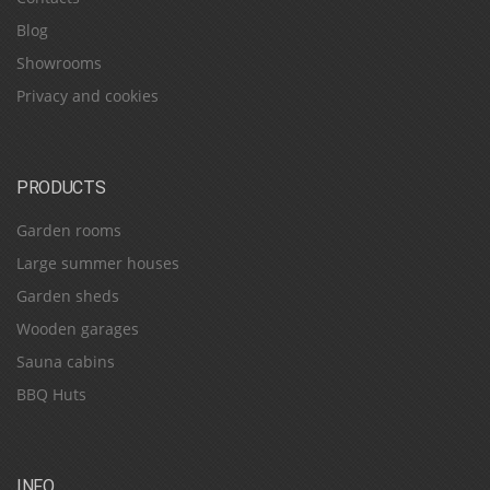
Blog
Showrooms
Privacy and cookies
PRODUCTS
Garden rooms
Large summer houses
Garden sheds
Wooden garages
Sauna cabins
BBQ Huts
INFO