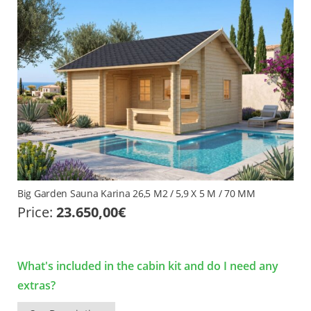
Big Garden Sauna Karina 26,5 M2 / 5,9 X 5 M / 70 MM
Price:
23.650,00
€
What's included in the cabin kit and do I need any
extras?