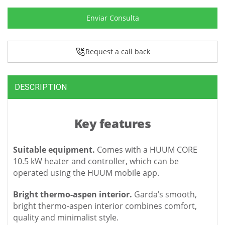
Enviar Consulta
Request a call back
DESCRIPTION
Key features
Suitable equipment.
Comes with a HUUM CORE
10.5 kW heater and controller, which can be
operated using the HUUM mobile app.
Bright thermo-aspen interior.
Garda’s smooth,
bright thermo-aspen interior combines comfort,
quality and minimalist style.