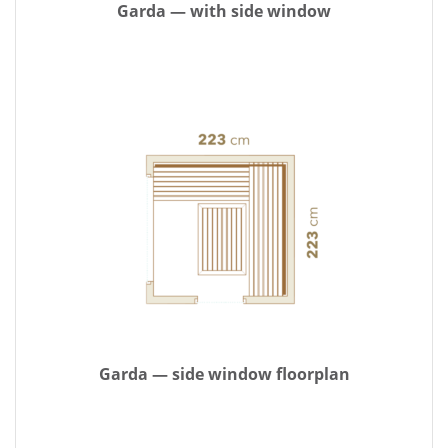
Garda — with side window
Garda — side window floorplan