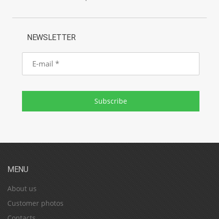
NEWSLETTER
E-
mail
Subscribe
MENU
About us
Customer photos
Contacts