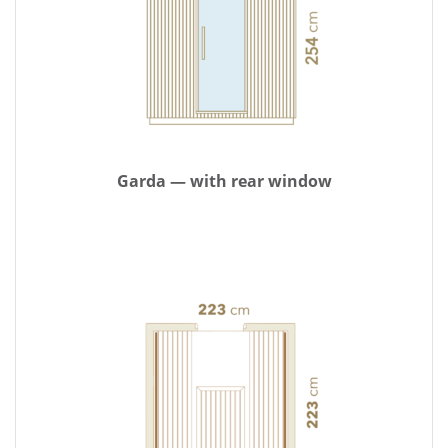
Garda — with rear window