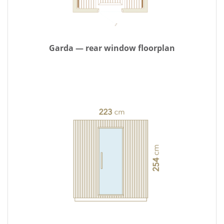
Garda — rear window floorplan