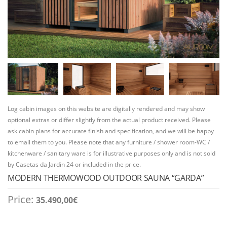
Log cabin images on this website are digitally rendered and may show
optional extras or differ slightly from the actual product received. Please
ask cabin plans for accurate finish and specification, and we will be happy
to email them to you. Please note that any furniture / shower room-WC /
kitchenware / sanitary ware is for illustrative purposes only and is not sold
by Casetas da Jardin 24 or included in the price.
MODERN THERMOWOOD OUTDOOR SAUNA “GARDA”
Price:
35.490,00
€