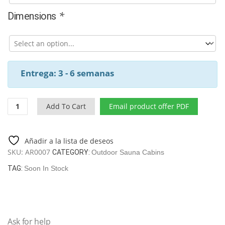
*
Dimensions
Entrega: 3 - 6 semanas
Modern
Add To Cart
Email product offer PDF
thermowood
outdoor
sauna
Añadir a la lista de deseos
"Garda"
SKU:
AR0007
CATEGORY:
Outdoor Sauna Cabins
quantity
TAG:
Soon In Stock
Ask for help