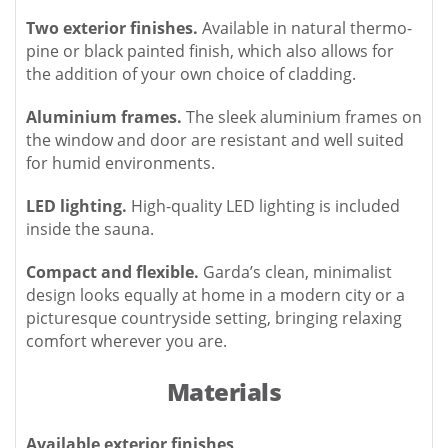
Two exterior finishes.
Available in natural thermo-
pine or black painted finish, which also allows for
the addition of your own choice of cladding.
Aluminium frames.
The sleek aluminium frames on
the window and door are resistant and well suited
for humid environments.
LED lighting.
High-quality LED lighting is included
inside the sauna.
Compact and flexible.
Garda’s clean, minimalist
design looks equally at home in a modern city or a
picturesque countryside setting, bringing relaxing
comfort wherever you are.
Materials
Available exterior finishes