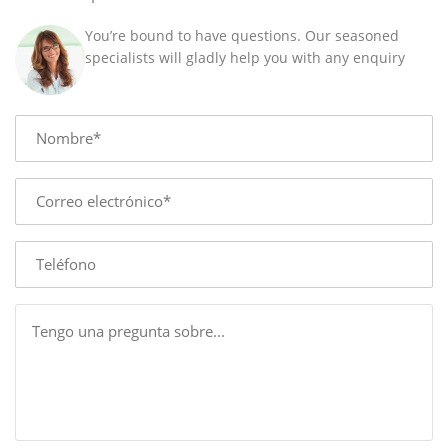
You’re bound to have questions. Our seasoned
specialists will gladly help you with any enquiry
Name
E-
mail
Phone
Message