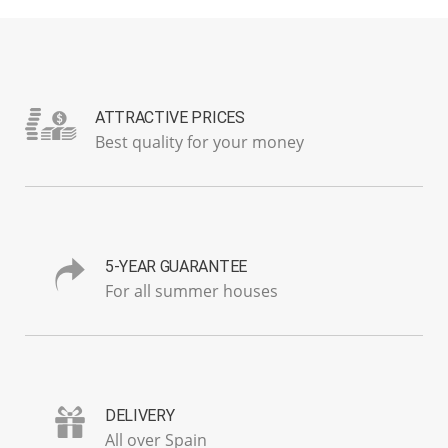
ATTRACTIVE PRICES
Best quality for your money
5-YEAR GUARANTEE
For all summer houses
DELIVERY
All over Spain