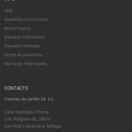
FAQ
Assembly instructions
Return policy
Delivery information
Payment methods
Terms & conditions
Warranty Information
CONTACTS
Casetas de Jardín 24, S.L.
C​a​l​l​e​ ​R​e​p​ú​b​l​i​c​a​ ​C​h​e​c​a​,​ ​
S​/​N​,​ ​P​o​l​í​g​o​n​o​ ​d​e​,​ ​2​9​6​7​0​
​S​a​n​ ​P​e​d​r​o​ ​A​l​c​á​n​t​a​r​a​,​ ​M​á​l​a​g​a