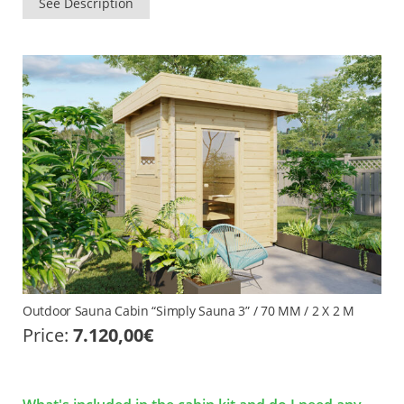
See Description
Outdoor Sauna Cabin “Simply Sauna 3” / 70 MM / 2 X 2 M
Price:
7.120,00
€