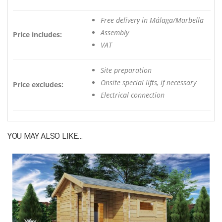
Free delivery in Málaga/Marbella
Assembly
Price includes:
VAT
Site preparation
Onsite special lifts, if necessary
Price excludes:
Electrical connection
YOU MAY ALSO LIKE…