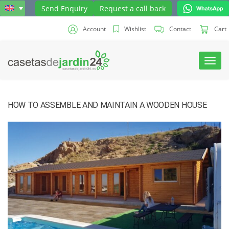
Send Enquiry
Request a call back
Account
Wishlist
Contact
Cart
Toggl
navig
HOW TO ASSEMBLE AND MAINTAIN A WOODEN HOUSE