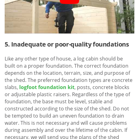
5. Inadequate or poor-quality foundations
Like any other type of house, a log cabin should be
built on a proper foundation. The correct foundation
depends on the location, terrain, size, and purpose of
the shed. The preferred foundation types are concrete
slabs,
logfoot foundation kit
, posts, concrete blocks
or adjustable plastic raisers. Regardless of the type of
foundation, the base must be level, stable and
constructed according to the size of the shed. Do not
be tempted to build an uneven foundation to drain
water. This is not necessary and will cause problems
during assembly and over the lifetime of the cabin. If
necessary, we will send you the plans of the shed