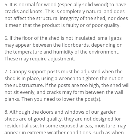
5. It is normal for wood (especially solid wood) to have
cracks and knots. This is completely natural and does
not affect the structural integrity of the shed, nor does
it mean that the product is faulty or of poor quality.
6. If the floor of the shed is not insulated, small gaps
may appear between the floorboards, depending on
the temperature and humidity of the environment.
These may require adjustment.
7. Canopy support posts must be adjusted when the
shed is in place, using a wrench to tighten the nut on
the substructure. If the posts are too high, the shed will
not sit evenly, and cracks may form between the wall
planks. Then you need to lower the post(s).
8. Although the doors and windows of our garden
sheds are of good quality, they are not designed for
residential use. In some exposed areas, moisture may
appear in extreme weather conditions, such as when