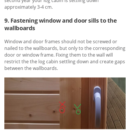
second year your log cabin is settling down
approximately 3-4 cm.
9. Fastening window and door sills to the
wallboards
Window and door frames should not be screwed or
nailed to the wallboards, but only to the corresponding
door or window frame. Fixing them to the wall will
restrict the the log cabin settling down and create gaps
between the wallboards.