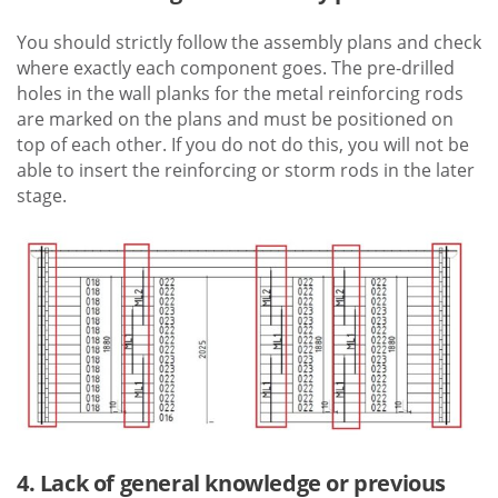
You should strictly follow the assembly plans and check
where exactly each component goes. The pre-drilled
holes in the wall planks for the metal reinforcing rods
are marked on the plans and must be positioned on
top of each other. If you do not do this, you will not be
able to insert the reinforcing or storm rods in the later
stage.
4. Lack of general knowledge or previous