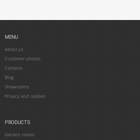
MENU
About us
Customer photos
Contacts
Blog
Showrooms
Privacy and cookies
PRODUCTS
Garden rooms