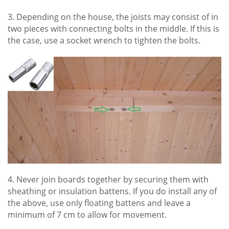
3. Depending on the house, the joists may consist of in
two pieces with connecting bolts in the middle. If this is
the case, use a socket wrench to tighten the bolts.
4. Never join boards together by securing them with
sheathing or insulation battens. If you do install any of
the above, use only floating battens and leave a
minimum of 7 cm to allow for movement.