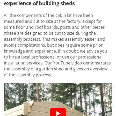
experience of building sheds
All the components of the cabin kit have been
measured and cut to size at the factory, except for
some floor and roof boards, posts and other pieces
(these are designed to be cut to size during the
assembly process). This makes assembly easier and
avoids complications, but does require some prior
knowledge and experience. If in doubt, we advise you
to hire a local professional or use our professional
installation services. Our YouTube video demonstrates
the assembly of a garden shed and gives an overview
of the assembly process.