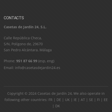
CONTACTS
Casetas de Jardín 24, S.L.
C​a​l​l​e​ ​R​e​p​ú​b​l​i​c​a​ ​C​h​e​c​a​,​ ​
S​/​N​,​ ​P​o​l​í​g​o​n​o​ ​d​e​,​ ​2​9​6​7​0​
​S​a​n​ ​P​e​d​r​o​ ​A​l​c​á​n​t​a​r​a​,​ ​M​á​l​a​g​a
Phone:
951 87 66 99
(esp, eng)
Email:
info@casetasdejardin24.es
Copyright © 2024
Casetas de Jardín 24
, We also operate in
following other countries:
FR
|
DE
|
UK
|
IE
|
AT
|
SE
|
FI
|
EE
|
DK