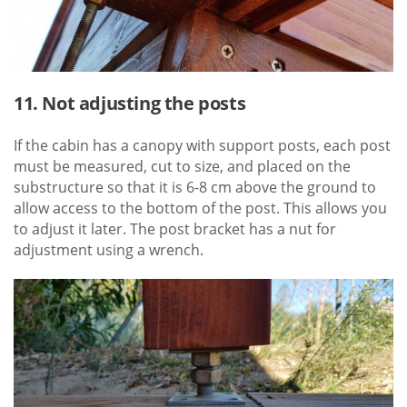
11. Not adjusting the posts
If the cabin has a canopy with support posts, each post
must be measured, cut to size, and placed on the
substructure so that it is 6-8 cm above the ground to
allow access to the bottom of the post. This allows you
to adjust it later. The post bracket has a nut for
adjustment using a wrench.