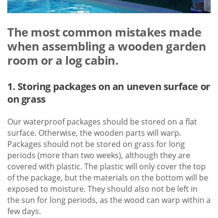
The most common mistakes made
when assembling a wooden garden
room or a log cabin.
1. Storing packages on an uneven surface or
on grass
Our waterproof packages should be stored on a flat
surface. Otherwise, the wooden parts will warp.
Packages should not be stored on grass for long
periods (more than two weeks), although they are
covered with plastic. The plastic will only cover the top
of the package, but the materials on the bottom will be
exposed to moisture. They should also not be left in
the sun for long periods, as the wood can warp within a
few days.