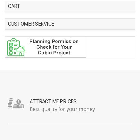
CART
CUSTOMER SERVICE
ATTRACTIVE PRICES
Best quality for your money