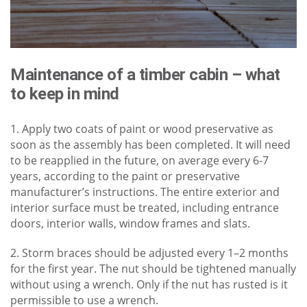
Maintenance of a timber cabin – what
to keep in mind
1. Apply two coats of paint or wood preservative as
soon as the assembly has been completed. It will need
to be reapplied in the future, on average every 6-7
years, according to the paint or preservative
manufacturer’s instructions. The entire exterior and
interior surface must be treated, including entrance
doors, interior walls, window frames and slats.
2. Storm braces should be adjusted every 1–2 months
for the first year. The nut should be tightened manually
without using a wrench. Only if the nut has rusted is it
permissible to use a wrench.