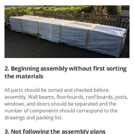
2. Beginning assembly without first sorting
the materials
All parts should be sorted and checked before
assembly. Wall beams, floorboards, roof boards, joists,
windows, and doors should be separated and the
number of components should correspond to the
drawings and packing list.
3. Not following the assembly plans