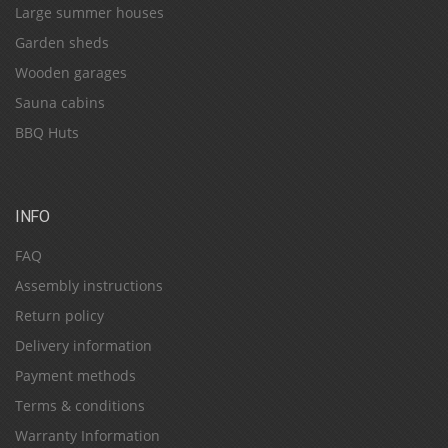
Large summer houses
Garden sheds
Wooden garages
Sauna cabins
BBQ Huts
INFO
FAQ
Assembly instructions
Return policy
Delivery information
Payment methods
Terms & conditions
Warranty Information