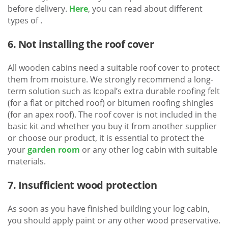
before delivery.
Here
, you can read about different
types of .
6. Not installing the roof cover
All wooden cabins need a suitable roof cover to protect
them from moisture. We strongly recommend a long-
term solution such as Icopal’s extra durable roofing felt
(for a flat or pitched roof) or bitumen roofing shingles
(for an apex roof). The roof cover is not included in the
basic kit and whether you buy it from another supplier
or choose our product, it is essential to protect the
your
garden room
or any other log cabin with suitable
materials.
7. Insufficient wood protection
As soon as you have finished building your log cabin,
you should apply paint or any other wood preservative.