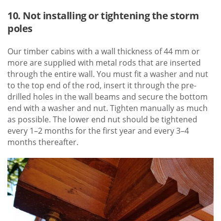
10. Not installing or tightening the storm
poles
Our timber cabins with a wall thickness of 44 mm or
more are supplied with metal rods that are inserted
through the entire wall. You must fit a washer and nut
to the top end of the rod, insert it through the pre-
drilled holes in the wall beams and secure the bottom
end with a washer and nut. Tighten manually as much
as possible. The lower end nut should be tightened
every 1–2 months for the first year and every 3–4
months thereafter.