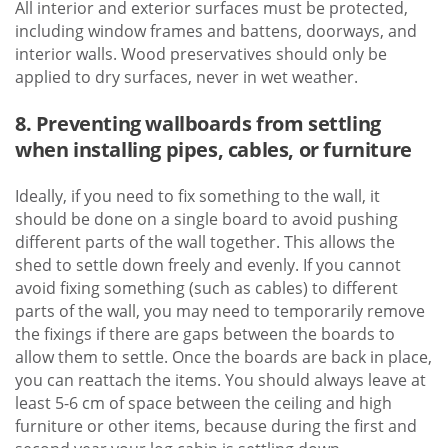
All interior and exterior surfaces must be protected,
including window frames and battens, doorways, and
interior walls. Wood preservatives should only be
applied to dry surfaces, never in wet weather.
8. Preventing wallboards from settling
when installing pipes, cables, or furniture
Ideally, if you need to fix something to the wall, it
should be done on a single board to avoid pushing
different parts of the wall together. This allows the
shed to settle down freely and evenly. If you cannot
avoid fixing something (such as cables) to different
parts of the wall, you may need to temporarily remove
the fixings if there are gaps between the boards to
allow them to settle. Once the boards are back in place,
you can reattach the items. You should always leave at
least 5-6 cm of space between the ceiling and high
furniture or other items, because during the first and