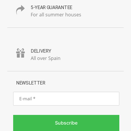
5-YEAR GUARANTEE
For all summer houses
DELIVERY
All over Spain
NEWSLETTER
E-
mail
Subscribe