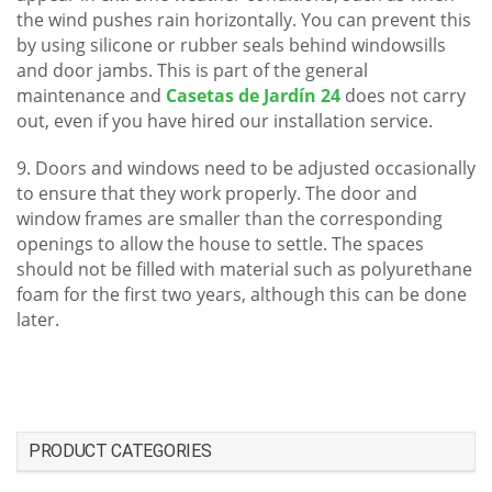
the wind pushes rain horizontally. You can prevent this
by using silicone or rubber seals behind windowsills
and door jambs. This is part of the general
maintenance and
Casetas de Jardín 24
does not carry
out, even if you have hired our installation service.
9. Doors and windows need to be adjusted occasionally
to ensure that they work properly. The door and
window frames are smaller than the corresponding
openings to allow the house to settle. The spaces
should not be filled with material such as polyurethane
foam for the first two years, although this can be done
later.
PRODUCT CATEGORIES