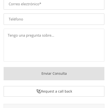
E-
mail
Phone
Message
Enviar Consulta
Request a call back