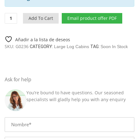
Two
Add To Cart
Email product offer PDF
Bedroom
Log
Cabin
Añadir a la lista de deseos
Holiday
SKU:
G0236
CATEGORY:
Large Log Cabins
TAG:
Soon In Stock
B
42
M2
/
7
Ask for help
X
9M
You’re bound to have questions. Our seasoned
/
specialists will gladly help you with any enquiry
70
MM
quantity
Name