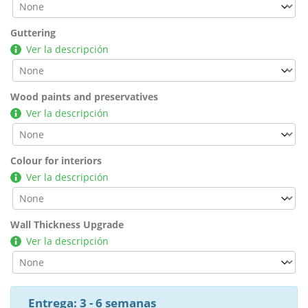
Guttering
Ver la descripción
Wood paints and preservatives
Ver la descripción
Colour for interiors
Ver la descripción
Wall Thickness Upgrade
Ver la descripción
Entrega: 3 - 6 semanas