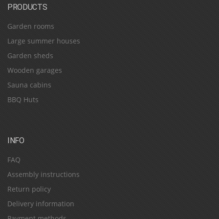
PRODUCTS
Garden rooms
Large summer houses
Garden sheds
Wooden garages
Sauna cabins
BBQ Huts
INFO
FAQ
Assembly instructions
Return policy
Delivery information
Payment methods