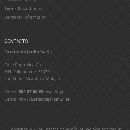
Terms & conditions
Warranty Information
CONTACTS
Casetas de Jardín 24, S.L.
C​a​l​l​e​ ​R​e​p​ú​b​l​i​c​a​ ​C​h​e​c​a​,​ ​
S​/​N​,​ ​P​o​l​í​g​o​n​o​ ​d​e​,​ ​2​9​6​7​0​
​S​a​n​ ​P​e​d​r​o​ ​A​l​c​á​n​t​a​r​a​,​ ​M​á​l​a​g​a
Phone:
951 87 66 99
(esp, eng)
Email:
info@casetasdejardin24.es
Copyright © 2024
Casetas de Jardín 24
, We also operate in