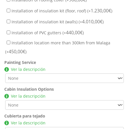
1.230,00
€
Installation of insulation kit (floor, roof) (+
)
4.010,00
€
Installation of insulation kit (walls) (+
)
440,00
€
Installation of PVC gutters (+
)
Installation location more than 300km from Malaga
450,00
€
(+
)
Painting Service
Ver la descripción
Cabin Insulation Options
Ver la descripción
Cubierta para tejado
Ver la descripción