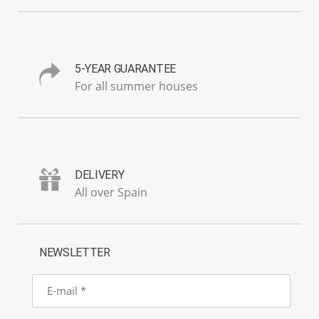
5-YEAR GUARANTEE
For all summer houses
DELIVERY
All over Spain
NEWSLETTER
E-
mail