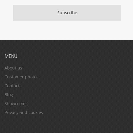
Subscribe
MENU
About us
Customer photos
Contacts
Blog
Showrooms
Privacy and cookies