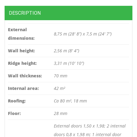
DESCRIPTION
External
8,75 m (28′ 8”) x 7,5 m (24′ 7”)
dimensions:
Wall height:
2,56 m (8′ 4”)
Ridge height:
3,31 m (10′ 10”)
Wall thickness:
70 mm
Internal area:
42 m²
Roofing:
Ca 80 m², 18 mm
Floor:
28 mm
External doors 1,50 x 1,98; 2 internal
doors 0,8 x 1,98 m; 1 internal door