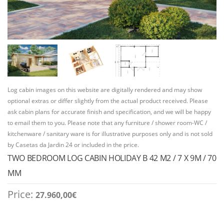
Log cabin images on this website are digitally rendered and may show
optional extras or differ slightly from the actual product received. Please
ask cabin plans for accurate finish and specification, and we will be happy
to email them to you. Please note that any furniture / shower room-WC /
kitchenware / sanitary ware is for illustrative purposes only and is not sold
by Casetas da Jardin 24 or included in the price.
TWO BEDROOM LOG CABIN HOLIDAY B 42 M2 / 7 X 9M / 70
MM
Price:
27.960,00
€