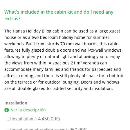
What's included in the cabin kit and do I need any
extras?
The Hansa Holiday B log cabin can be used as a large guest
house or as a two-bedroom holiday home for summer
weekends. Built from sturdy 70 mm wall boards, this cabin
features fully glazed double doors and wall-to-wall windows,
allowing in plenty of natural light and allowing you to enjoy
the views from within. A spacious 21 m² veranda can
accommodate many families and friends for barbecues and
alfresco dining, and there is still plenty of space for a hot tub
on the terrace or for outdoor lounging. Doors and windows
are all double-glazed for added security and insulation.
Installation
Ver la descripción
4.450,00
€
Installation (+
)
960,00
€
Installation of roofing cover (+
)