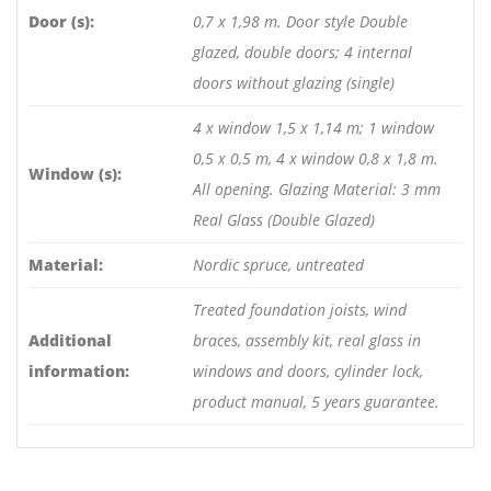
Door (s):
0,7 x 1,98 m. Door style Double
glazed, double doors; 4 internal
doors without glazing (single)
4 x window 1,5 x 1,14 m; 1 window
0,5 x 0,5 m, 4 x window 0,8 x 1,8 m.
Window (s):
All opening. Glazing Material: 3 mm
Real Glass (Double Glazed)
Material:
Nordic spruce, untreated
Treated foundation joists, wind
Additional
braces, assembly kit, real glass in
information:
windows and doors, cylinder lock,
product manual, 5 years guarantee.