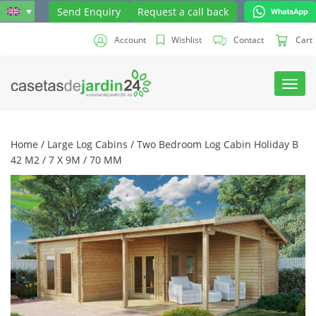
Send Enquiry
Request a call back
Account
Wishlist
Contact
Cart
Toggl
navig
Home
/
Large Log Cabins
/ Two Bedroom Log Cabin Holiday B
42 M2 / 7 X 9M / 70 MM