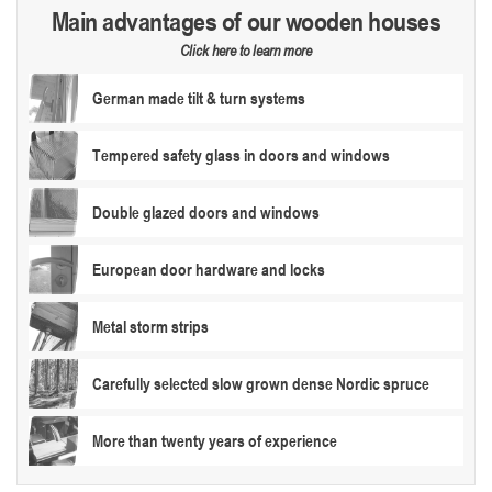
Main advantages of our wooden houses
Click here to learn more
German made tilt & turn systems
Tempered safety glass in doors and windows
Double glazed doors and windows
European door hardware and locks
Metal storm strips
Carefully selected slow grown dense Nordic spruce
More than twenty years of experience