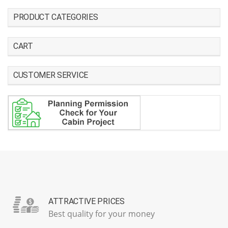
PRODUCT CATEGORIES
CART
CUSTOMER SERVICE
ATTRACTIVE PRICES
Best quality for your money