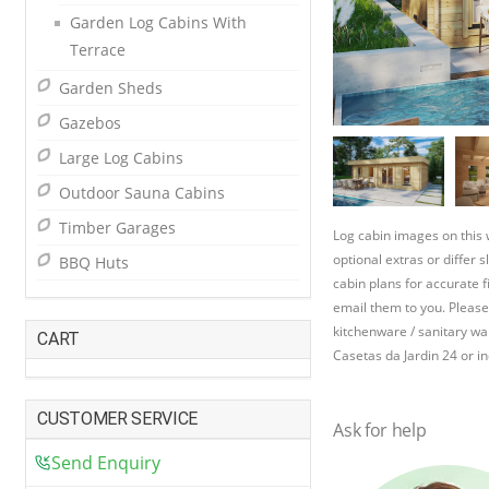
Garden Log Cabins With
Terrace
Garden Sheds
Gazebos
Large Log Cabins
Outdoor Sauna Cabins
Timber Garages
Log cabin images on this
optional extras or differ 
BBQ Huts
cabin plans for accurate f
email them to you. Please
kitchenware / sanitary war
CART
Casetas da Jardin 24 or in
CUSTOMER SERVICE
Ask for help
Send Enquiry