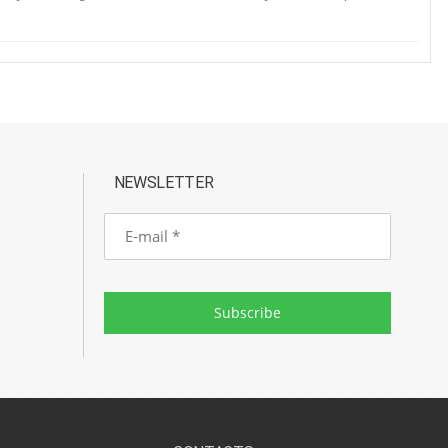
NEWSLETTER
E-
mail
Subscribe