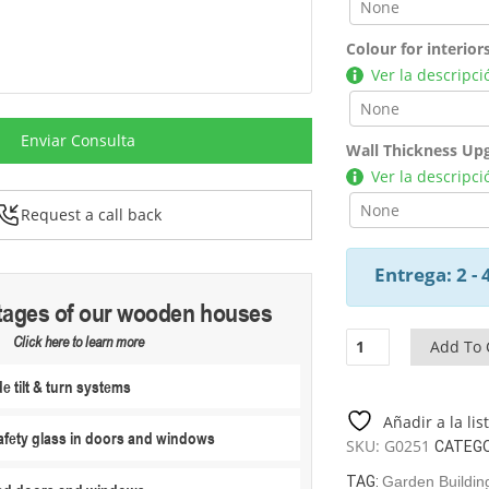
Colour for interior
Ver la descripci
Enviar Consulta
Wall Thickness Up
Ver la descripci
Request a call back
Entrega: 2 -
tages of our wooden houses
Garden
Click here to learn more
Add To 
Room
 tilt & turn systems
E
26
Añadir a la li
M2
fety glass in doors and windows
SKU:
G0251
CATEGO
/
7
TAG:
Garden Building