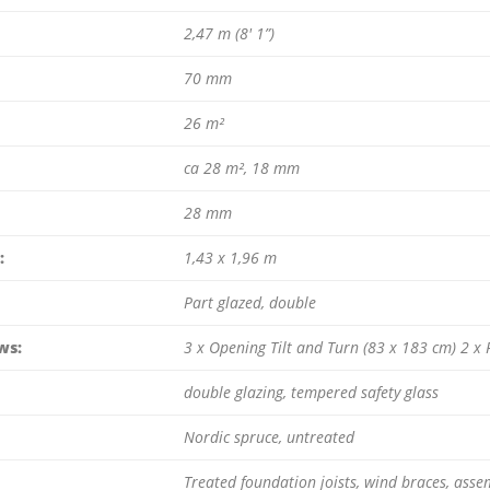
2,47 m (8′ 1”)
70 mm
26 m²
ca 28 m², 18 mm
28 mm
:
1,43 x 1,96 m
Part glazed, double
ws:
3 x Opening Tilt and Turn (83 x 183 cm) 2 x
double glazing, tempered safety glass
Nordic spruce, untreated
Treated foundation joists, wind braces, assem