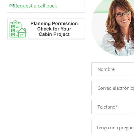
Request a call back
Name
E-
mail
Phone
Message