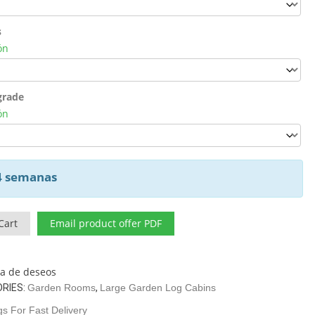
s
ón
grade
ón
 4 semanas
Cart
Email product offer PDF
sta de deseos
RIES:
Garden Rooms
,
Large Garden Log Cabins
s For Fast Delivery