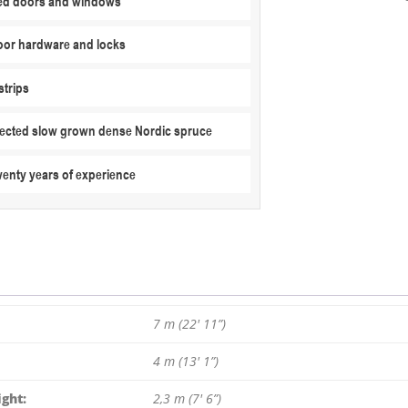
ed doors and windows
X
4
or hardware and locks
M
/
strips
70
MM
elected slow grown dense Nordic spruce
quantity
wenty years of experience
7 m (22′ 11”)
4 m (13′ 1”)
ght:
2,3 m (7′ 6”)