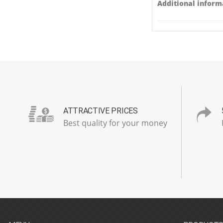
Additional inform
ATTRACTIVE PRICES
Best quality for your money