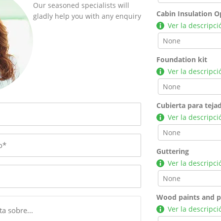
Our seasoned specialists will
Cabin Insulation O
gladly help you with any enquiry
Ver la descripci
Foundation kit
Ver la descripci
Cubierta para teja
Ver la descripci
Guttering
Ver la descripci
Wood paints and p
Ver la descripci