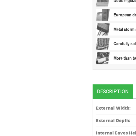
Double glaz
European do
Metal storm 
Carefully s
More than t
DESCRIPTION
External Width:
External Depth:
Internal Eaves Hei