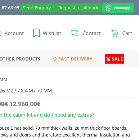
 87 66 99
Send Enquiry
Request a call back
Account
Wishlist
Contact
Cart
OTHER PRODUCTS
FAST DELIVERY
SALE
0 MM
 M2 / 7 X 4 M / 70 MM
Original
Current
00
€
12.960,00
€
price
price
n the cabin kit and do I need any extras?
was:
is:
13.850,00€.
12.960,00€.
use E has solid, 70 mm thick walls, 28 mm thick floor boards,
ows and doors and therefore excellent thermal insulation and