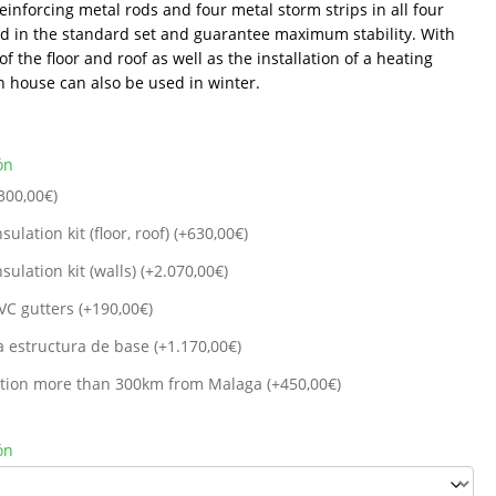
Reinforcing metal rods and four metal storm strips in all four
ed in the standard set and guarantee maximum stability. With
of the floor and roof as well as the installation of a heating
n house can also be used in winter.
ón
300,00
€
)
sulation kit (floor, roof) (+
630,00
€
)
sulation kit (walls) (+
2.070,00
€
)
VC gutters (+
190,00
€
)
a estructura de base (+
1.170,00
€
)
cation more than 300km from Malaga (+
450,00
€
)
ón