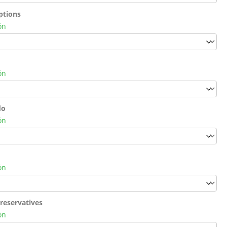
ptions
ón
ón
do
ón
ón
reservatives
ón