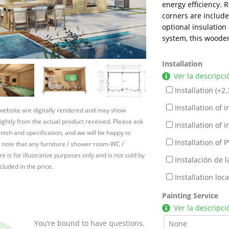
energy efficiency. 
corners are includ
optional insulation 
system, this woode
Installation
Ver la descripci
Installation (+
2.
Installation of in
 website are digitally rendered and may show
slightly from the actual product received. Please ask
Installation of in
inish and specification, and we will be happy to
Installation of P
 note that any furniture / shower room-WC /
e is for illustrative purposes only and is not sold by
Instalación de l
cluded in the price.
Installation lo
Painting Service
Ver la descripci
You’re bound to have questions.