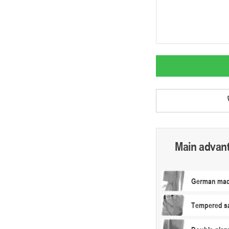
Main advan
German made
Tempered sa