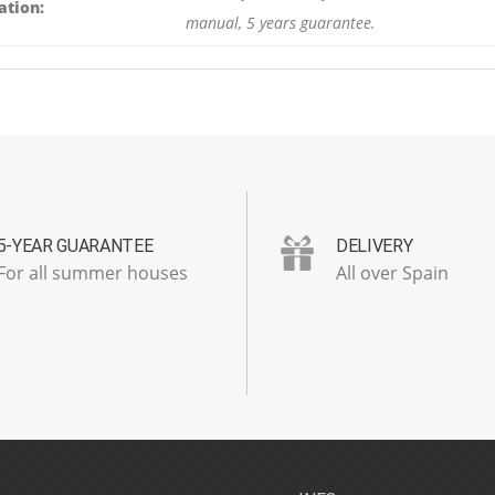
ation:
manual, 5 years guarantee.
5-YEAR GUARANTEE
DELIVERY
For all summer houses
All over Spain